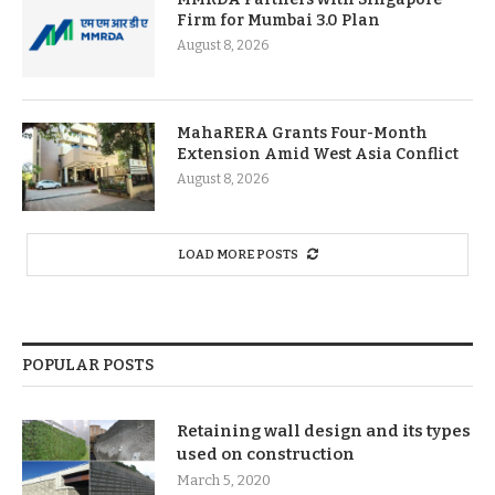
Firm for Mumbai 3.0 Plan
August 8, 2026
MahaRERA Grants Four-Month
Extension Amid West Asia Conflict
August 8, 2026
LOAD MORE POSTS
POPULAR POSTS
Retaining wall design and its types
used on construction
March 5, 2020