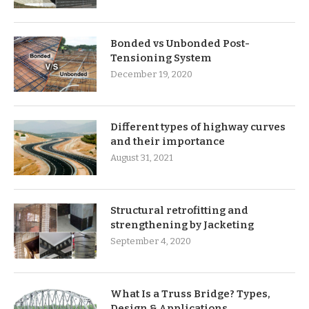
Bonded vs Unbonded Post-
Tensioning System
December 19, 2020
Different types of highway curves
and their importance
August 31, 2021
Structural retrofitting and
strengthening by Jacketing
September 4, 2020
What Is a Truss Bridge? Types,
Design & Applications