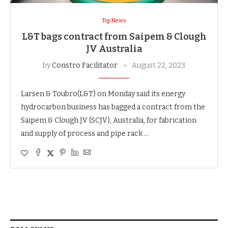
Top News
L&T bags contract from Saipem & Clough
JV Australia
by
Constro Facilitator
August 22, 2023
Larsen & Toubro(L&T) on Monday said its energy
hydrocarbon business has bagged a contract from the
Saipem & Clough JV (SCJV), Australia, for fabrication
and supply of process and pipe rack …