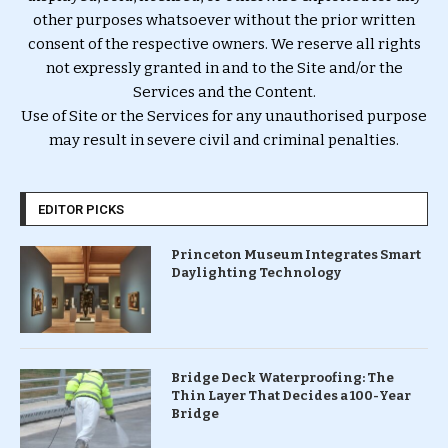
other purposes whatsoever without the prior written
consent of the respective owners. We reserve all rights
not expressly granted in and to the Site and/or the
Services and the Content.
Use of Site or the Services for any unauthorised purpose
may result in severe civil and criminal penalties.
EDITOR PICKS
Princeton Museum Integrates Smart
Daylighting Technology
Bridge Deck Waterproofing: The
Thin Layer That Decides a 100-Year
Bridge