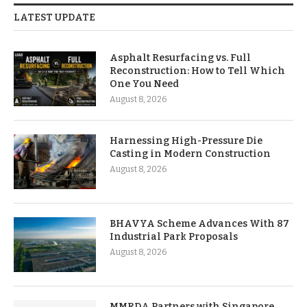
LATEST UPDATE
Asphalt Resurfacing vs. Full
Reconstruction: How to Tell Which
One You Need
August 8, 2026
Harnessing High-Pressure Die
Casting in Modern Construction
August 8, 2026
BHAVYA Scheme Advances With 87
Industrial Park Proposals
August 8, 2026
MMRDA Partners with Singapore