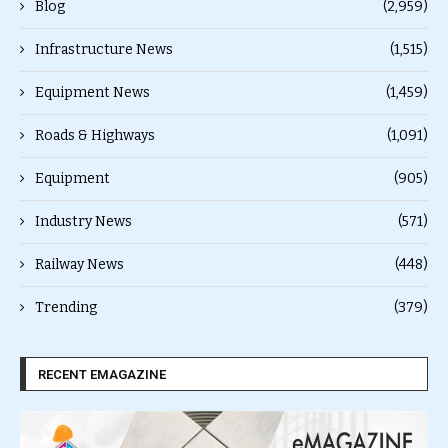
Blog
(2,959)
Infrastructure News
(1,515)
Equipment News
(1,459)
Roads & Highways
(1,091)
Equipment
(905)
Industry News
(571)
Railway News
(448)
Trending
(379)
RECENT EMAGAZINE