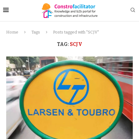
Home
Tags
Posts tagged with "SCJV"
TAG:
SCJV