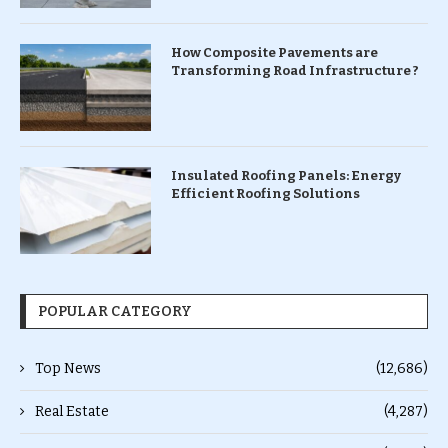
How Composite Pavements are
Transforming Road Infrastructure ?
Insulated Roofing Panels: Energy
Efficient Roofing Solutions
POPULAR CATEGORY
Top News
(12,686)
Real Estate
(4,287)