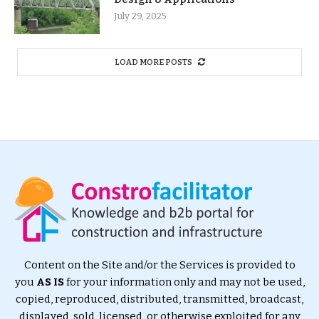
July 29, 2025
LOAD MORE POSTS
Content on the Site and/or the Services is provided to
you
AS IS
for your information only and may not be used,
copied, reproduced, distributed, transmitted, broadcast,
displayed, sold, licensed, or otherwise exploited for any