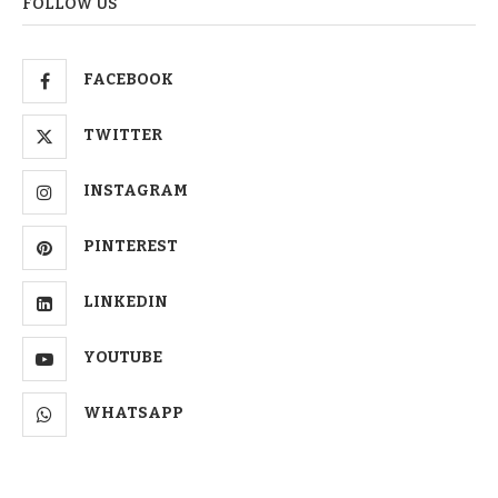
FOLLOW US
FACEBOOK
TWITTER
INSTAGRAM
PINTEREST
LINKEDIN
YOUTUBE
WHATSAPP