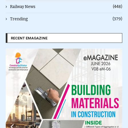
Railway News
(448)
Trending
(379)
RECENT EMAGAZINE