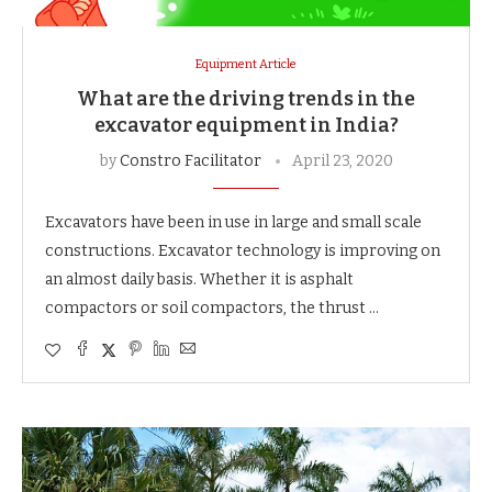
Equipment Article
What are the driving trends in the
excavator equipment in India?
by
Constro Facilitator
April 23, 2020
Excavators have been in use in large and small scale
constructions. Excavator technology is improving on
an almost daily basis. Whether it is asphalt
compactors or soil compactors, the thrust …