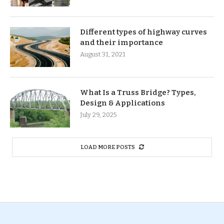
Different types of highway curves
and their importance
August 31, 2021
What Is a Truss Bridge? Types,
Design & Applications
July 29, 2025
LOAD MORE POSTS