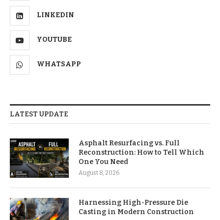
LINKEDIN
YOUTUBE
WHATSAPP
LATEST UPDATE
Asphalt Resurfacing vs. Full
Reconstruction: How to Tell Which
One You Need
August 8, 2026
Harnessing High-Pressure Die
Casting in Modern Construction