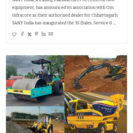
equipment, has announced its association with Om
Infracore as their authorised dealer for Chhattisgarh.
SANY India has inaugurated the 3S (Sales, Service & …