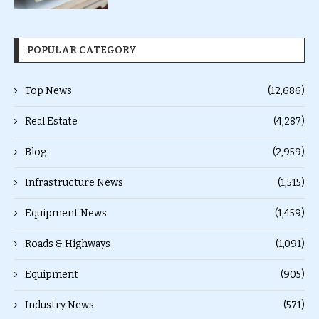
POPULAR CATEGORY
Top News
(12,686)
Real Estate
(4,287)
Blog
(2,959)
Infrastructure News
(1,515)
Equipment News
(1,459)
Roads & Highways
(1,091)
Equipment
(905)
Industry News
(571)