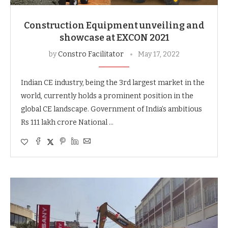
Construction Equipment unveiling and
showcase at EXCON 2021
by
Constro Facilitator
May 17, 2022
Indian CE industry, being the 3rd largest market in the
world, currently holds a prominent position in the
global CE landscape. Government of India’s ambitious
Rs 111 lakh crore National …