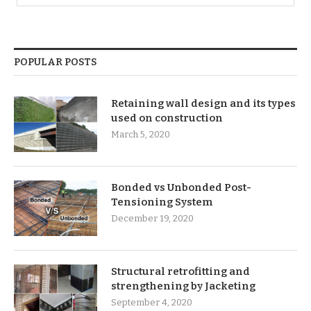
POPULAR POSTS
Retaining wall design and its types
used on construction
March 5, 2020
Bonded vs Unbonded Post-
Tensioning System
December 19, 2020
Structural retrofitting and
strengthening by Jacketing
September 4, 2020