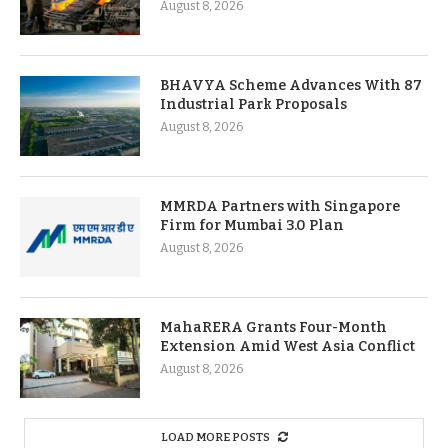
August 8, 2026
BHAVYA Scheme Advances With 87
Industrial Park Proposals
August 8, 2026
MMRDA Partners with Singapore
Firm for Mumbai 3.0 Plan
August 8, 2026
MahaRERA Grants Four-Month
Extension Amid West Asia Conflict
August 8, 2026
LOAD MORE POSTS