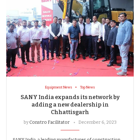
Equipment News
Top News
SANY India expands its network by
adding a new dealership in
Chhattisgarh
by
Constro Facilitator
December 6, 2023
SANY India, a leading manufacturer of construction