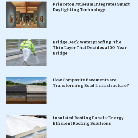
Princeton Museum Integrates Smart
Daylighting Technology
Bridge Deck Waterproofing: The
Thin Layer That Decides a 100-Year
Bridge
How Composite Pavements are
Transforming Road Infrastructure ?
Insulated Roofing Panels: Energy
Efficient Roofing Solutions