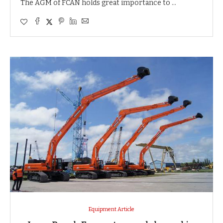
The AGM of FCAN holds great importance to …
Equipment Article