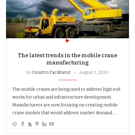
The latest trends in the mobile crane
manufacturing
by
Constro Facilitator
August 5, 2020
The mobile cranes are being used to address high end
works for urban and infrastructure development.
Manufacturers are now focusing on creating mobile
crane models that would address market demand. …