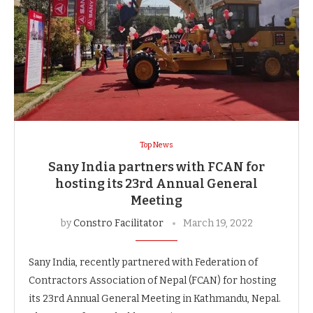
Top News
Sany India partners with FCAN for
hosting its 23rd Annual General
Meeting
by
Constro Facilitator
March 19, 2022
Sany India, recently partnered with Federation of
Contractors Association of Nepal (FCAN) for hosting
its 23rd Annual General Meeting in Kathmandu, Nepal.