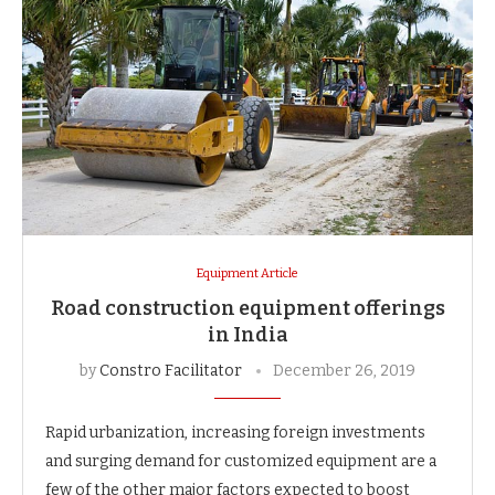
Equipment Article
Road construction equipment offerings
in India
by
Constro Facilitator
December 26, 2019
Rapid urbanization, increasing foreign investments
and surging demand for customized equipment are a
few of the other major factors expected to boost