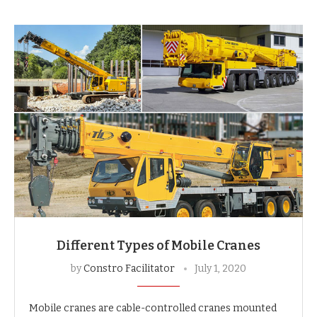
Different Types of Mobile Cranes
by
Constro Facilitator
July 1, 2020
Mobile cranes are cable-controlled cranes mounted