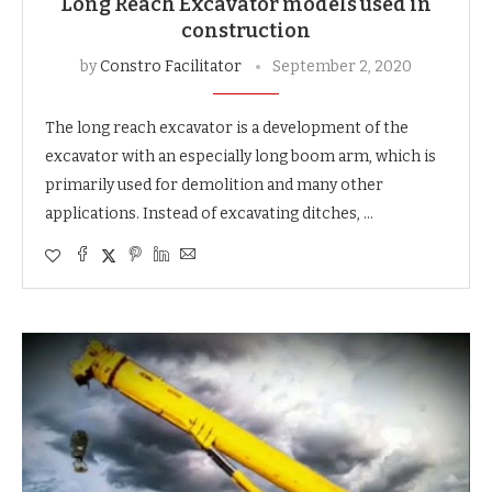
Long Reach Excavator models used in
construction
by
Constro Facilitator
September 2, 2020
The long reach excavator is a development of the
excavator with an especially long boom arm, which is
primarily used for demolition and many other
applications. Instead of excavating ditches, …