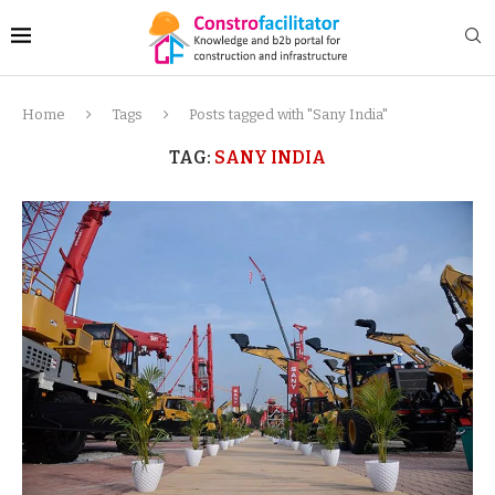
Home
Tags
Posts tagged with "Sany India"
TAG:
SANY INDIA