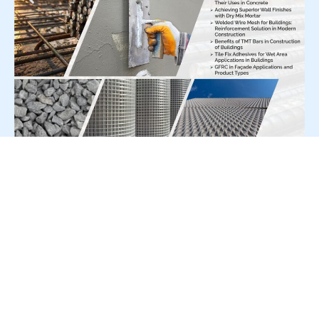
For Press Release write to us at:
editorial@constrofacilitator.com
© 2019-2026 Constrofacilitator | All Right Reserved