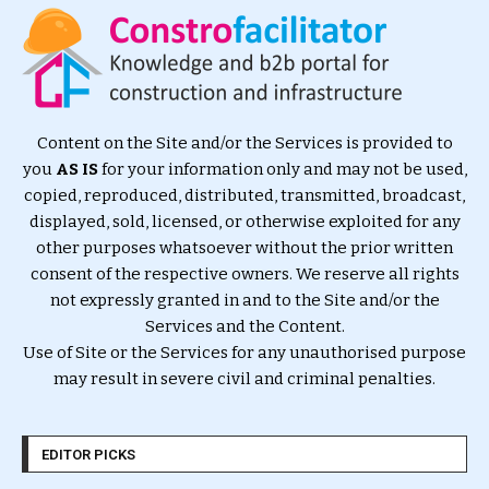
Content on the Site and/or the Services is provided to
you
AS IS
for your information only and may not be used,
copied, reproduced, distributed, transmitted, broadcast,
displayed, sold, licensed, or otherwise exploited for any
other purposes whatsoever without the prior written
consent of the respective owners. We reserve all rights
not expressly granted in and to the Site and/or the
Services and the Content.
Use of Site or the Services for any unauthorised purpose
may result in severe civil and criminal penalties.
EDITOR PICKS