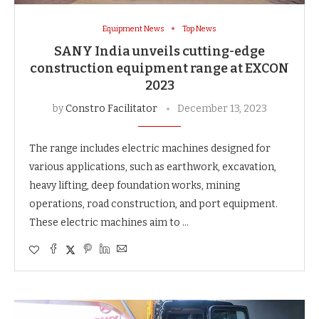
Equipment News
Top News
SANY India unveils cutting-edge
construction equipment range at EXCON
2023
by
Constro Facilitator
December 13, 2023
The range includes electric machines designed for
various applications, such as earthwork, excavation,
heavy lifting, deep foundation works, mining
operations, road construction, and port equipment.
These electric machines aim to …