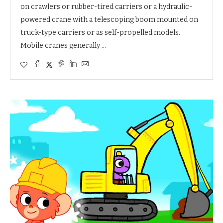
on crawlers or rubber-tired carriers or a hydraulic-
powered crane with a telescoping boom mounted on
truck-type carriers or as self-propelled models.
Mobile cranes generally …