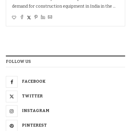
demand for construction equipment in India in the …
FOLLOW US
FACEBOOK
TWITTER
INSTAGRAM
PINTEREST