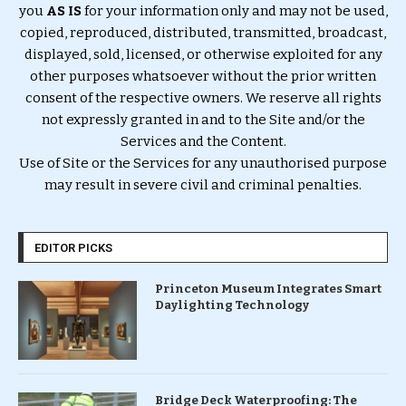
you
AS IS
for your information only and may not be used,
copied, reproduced, distributed, transmitted, broadcast,
displayed, sold, licensed, or otherwise exploited for any
other purposes whatsoever without the prior written
consent of the respective owners. We reserve all rights
not expressly granted in and to the Site and/or the
Services and the Content.
Use of Site or the Services for any unauthorised purpose
may result in severe civil and criminal penalties.
EDITOR PICKS
Princeton Museum Integrates Smart
Daylighting Technology
Bridge Deck Waterproofing: The