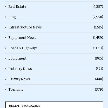
Real Estate
(4,287)
Blog
(2,958)
Infrastructure News
(1,515)
Equipment News
(1,459)
Roads & Highways
(1,091)
Equipment
(905)
Industry News
(571)
Railway News
(448)
Trending
(379)
RECENT EMAGAZINE