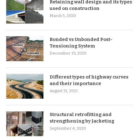
Retaining wall design and its types
used on construction
March 5, 2020
Bonded vs Unbonded Post-
Tensioning System
December 19, 2020
Different types of highway curves
and their importance
August 31, 2021
Structural retrofitting and
strengthening by Jacketing
September 4, 2020