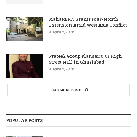
MahaRERA Grants Four-Month
Extension Amid West Asia Conflict
August 8, 2026
Prateek Group Plans ₹500 Cr High
Street Mall in Ghaziabad
August 8, 2026
LOAD MORE POSTS
POPULAR POSTS