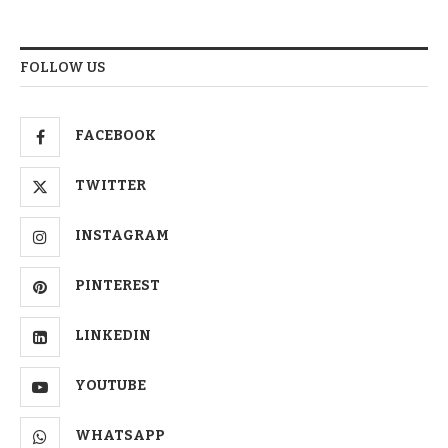
FOLLOW US
FACEBOOK
TWITTER
INSTAGRAM
PINTEREST
LINKEDIN
YOUTUBE
WHATSAPP