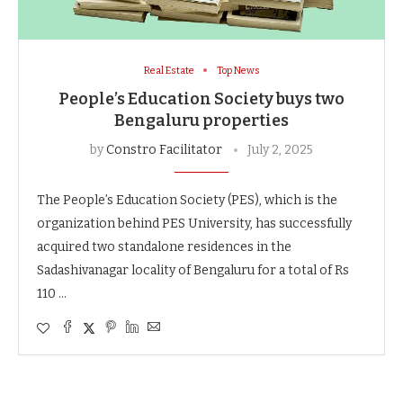
Real Estate
Top News
People’s Education Society buys two
Bengaluru properties
by
Constro Facilitator
July 2, 2025
The People’s Education Society (PES), which is the
organization behind PES University, has successfully
acquired two standalone residences in the
Sadashivanagar locality of Bengaluru for a total of Rs
110 …