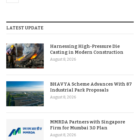
LATEST UPDATE
Harnessing High-Pressure Die
Casting in Modern Construction
August 8, 2026
BHAVYA Scheme Advances With 87
Industrial Park Proposals
August 8, 2026
MMRDA Partners with Singapore
Firm for Mumbai 3.0 Plan
August 8, 2026