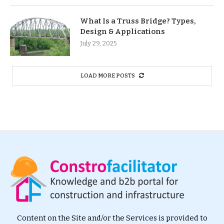
What Is a Truss Bridge? Types,
Design & Applications
July 29, 2025
LOAD MORE POSTS
Content on the Site and/or the Services is provided to