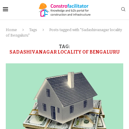
Home
Tags
Posts tagged with "Sadashivanagar locality
of Bengaluru"
TAG:
SADASHIVANAGAR LOCALITY OF BENGALURU