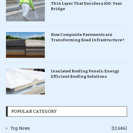
Thin Layer That Decides a 100-Year
Bridge
How Composite Pavements are
Transforming Road Infrastructure ?
Insulated Roofing Panels: Energy
Efficient Roofing Solutions
POPULAR CATEGORY
Top News
(12,686)