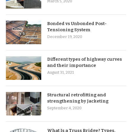
March 5, 2020
Bonded vs Unbonded Post-
Tensioning System
December 19, 2020
Different types of highway curves
and their importance
August 31, 2021
Structural retrofitting and
strengthening by Jacketing
September 4, 2020
What Is a Truss Bridge? Types,