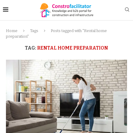
Home
Tags
Posts tagged with "Rental home
preparation"
TAG:
RENTAL HOME PREPARATION