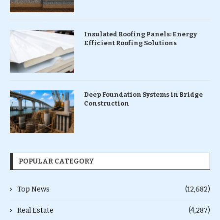
Insulated Roofing Panels: Energy
Efficient Roofing Solutions
Deep Foundation Systems in Bridge
Construction
POPULAR CATEGORY
Top News
(12,682)
Real Estate
(4,287)