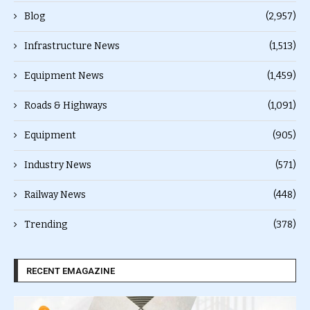
Blog
(2,957)
Infrastructure News
(1,513)
Equipment News
(1,459)
Roads & Highways
(1,091)
Equipment
(905)
Industry News
(571)
Railway News
(448)
Trending
(378)
RECENT EMAGAZINE