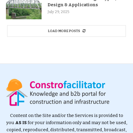
Design & Applications
July 29, 2025
LOAD MORE POSTS
Content on the Site and/or the Services is provided to
you
AS IS
for your information only and may not be used,
copied, reproduced, distributed, transmitted, broadcast,