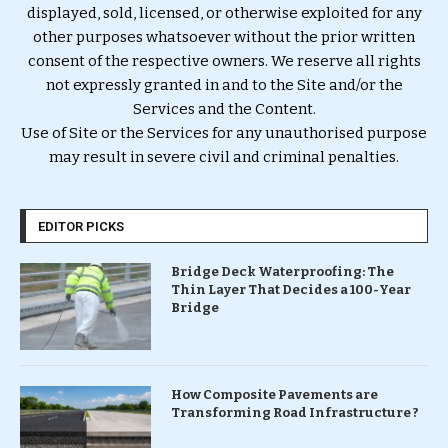
displayed, sold, licensed, or otherwise exploited for any
other purposes whatsoever without the prior written
consent of the respective owners. We reserve all rights
not expressly granted in and to the Site and/or the
Services and the Content.
Use of Site or the Services for any unauthorised purpose
may result in severe civil and criminal penalties.
EDITOR PICKS
Bridge Deck Waterproofing: The
Thin Layer That Decides a 100-Year
Bridge
How Composite Pavements are
Transforming Road Infrastructure ?