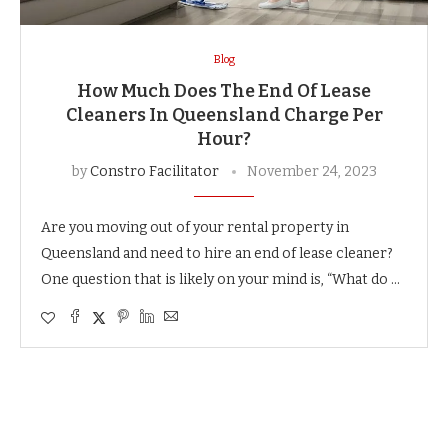
Blog
How Much Does The End Of Lease
Cleaners In Queensland Charge Per
Hour?
by
Constro Facilitator
November 24, 2023
Are you moving out of your rental property in
Queensland and need to hire an end of lease cleaner?
One question that is likely on your mind is, “What do …