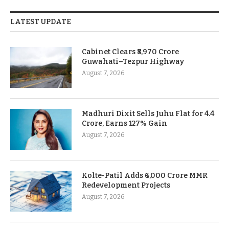
LATEST UPDATE
Cabinet Clears ₹8,970 Crore
Guwahati–Tezpur Highway
August 7, 2026
Madhuri Dixit Sells Juhu Flat for 4.4
Crore, Earns 127% Gain
August 7, 2026
Kolte-Patil Adds ₹6,000 Crore MMR
Redevelopment Projects
August 7, 2026