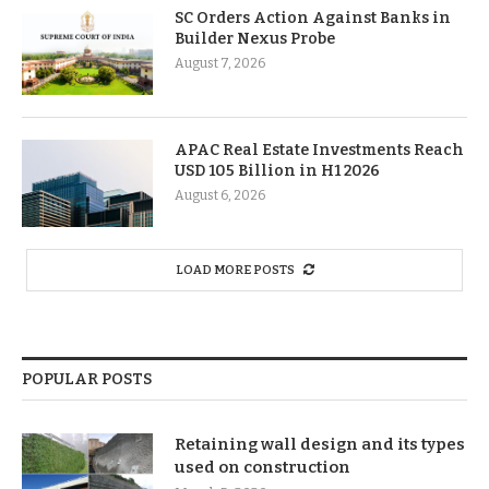
SC Orders Action Against Banks in
Builder Nexus Probe
August 7, 2026
APAC Real Estate Investments Reach
USD 105 Billion in H1 2026
August 6, 2026
LOAD MORE POSTS
POPULAR POSTS
Retaining wall design and its types
used on construction