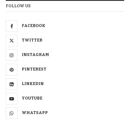
FOLLOW US
FACEBOOK
TWITTER
INSTAGRAM
PINTEREST
LINKEDIN
YOUTUBE
WHATSAPP