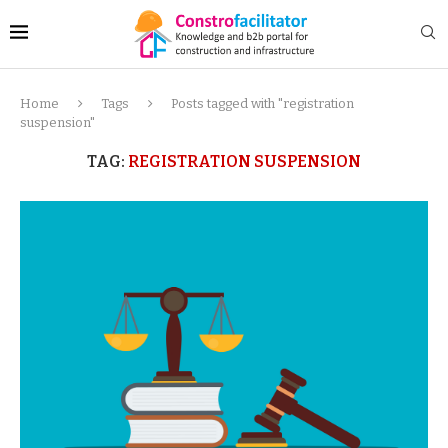
Home
Tags
Posts tagged with "registration
suspension"
TAG:
REGISTRATION SUSPENSION