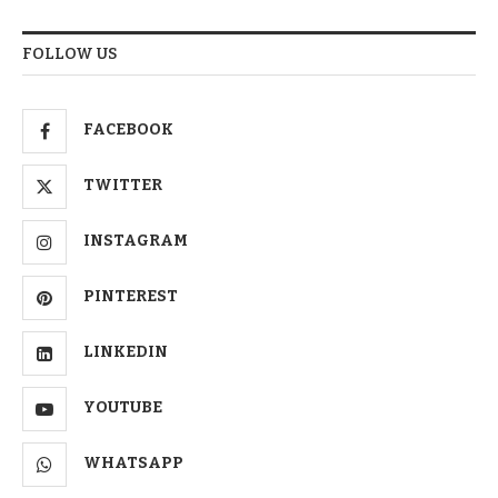
FOLLOW US
FACEBOOK
TWITTER
INSTAGRAM
PINTEREST
LINKEDIN
YOUTUBE
WHATSAPP