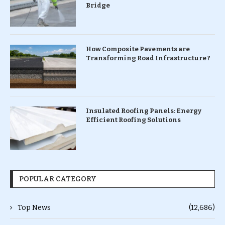
Bridge
How Composite Pavements are
Transforming Road Infrastructure ?
Insulated Roofing Panels: Energy
Efficient Roofing Solutions
POPULAR CATEGORY
Top News
(12,686)