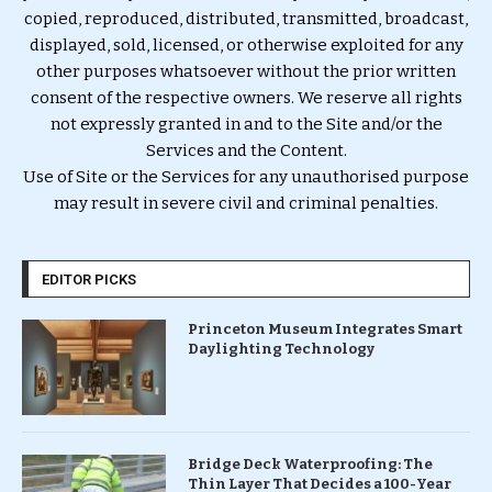
copied, reproduced, distributed, transmitted, broadcast,
displayed, sold, licensed, or otherwise exploited for any
other purposes whatsoever without the prior written
consent of the respective owners. We reserve all rights
not expressly granted in and to the Site and/or the
Services and the Content.
Use of Site or the Services for any unauthorised purpose
may result in severe civil and criminal penalties.
EDITOR PICKS
Princeton Museum Integrates Smart
Daylighting Technology
Bridge Deck Waterproofing: The
Thin Layer That Decides a 100-Year