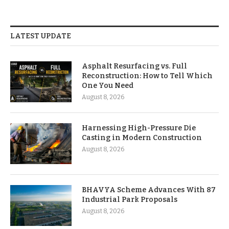
LATEST UPDATE
Asphalt Resurfacing vs. Full
Reconstruction: How to Tell Which
One You Need
August 8, 2026
Harnessing High-Pressure Die
Casting in Modern Construction
August 8, 2026
BHAVYA Scheme Advances With 87
Industrial Park Proposals
August 8, 2026