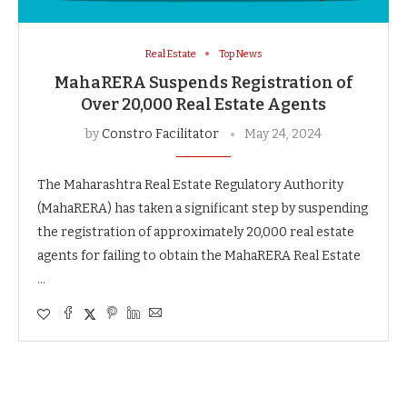
Real Estate
Top News
MahaRERA Suspends Registration of
Over 20,000 Real Estate Agents
by
Constro Facilitator
May 24, 2024
The Maharashtra Real Estate Regulatory Authority
(MahaRERA) has taken a significant step by suspending
the registration of approximately 20,000 real estate
agents for failing to obtain the MahaRERA Real Estate
…