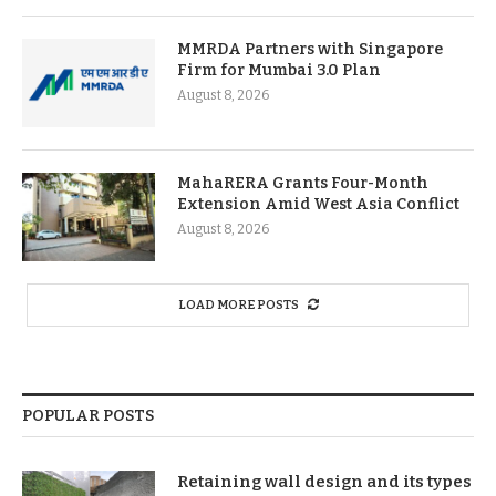
MMRDA Partners with Singapore
Firm for Mumbai 3.0 Plan
August 8, 2026
MahaRERA Grants Four-Month
Extension Amid West Asia Conflict
August 8, 2026
LOAD MORE POSTS
POPULAR POSTS
Retaining wall design and its types