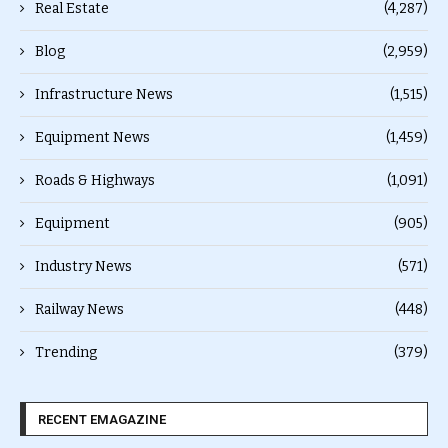
Real Estate
(4,287)
Blog
(2,959)
Infrastructure News
(1,515)
Equipment News
(1,459)
Roads & Highways
(1,091)
Equipment
(905)
Industry News
(571)
Railway News
(448)
Trending
(379)
RECENT EMAGAZINE