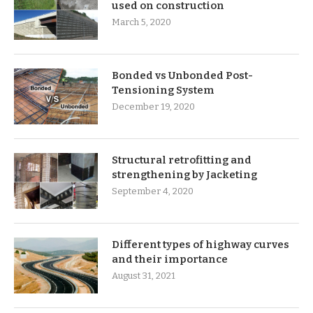
used on construction
March 5, 2020
Bonded vs Unbonded Post-
Tensioning System
December 19, 2020
Structural retrofitting and
strengthening by Jacketing
September 4, 2020
Different types of highway curves
and their importance
August 31, 2021