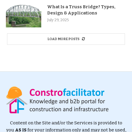
What Is a Truss Bridge? Types,
Design & Applications
July 29, 2025
LOAD MORE POSTS
Content on the Site and/or the Services is provided to
you
AS IS
for your information only and may not be used,