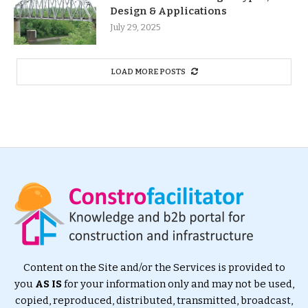
Design & Applications
July 29, 2025
LOAD MORE POSTS
Content on the Site and/or the Services is provided to
you
AS IS
for your information only and may not be used,
copied, reproduced, distributed, transmitted, broadcast,