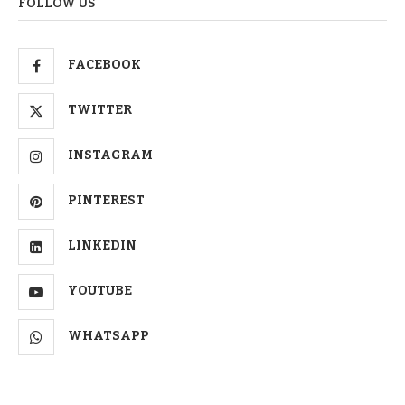
FOLLOW US
FACEBOOK
TWITTER
INSTAGRAM
PINTEREST
LINKEDIN
YOUTUBE
WHATSAPP