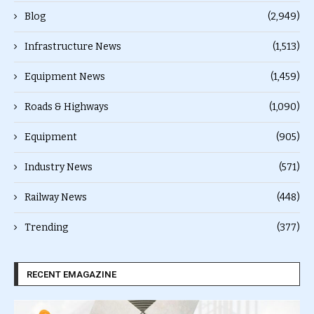
Blog
(2,949)
Infrastructure News
(1,513)
Equipment News
(1,459)
Roads & Highways
(1,090)
Equipment
(905)
Industry News
(571)
Railway News
(448)
Trending
(377)
RECENT EMAGAZINE