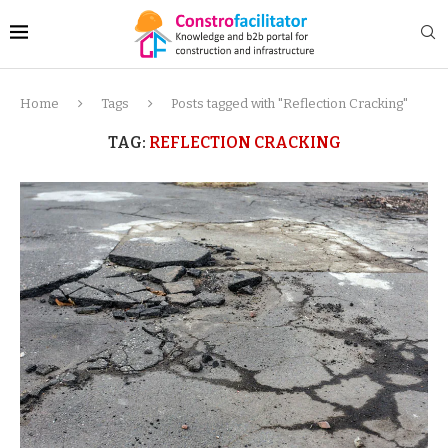
Home
Tags
Posts tagged with "Reflection Cracking"
TAG:
REFLECTION CRACKING