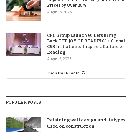
Prices by Over 20%
August 6, 2026
CRC Group Launches ‘Let’s Bring
Back THE JOY OF READING’, a Global
CSR Initiative to Inspire a Culture of
Reading
August 5, 2026
LOAD MORE POSTS
POPULAR POSTS
Retaining wall design and its types
used on construction