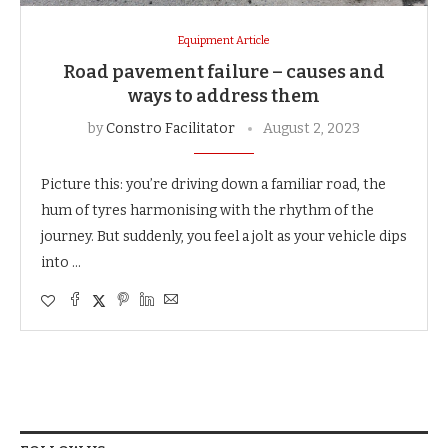
Equipment Article
Road pavement failure – causes and
ways to address them
by
Constro Facilitator
August 2, 2023
Picture this: you’re driving down a familiar road, the
hum of tyres harmonising with the rhythm of the
journey. But suddenly, you feel a jolt as your vehicle dips
into …