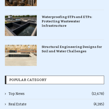
Waterproofing STPs and ETPs:
Protecting Wastewater
Infrastructure
Structural Engineering Designs for
Soil and Water Challenges
POPULAR CATEGORY
Top News
(12,678)
Real Estate
(4,285)