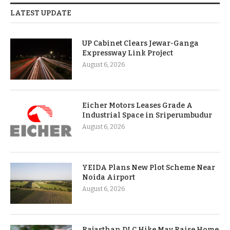
LATEST UPDATE
UP Cabinet Clears Jewar-Ganga
Expressway Link Project
August 6, 2026
Eicher Motors Leases Grade A
Industrial Space in Sriperumbudur
August 6, 2026
YEIDA Plans New Plot Scheme Near
Noida Airport
August 6, 2026
Rajasthan DLC Hike May Raise Home