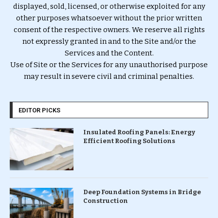
displayed, sold, licensed, or otherwise exploited for any
other purposes whatsoever without the prior written
consent of the respective owners. We reserve all rights
not expressly granted in and to the Site and/or the
Services and the Content.
Use of Site or the Services for any unauthorised purpose
may result in severe civil and criminal penalties.
EDITOR PICKS
Insulated Roofing Panels: Energy
Efficient Roofing Solutions
Deep Foundation Systems in Bridge
Construction