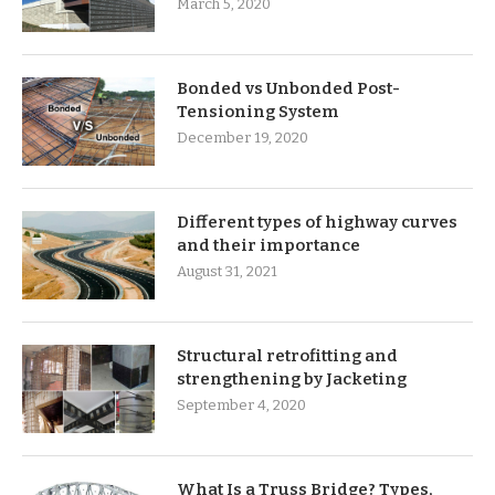
March 5, 2020
Bonded vs Unbonded Post-
Tensioning System
December 19, 2020
Different types of highway curves
and their importance
August 31, 2021
Structural retrofitting and
strengthening by Jacketing
September 4, 2020
What Is a Truss Bridge? Types,