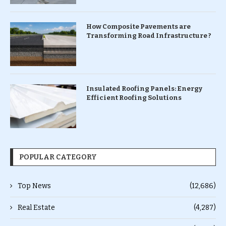
How Composite Pavements are
Transforming Road Infrastructure ?
Insulated Roofing Panels: Energy
Efficient Roofing Solutions
POPULAR CATEGORY
Top News
(12,686)
Real Estate
(4,287)