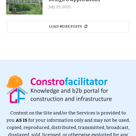
July 29, 2025
LOAD MORE POSTS
Content on the Site and/or the Services is provided to
you
AS IS
for your information only and may not be used,
copied, reproduced, distributed, transmitted, broadcast,
displayed, sold, licensed, or otherwise exploited for any