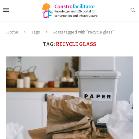
Home
Tags
Posts tagged with "recycle glass"
TAG:
RECYCLE GLASS