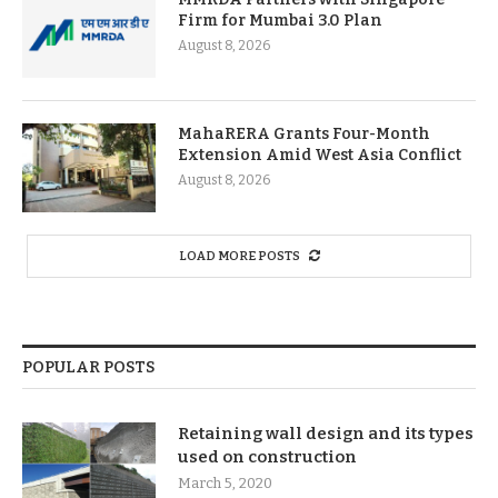
Firm for Mumbai 3.0 Plan
August 8, 2026
MahaRERA Grants Four-Month
Extension Amid West Asia Conflict
August 8, 2026
LOAD MORE POSTS
POPULAR POSTS
Retaining wall design and its types
used on construction
March 5, 2020