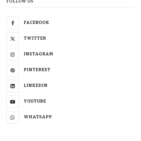
FOLLOW US
FACEBOOK
TWITTER
INSTAGRAM
PINTEREST
LINKEDIN
YOUTUBE
WHATSAPP