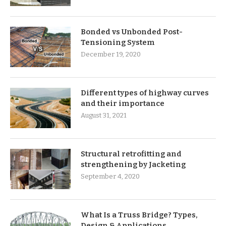
Bonded vs Unbonded Post-
Tensioning System
December 19, 2020
Different types of highway curves
and their importance
August 31, 2021
Structural retrofitting and
strengthening by Jacketing
September 4, 2020
What Is a Truss Bridge? Types,
Design & Applications