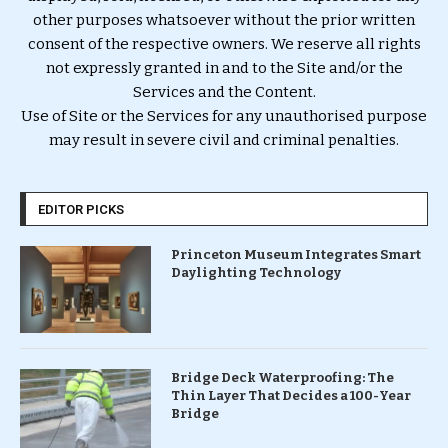
other purposes whatsoever without the prior written
consent of the respective owners. We reserve all rights
not expressly granted in and to the Site and/or the
Services and the Content.
Use of Site or the Services for any unauthorised purpose
may result in severe civil and criminal penalties.
EDITOR PICKS
Princeton Museum Integrates Smart
Daylighting Technology
Bridge Deck Waterproofing: The
Thin Layer That Decides a 100-Year
Bridge