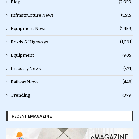
Blog
(2,959)
Infrastructure News
(1,515)
Equipment News
(1,459)
Roads & Highways
(1,091)
Equipment
(905)
Industry News
(571)
Railway News
(448)
Trending
(379)
RECENT EMAGAZINE