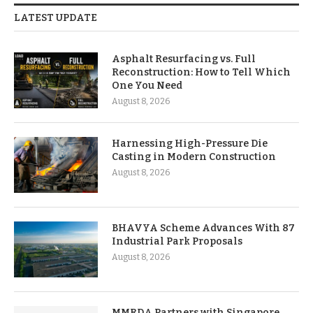
LATEST UPDATE
Asphalt Resurfacing vs. Full
Reconstruction: How to Tell Which
One You Need
August 8, 2026
Harnessing High-Pressure Die
Casting in Modern Construction
August 8, 2026
BHAVYA Scheme Advances With 87
Industrial Park Proposals
August 8, 2026
MMRDA Partners with Singapore