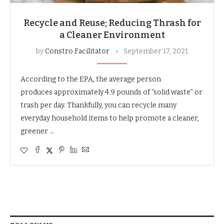
Recycle and Reuse; Reducing Thrash for
a Cleaner Environment
by
Constro Facilitator
September 17, 2021
According to the EPA, the average person
produces approximately 4.9 pounds of “solid waste” or
trash per day. Thankfully, you can recycle many
everyday household items to help promote a cleaner,
greener …