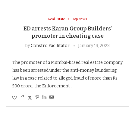
Real Estate
Top News
ED arrests Karan Group Builders’
promoter in cheating case
by
Constro Facilitator
January 13, 2023
The promoter of a Mumbai-based real estate company
has been arrested under the anti-money laundering
law in a case related to alleged fraud of more than Rs
500 crore, the Enforcement …