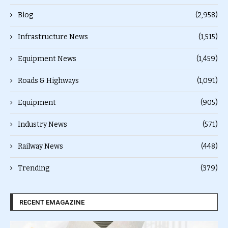
Blog
(2,958)
Infrastructure News
(1,515)
Equipment News
(1,459)
Roads & Highways
(1,091)
Equipment
(905)
Industry News
(571)
Railway News
(448)
Trending
(379)
RECENT EMAGAZINE