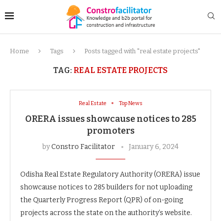
Home
Tags
Posts tagged with "real estate projects"
TAG:
REAL ESTATE PROJECTS
Real Estate
Top News
ORERA issues showcause notices to 285
promoters
by
Constro Facilitator
January 6, 2024
Odisha Real Estate Regulatory Authority (ORERA) issue
showcause notices to 285 builders for not uploading
the Quarterly Progress Report (QPR) of on-going
projects across the state on the authority’s website.