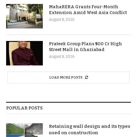
MahaRERA Grants Four-Month
Extension Amid West Asia Conflict
August 8, 2026
Prateek Group Plans ₹500 Cr High
Street Mall in Ghaziabad
August 8, 2026
LOAD MORE POSTS
POPULAR POSTS
Retaining wall design and its types
used on construction