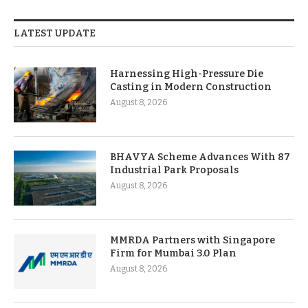
LATEST UPDATE
Harnessing High-Pressure Die
Casting in Modern Construction
August 8, 2026
BHAVYA Scheme Advances With 87
Industrial Park Proposals
August 8, 2026
MMRDA Partners with Singapore
Firm for Mumbai 3.0 Plan
August 8, 2026