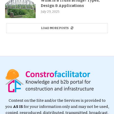
What Is a Truss Bridge? Types,
Design & Applications
July 29, 2025
LOAD MORE POSTS
Content on the Site and/or the Services is provided to
you
AS IS
for your information only and may not be used,
copied, reproduced, distributed, transmitted, broadcast,