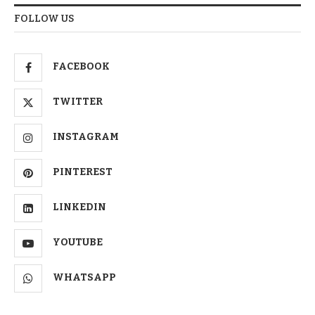
FOLLOW US
FACEBOOK
TWITTER
INSTAGRAM
PINTEREST
LINKEDIN
YOUTUBE
WHATSAPP