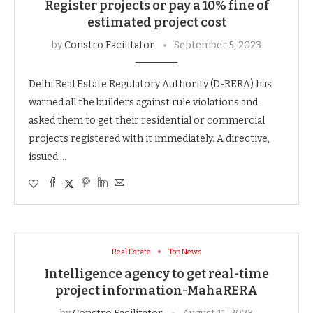
Register projects or pay a 10% fine of
estimated project cost
by
Constro Facilitator
September 5, 2023
Delhi Real Estate Regulatory Authority (D-RERA) has
warned all the builders against rule violations and
asked them to get their residential or commercial
projects registered with it immediately. A directive,
issued …
Real Estate
Top News
Intelligence agency to get real-time
project information-MahaRERA