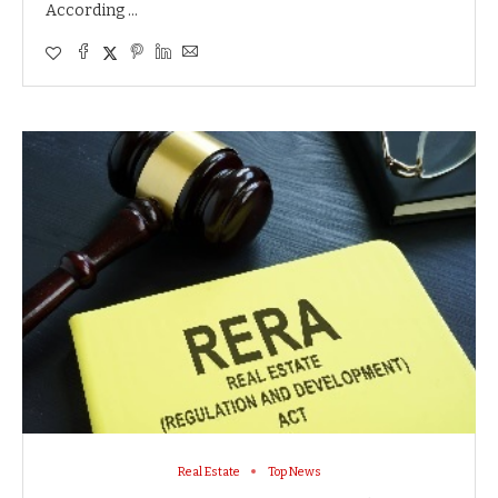
According …
Real Estate
Top News