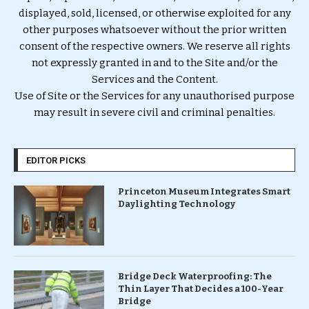
displayed, sold, licensed, or otherwise exploited for any
other purposes whatsoever without the prior written
consent of the respective owners. We reserve all rights
not expressly granted in and to the Site and/or the
Services and the Content.
Use of Site or the Services for any unauthorised purpose
may result in severe civil and criminal penalties.
EDITOR PICKS
Princeton Museum Integrates Smart
Daylighting Technology
Bridge Deck Waterproofing: The
Thin Layer That Decides a 100-Year
Bridge