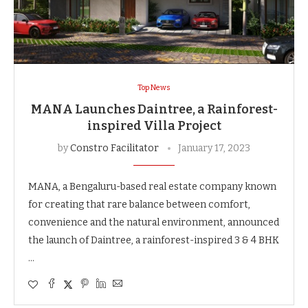
Top News
MANA Launches Daintree, a Rainforest-
inspired Villa Project
by
Constro Facilitator
January 17, 2023
MANA, a Bengaluru-based real estate company known
for creating that rare balance between comfort,
convenience and the natural environment, announced
the launch of Daintree, a rainforest-inspired 3 & 4 BHK
…