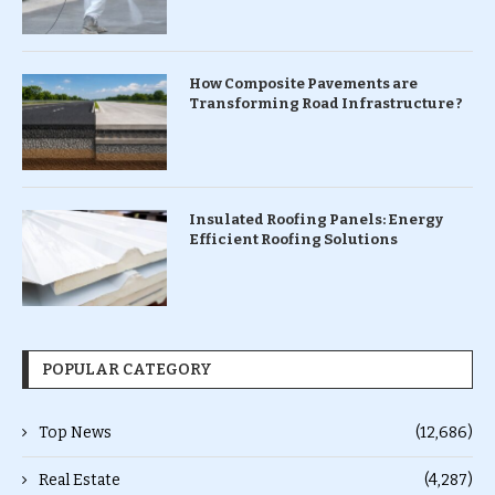
How Composite Pavements are
Transforming Road Infrastructure ?
Insulated Roofing Panels: Energy
Efficient Roofing Solutions
POPULAR CATEGORY
Top News
(12,686)
Real Estate
(4,287)