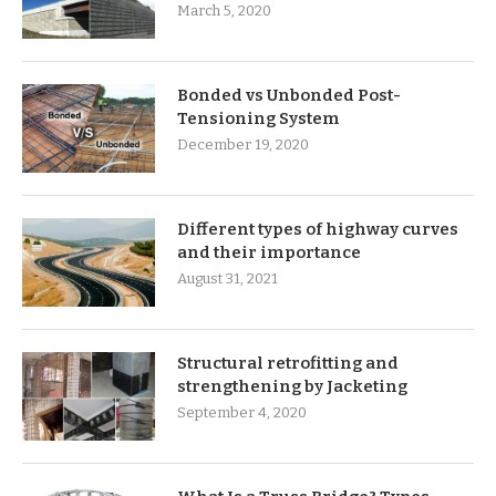
March 5, 2020
Bonded vs Unbonded Post-
Tensioning System
December 19, 2020
Different types of highway curves
and their importance
August 31, 2021
Structural retrofitting and
strengthening by Jacketing
September 4, 2020