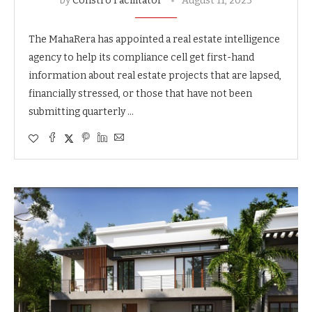
by
Constro Facilitator
August 11, 2023
The MahaRera has appointed a real estate intelligence
agency to help its compliance cell get first-hand
information about real estate projects that are lapsed,
financially stressed, or those that have not been
submitting quarterly …