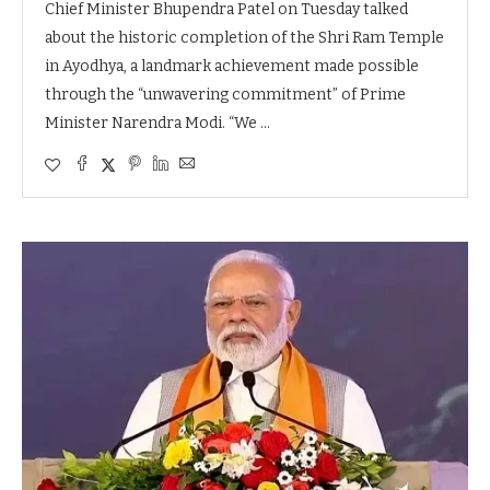
Chief Minister Bhupendra Patel on Tuesday talked
about the historic completion of the Shri Ram Temple
in Ayodhya, a landmark achievement made possible
through the “unwavering commitment” of Prime
Minister Narendra Modi. “We …