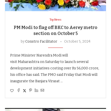
Top News
PM Modi to flag off BKC to Aerey metro
section on October 5
by
Constro Facilitator
October 5, 2024
Prime Minister Narendra Modi will
visit Maharashtra on Saturday to launch several
development initiatives costing over Rs 56,000 crore,
his office has said. The PMO said Friday that Modi will
inaugurate the Banjara Virasat …