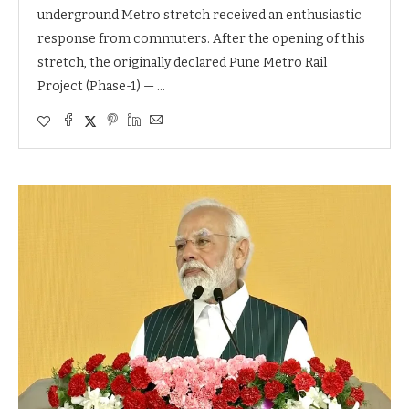
underground Metro stretch received an enthusiastic
response from commuters. After the opening of this
stretch, the originally declared Pune Metro Rail
Project (Phase-1) — …