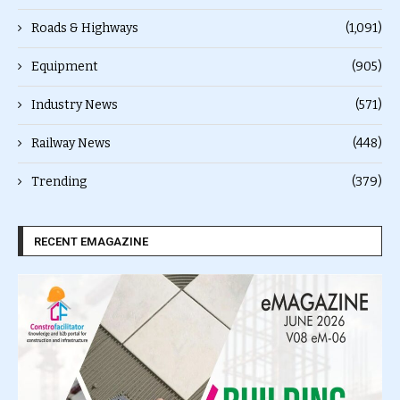
Roads & Highways
(1,091)
Equipment
(905)
Industry News
(571)
Railway News
(448)
Trending
(379)
RECENT EMAGAZINE