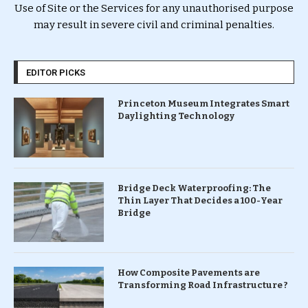
Use of Site or the Services for any unauthorised purpose
may result in severe civil and criminal penalties.
EDITOR PICKS
Princeton Museum Integrates Smart
Daylighting Technology
Bridge Deck Waterproofing: The
Thin Layer That Decides a 100-Year
Bridge
How Composite Pavements are
Transforming Road Infrastructure ?