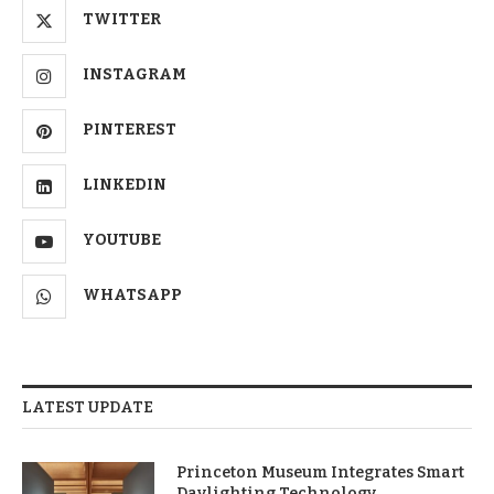
TWITTER
INSTAGRAM
PINTEREST
LINKEDIN
YOUTUBE
WHATSAPP
LATEST UPDATE
Princeton Museum Integrates Smart
Daylighting Technology