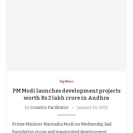
Top News
PM Modi launches development projects
worth Rs 2 lakh crore in Andhra
by
Constro Facilitator
January 10, 2025
Prime Minister Narendra Modi on Wednesday, laid
foundation stone and inaugurated development