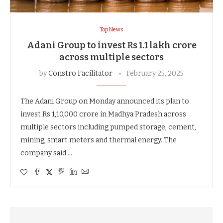
Top News
Adani Group to invest Rs 1.1 lakh crore
across multiple sectors
by
Constro Facilitator
February 25, 2025
The Adani Group on Monday announced its plan to
invest Rs 1,10,000 crore in Madhya Pradesh across
multiple sectors including pumped storage, cement,
mining, smart meters and thermal energy. The
company said …