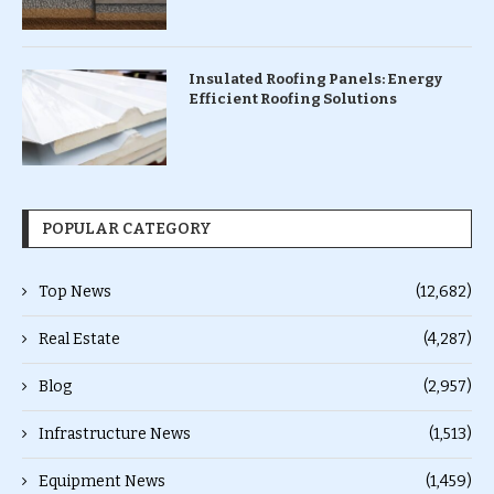
Insulated Roofing Panels: Energy
Efficient Roofing Solutions
POPULAR CATEGORY
Top News
(12,682)
Real Estate
(4,287)
Blog
(2,957)
Infrastructure News
(1,513)
Equipment News
(1,459)