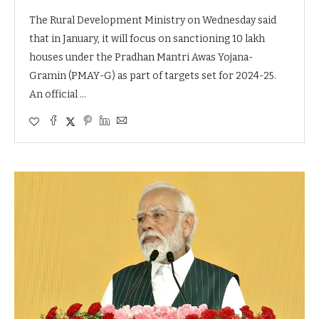
The Rural Development Ministry on Wednesday said
that in January, it will focus on sanctioning 10 lakh
houses under the Pradhan Mantri Awas Yojana-
Gramin (PMAY-G) as part of targets set for 2024-25.
An official …