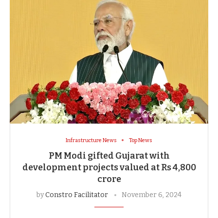
Infrastructure News
Top News
PM Modi gifted Gujarat with
development projects valued at Rs 4,800
crore
by
Constro Facilitator
November 6, 2024