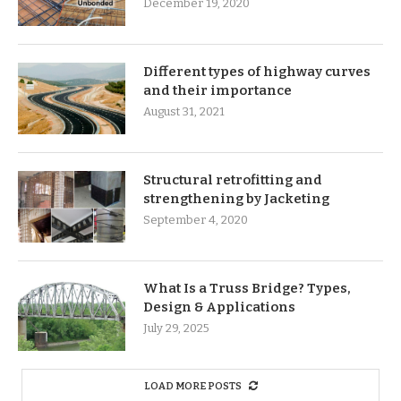
December 19, 2020
Different types of highway curves
and their importance
August 31, 2021
Structural retrofitting and
strengthening by Jacketing
September 4, 2020
What Is a Truss Bridge? Types,
Design & Applications
July 29, 2025
LOAD MORE POSTS