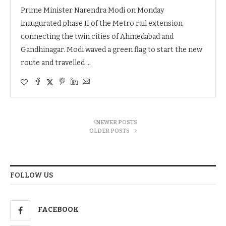
Prime Minister Narendra Modi on Monday
inaugurated phase II of the Metro rail extension
connecting the twin cities of Ahmedabad and
Gandhinagar. Modi waved a green flag to start the new
route and travelled …
NEWER POSTS
OLDER POSTS
FOLLOW US
FACEBOOK