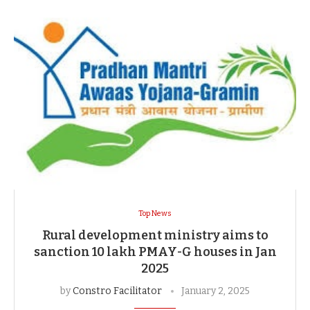
Top News
Rural development ministry aims to
sanction 10 lakh PMAY-G houses in Jan
2025
by
Constro Facilitator
January 2, 2025