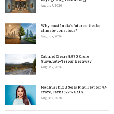
August 7, 2026
Why must India’s future cities be
climate-conscious?
August 7, 2026
Cabinet Clears ₹8,970 Crore
Guwahati–Tezpur Highway
August 7, 2026
Madhuri Dixit Sells Juhu Flat for 4.4
Crore, Earns 127% Gain
August 7, 2026