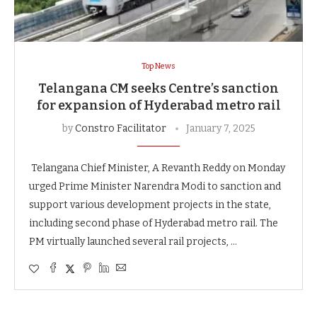
Top News
Telangana CM seeks Centre’s sanction
for expansion of Hyderabad metro rail
by
Constro Facilitator
January 7, 2025
Telangana Chief Minister, A Revanth Reddy on Monday
urged Prime Minister Narendra Modi to sanction and
support various development projects in the state,
including second phase of Hyderabad metro rail. The
PM virtually launched several rail projects, …