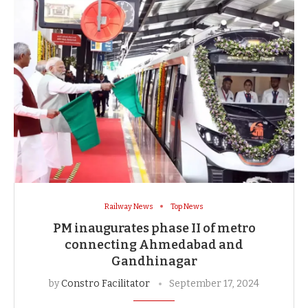
Railway News
Top News
PM inaugurates phase II of metro
connecting Ahmedabad and
Gandhinagar
by
Constro Facilitator
September 17, 2024