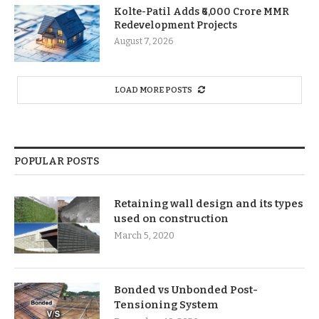
Kolte-Patil Adds ₹6,000 Crore MMR
Redevelopment Projects
August 7, 2026
LOAD MORE POSTS
POPULAR POSTS
Retaining wall design and its types
used on construction
March 5, 2020
Bonded vs Unbonded Post-
Tensioning System