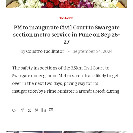
Top News
PM to inaugurate Civil Court to Swargate
section metro service in Pune on Sep 26-
27
by
Constro Facilitator
September 24, 2024
The safety inspections of the 3.5km Civil Court to
Swargate underground Metro stretch are likely to get
over in the next two days, paving way for its
inauguration by Prime Minister Narendra Modi during
…