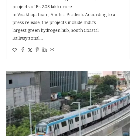
projects of Rs 2.08 lakh crore
in Visakhapatnam, Andhra Pradesh. According to a
press release, the projects include India’s
largest green hydrogen hub, South Coastal
Railway zonal …