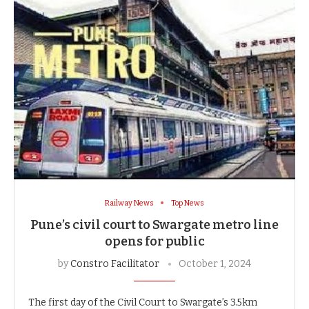
Railway News
Top News
Pune’s civil court to Swargate metro line
opens for public
by
Constro Facilitator
October 1, 2024
The first day of the Civil Court to Swargate’s 3.5km