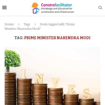
Home
Tags
Posts tagged with "Prime
Minister Narendra Modi"
TAG:
PRIME MINISTER NARENDRA MODI