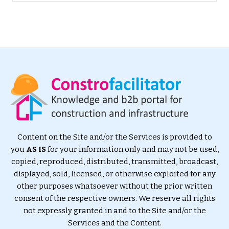
Content on the Site and/or the Services is provided to
you
AS IS
for your information only and may not be used,
copied, reproduced, distributed, transmitted, broadcast,
displayed, sold, licensed, or otherwise exploited for any
other purposes whatsoever without the prior written
consent of the respective owners. We reserve all rights
not expressly granted in and to the Site and/or the
Services and the Content.