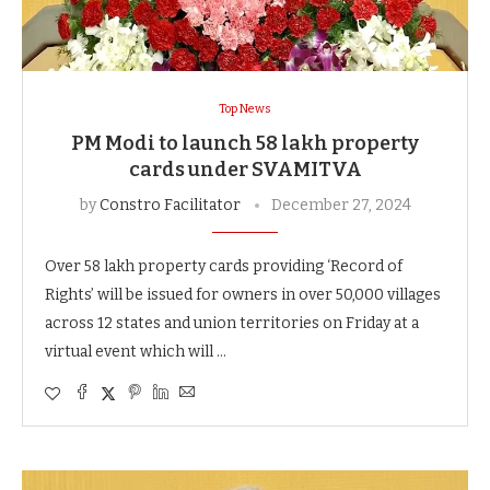
Top News
PM Modi to launch 58 lakh property
cards under SVAMITVA
by
Constro Facilitator
December 27, 2024
Over 58 lakh property cards providing ‘Record of
Rights’ will be issued for owners in over 50,000 villages
across 12 states and union territories on Friday at a
virtual event which will …