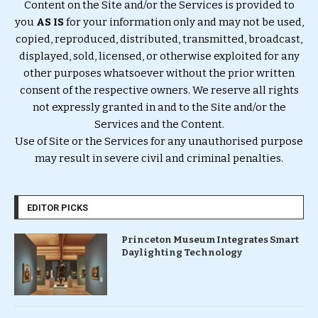
Content on the Site and/or the Services is provided to
you
AS IS
for your information only and may not be used,
copied, reproduced, distributed, transmitted, broadcast,
displayed, sold, licensed, or otherwise exploited for any
other purposes whatsoever without the prior written
consent of the respective owners. We reserve all rights
not expressly granted in and to the Site and/or the
Services and the Content.
Use of Site or the Services for any unauthorised purpose
may result in severe civil and criminal penalties.
EDITOR PICKS
Princeton Museum Integrates Smart
Daylighting Technology