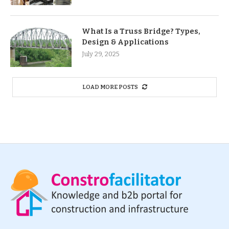
What Is a Truss Bridge? Types,
Design & Applications
July 29, 2025
LOAD MORE POSTS