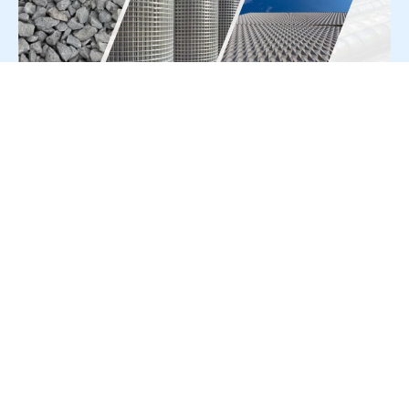
For Press Release write to us at:
editorial@constrofacilitator.com
© 2019-2026 Constrofacilitator | All Right Reserved
About Us
Services
Refund & Returns Policy
Privacy Policy
Terms & Conditions
Contact Us