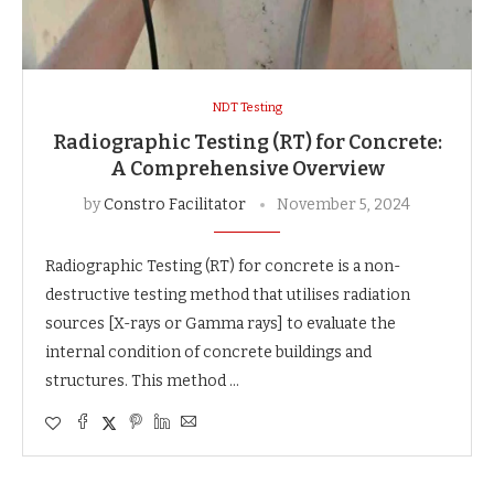
NDT Testing
Radiographic Testing (RT) for Concrete:
A Comprehensive Overview
by
Constro Facilitator
November 5, 2024
Radiographic Testing (RT) for concrete is a non-
destructive testing method that utilises radiation
sources [X-rays or Gamma rays] to evaluate the
internal condition of concrete buildings and
structures. This method …