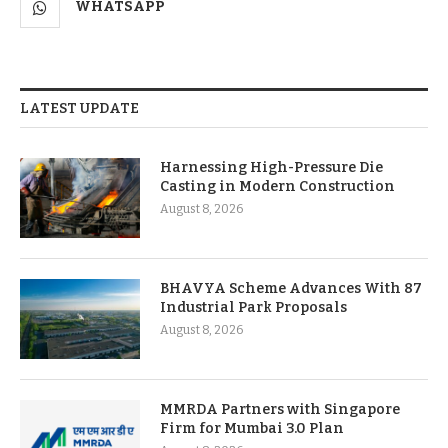
WHATSAPP
LATEST UPDATE
Harnessing High-Pressure Die
Casting in Modern Construction
August 8, 2026
BHAVYA Scheme Advances With 87
Industrial Park Proposals
August 8, 2026
MMRDA Partners with Singapore
Firm for Mumbai 3.0 Plan