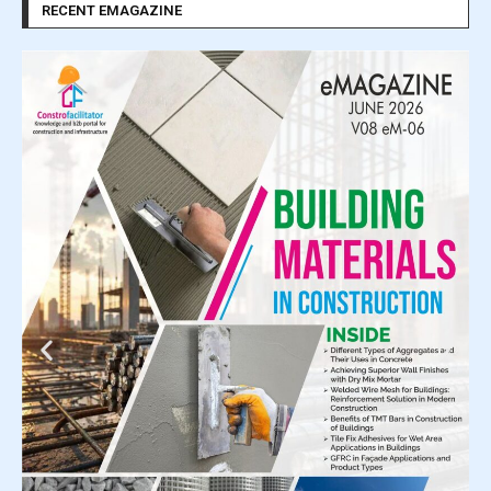
RECENT EMAGAZINE