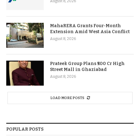
August 8, 2026
MahaRERA Grants Four-Month
Extension Amid West Asia Conflict
August 8, 2026
Prateek Group Plans ₹500 Cr High
Street Mall in Ghaziabad
August 8, 2026
LOAD MORE POSTS
POPULAR POSTS