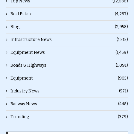
Top News
(12,686)
Real Estate
(4,287)
Blog
(2,958)
Infrastructure News
(1,515)
Equipment News
(1,459)
Roads & Highways
(1,091)
Equipment
(905)
Industry News
(571)
Railway News
(448)
Trending
(379)