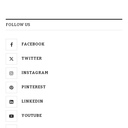
FOLLOW US
FACEBOOK
TWITTER
INSTAGRAM
PINTEREST
LINKEDIN
YOUTUBE