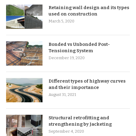
Retaining wall design and its types
used on construction
March 5, 2020
Bonded vs Unbonded Post-
Tensioning System
December 19, 2020
Different types of highway curves
and their importance
August 31, 2021
Structural retrofitting and
strengthening by Jacketing
September 4, 2020