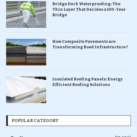
Bridge Deck Waterproofing: The
Thin Layer That Decides a 100-Year
Bridge
How Composite Pavements are
Transforming Road Infrastructure ?
Insulated Roofing Panels: Energy
Efficient Roofing Solutions
POPULAR CATEGORY