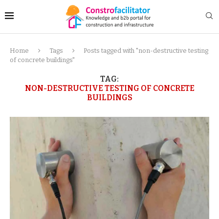
Home
Tags
Posts tagged with "non-destructive testing
of concrete buildings"
TAG:
NON-DESTRUCTIVE TESTING OF CONCRETE
BUILDINGS