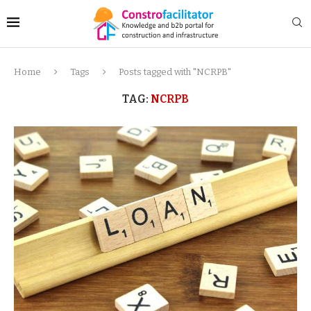
Home
Tags
Posts tagged with "NCRPB"
TAG:
NCRPB