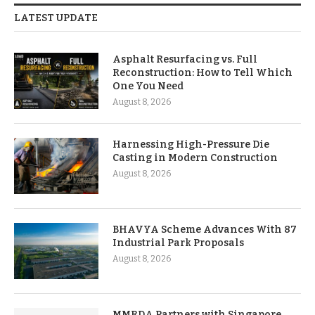
LATEST UPDATE
Asphalt Resurfacing vs. Full
Reconstruction: How to Tell Which
One You Need
August 8, 2026
Harnessing High-Pressure Die
Casting in Modern Construction
August 8, 2026
BHAVYA Scheme Advances With 87
Industrial Park Proposals
August 8, 2026
MMRDA Partners with Singapore