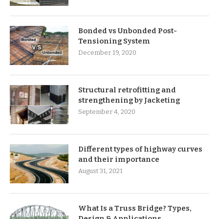
Bonded vs Unbonded Post-
Tensioning System
December 19, 2020
Structural retrofitting and
strengthening by Jacketing
September 4, 2020
Different types of highway curves
and their importance
August 31, 2021
What Is a Truss Bridge? Types,
Design & Applications