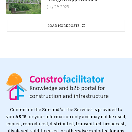
July 29, 2025
LOAD MORE POSTS
Content on the Site and/or the Services is provided to
you
AS IS
for your information only and may not be used,
copied, reproduced, distributed, transmitted, broadcast,
displayed, sold, licensed, or otherwise exploited for any