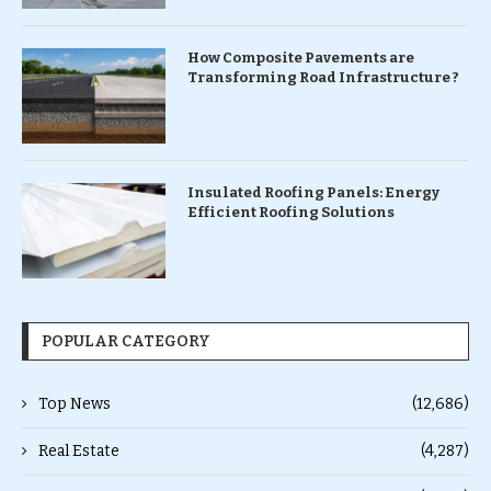
How Composite Pavements are
Transforming Road Infrastructure ?
Insulated Roofing Panels: Energy
Efficient Roofing Solutions
POPULAR CATEGORY
Top News
(12,686)
Real Estate
(4,287)