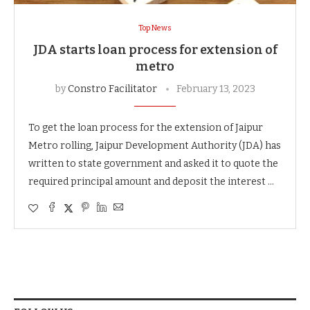
Top News
JDA starts loan process for extension of
metro
by
Constro Facilitator
February 13, 2023
To get the loan process for the extension of Jaipur
Metro rolling, Jaipur Development Authority (JDA) has
written to state government and asked it to quote the
required principal amount and deposit the interest …