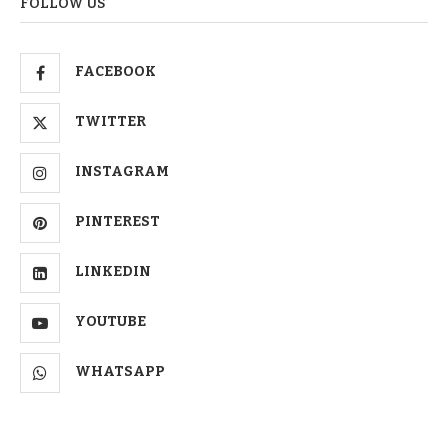
FOLLOW US
FACEBOOK
TWITTER
INSTAGRAM
PINTEREST
LINKEDIN
YOUTUBE
WHATSAPP