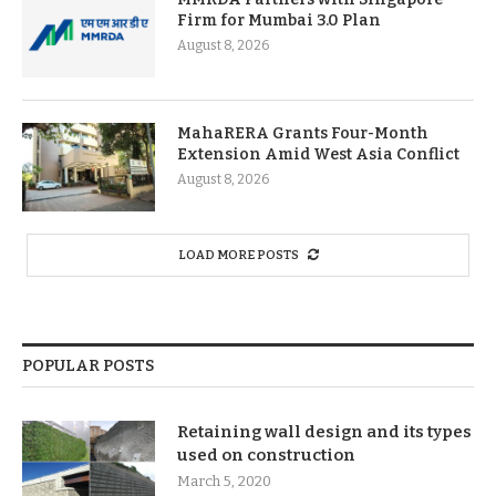
Firm for Mumbai 3.0 Plan
August 8, 2026
MahaRERA Grants Four-Month
Extension Amid West Asia Conflict
August 8, 2026
LOAD MORE POSTS
POPULAR POSTS
Retaining wall design and its types
used on construction
March 5, 2020