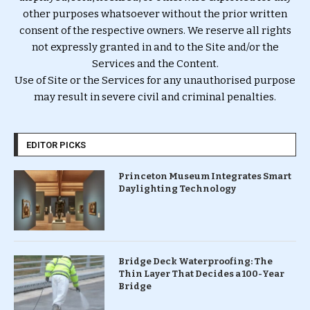
other purposes whatsoever without the prior written
consent of the respective owners. We reserve all rights
not expressly granted in and to the Site and/or the
Services and the Content.
Use of Site or the Services for any unauthorised purpose
may result in severe civil and criminal penalties.
EDITOR PICKS
Princeton Museum Integrates Smart
Daylighting Technology
Bridge Deck Waterproofing: The
Thin Layer That Decides a 100-Year
Bridge