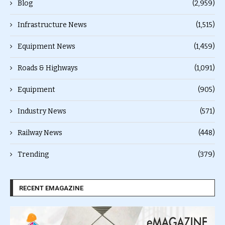
Blog
(2,959)
Infrastructure News
(1,515)
Equipment News
(1,459)
Roads & Highways
(1,091)
Equipment
(905)
Industry News
(571)
Railway News
(448)
Trending
(379)
RECENT EMAGAZINE