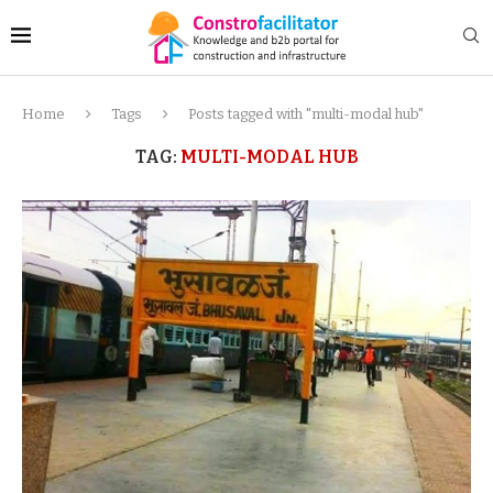
Home
Tags
Posts tagged with "multi-modal hub"
TAG:
MULTI-MODAL HUB