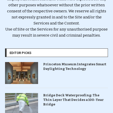
other purposes whatsoever without the prior written
consent of the respective owners. We reserve all rights
not expressly granted in and to the Site and/or the
Services and the Content.
Use of Site or the Services for any unauthorised purpose
may result in severe civil and criminal penalties.
EDITOR PICKS
Princeton Museum Integrates Smart
Daylighting Technology
Bridge Deck Waterproofing: The
Thin Layer That Decides a 100-Year
Bridge