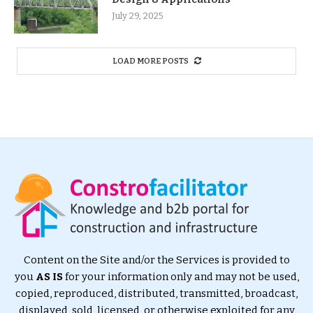
July 29, 2025
LOAD MORE POSTS
Content on the Site and/or the Services is provided to
you
AS IS
for your information only and may not be used,
copied, reproduced, distributed, transmitted, broadcast,
displayed, sold, licensed, or otherwise exploited for any