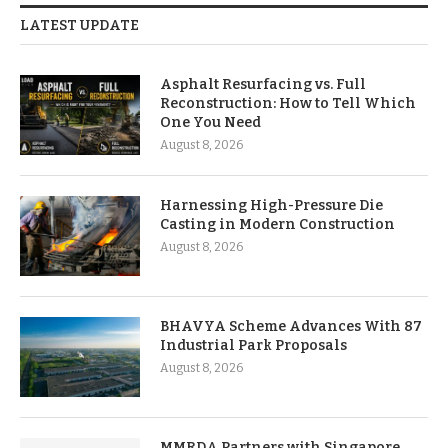
LATEST UPDATE
Asphalt Resurfacing vs. Full
Reconstruction: How to Tell Which
One You Need
August 8, 2026
Harnessing High-Pressure Die
Casting in Modern Construction
August 8, 2026
BHAVYA Scheme Advances With 87
Industrial Park Proposals
August 8, 2026
MMRDA Partners with Singapore