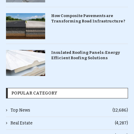
How Composite Pavements are
Transforming Road Infrastructure ?
Insulated Roofing Panels: Energy
Efficient Roofing Solutions
POPULAR CATEGORY
Top News
(12,686)
Real Estate
(4,287)