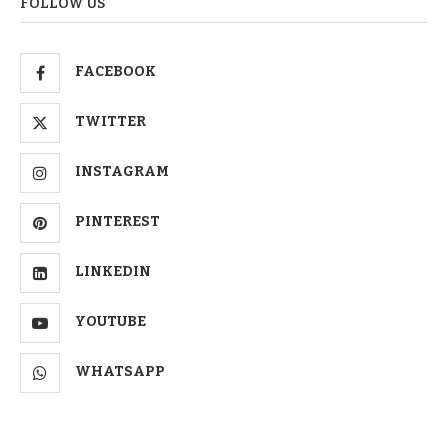
FOLLOW US
FACEBOOK
TWITTER
INSTAGRAM
PINTEREST
LINKEDIN
YOUTUBE
WHATSAPP