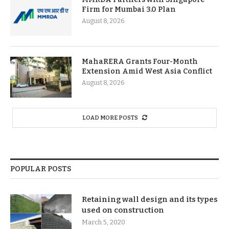
Firm for Mumbai 3.0 Plan
August 8, 2026
MahaRERA Grants Four-Month
Extension Amid West Asia Conflict
August 8, 2026
LOAD MORE POSTS
POPULAR POSTS
Retaining wall design and its types
used on construction
March 5, 2020