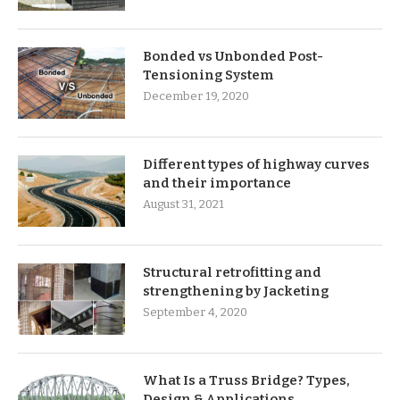
Bonded vs Unbonded Post-
Tensioning System
December 19, 2020
Different types of highway curves
and their importance
August 31, 2021
Structural retrofitting and
strengthening by Jacketing
September 4, 2020
What Is a Truss Bridge? Types,
Design & Applications