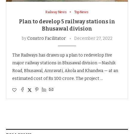
Railway News
Top News
Plan to develop 5 railway stations in
Bhusawal division
by
Constro Facilitator
December 27, 2022
The Railways has drawn up a plan to redevelop five
major railway stations in Bhusawal division —Nashik
Road, Bhusawal, Amravati, Akola and Khandwa — at an
estimated cost of Rs 100 crore. The project …