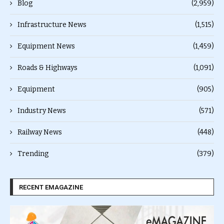
Blog
(2,959)
Infrastructure News
(1,515)
Equipment News
(1,459)
Roads & Highways
(1,091)
Equipment
(905)
Industry News
(571)
Railway News
(448)
Trending
(379)
RECENT EMAGAZINE