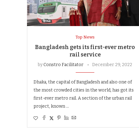
Top News
Bangladesh gets its first-ever metro
rail service
by
Constro Facilitator
December 29, 2022
Dhaka, the capital of Bangladesh and also one of
the most crowded cities in the world, has got its
first-ever metro rail. A section of the urban rail
project, known …