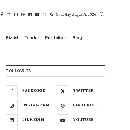
Saturday, August 8, 2026
Bizlist
Tender
Portfolio
Blog
FOLLOW US
FACEBOOK
TWITTER
INSTAGRAM
PINTEREST
LINKEDIN
YOUTUBE