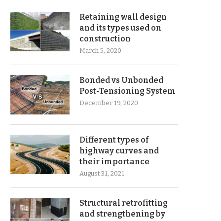
Retaining wall design
and its types used on
construction
March 5, 2020
Bonded vs Unbonded
Post-Tensioning System
December 19, 2020
Different types of
highway curves and
their importance
August 31, 2021
Structural retrofitting
and strengthening by