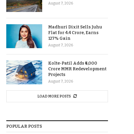
August 7, 2026
Madhuri Dixit Sells Juhu
Flat for 4.4 Crore, Earns
127% Gain
August 7, 2026
Kolte-Patil Adds ₹6,000
Crore MMR Redevelopment
Projects
August 7, 2026
LOAD MORE POSTS
POPULAR POSTS