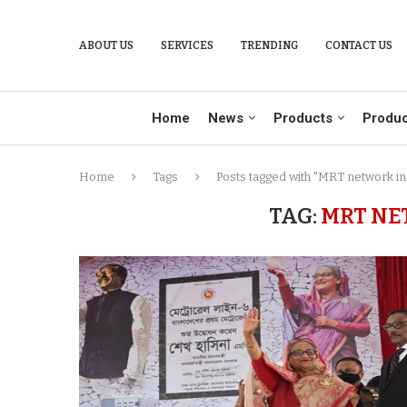
ABOUT US
SERVICES
TRENDING
CONTACT US
Home
News
Products
Produc
Home
Tags
Posts tagged with "MRT network in
TAG:
MRT NE