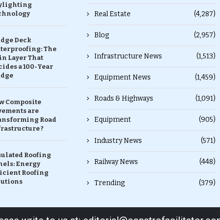
ylighting
chnology
Real Estate
(4,287)
Blog
(2,957)
idge Deck
terproofing: The
Infrastructure News
(1,513)
in Layer That
ides a 100-Year
idge
Equipment News
(1,459)
Roads & Highways
(1,091)
w Composite
vements are
Equipment
(905)
ansforming Road
rastructure ?
Industry News
(571)
sulated Roofing
Railway News
(448)
nels: Energy
icient Roofing
lutions
Trending
(379)