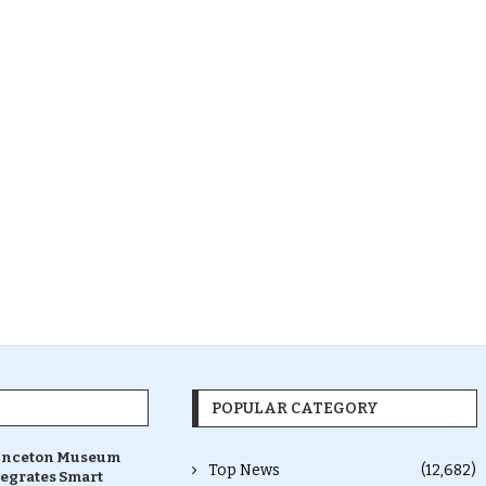
POPULAR CATEGORY
inceton Museum
Top News
(12,682)
tegrates Smart