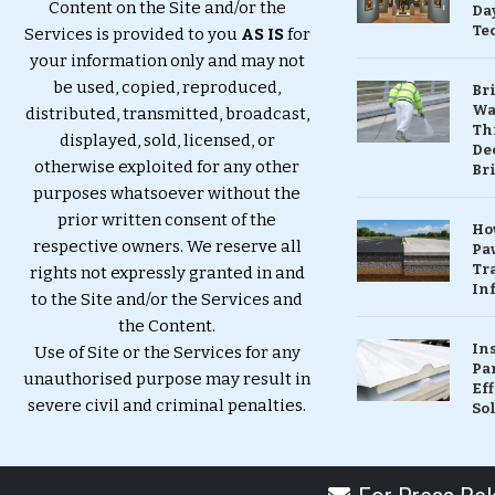
Content on the Site and/or the
Da
Te
Services is provided to you
AS IS
for
your information only and may not
be used, copied, reproduced,
Br
Wa
distributed, transmitted, broadcast,
Th
displayed, sold, licensed, or
Dec
otherwise exploited for any other
Br
purposes whatsoever without the
prior written consent of the
Ho
respective owners. We reserve all
Pa
Tr
rights not expressly granted in and
Inf
to the Site and/or the Services and
the Content.
In
Use of Site or the Services for any
Pa
unauthorised purpose may result in
Eff
severe civil and criminal penalties.
So