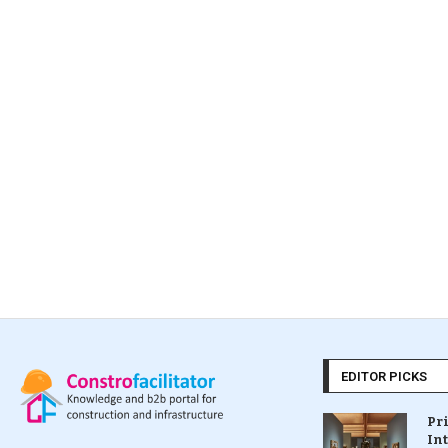
EDITOR PICKS
Pr
In