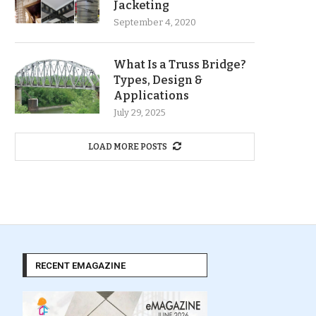
Jacketing
September 4, 2020
What Is a Truss Bridge?
Types, Design &
Applications
July 29, 2025
LOAD MORE POSTS
RECENT EMAGAZINE