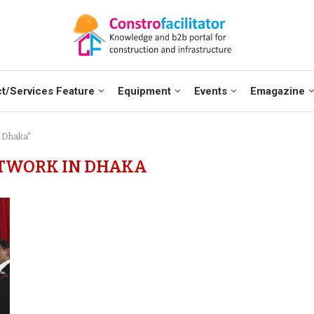
t/Services Feature
Equipment
Events
Emagazine
 Dhaka"
TWORK IN DHAKA