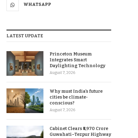
WHATSAPP
LATEST UPDATE
Princeton Museum
Integrates Smart
Daylighting Technology
August 7, 2026
Why must India’s future
cities be climate-
conscious?
August 7, 2026
Cabinet Clears ₹8,970 Crore
Guwahati–Tezpur Highway