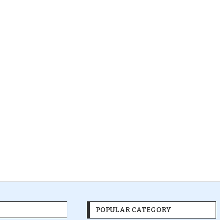
POPULAR CATEGORY