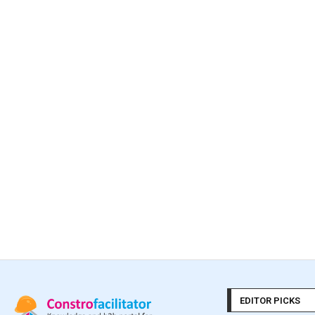
EDITOR PICKS