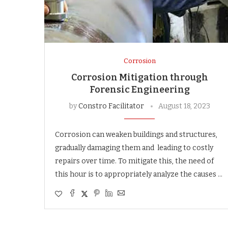
Corrosion
Corrosion Mitigation through
Forensic Engineering
by
Constro Facilitator
August 18, 2023
Corrosion can weaken buildings and structures,
gradually damaging them and leading to costly
repairs over time. To mitigate this, the need of
this hour is to appropriately analyze the causes …