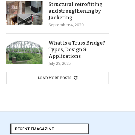
Structural retrofitting
and strengthening by
Jacketing
September 4, 2020
What Is a Truss Bridge?
Types, Design &
Applications
July 29, 2025
LOAD MORE POSTS
RECENT EMAGAZINE