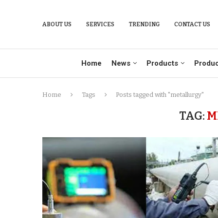
ABOUT US
SERVICES
TRENDING
CONTACT US
Home
News
Products
Produc
Home
Tags
Posts tagged with "metallurgy"
TAG:
M