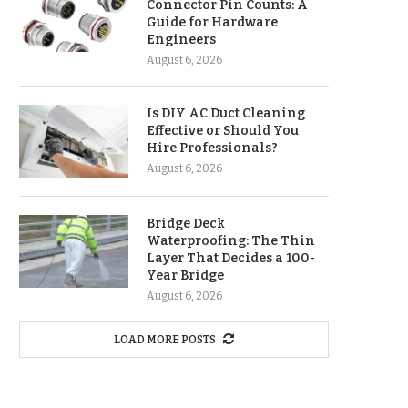
Connector Pin Counts: A
Guide for Hardware
Engineers
August 6, 2026
Is DIY AC Duct Cleaning
Effective or Should You
Hire Professionals?
August 6, 2026
Bridge Deck
Waterproofing: The Thin
Layer That Decides a 100-
Year Bridge
August 6, 2026
LOAD MORE POSTS