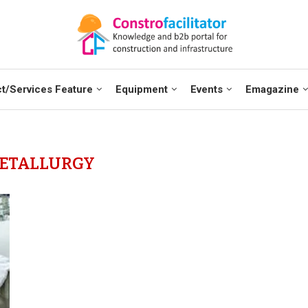
t/Services Feature
Equipment
Events
Emagazine
ETALLURGY