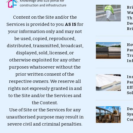
Br
Wa
Content on the Site and/or the
Th
Dec
Services is provided to you
AS IS
for
Br
your information only and may not
be used, copied, reproduced,
Ho
distributed, transmitted, broadcast,
Pa
displayed, sold, licensed, or
Tr
otherwise exploited for any other
Inf
purposes whatsoever without the
prior written consent of the
In
respective owners. We reserve all
Pa
Eff
rights not expressly granted in and
So
to the Site and/or the Services and
the Content.
De
Use of Site or the Services for any
Sy
unauthorised purpose may result in
Co
severe civil and criminal penalties.