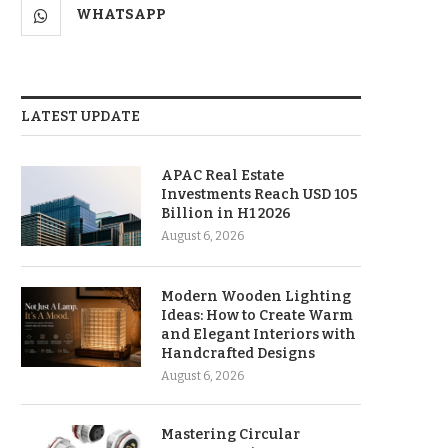
WHATSAPP
LATEST UPDATE
APAC Real Estate
Investments Reach USD 105
Billion in H1 2026
August 6, 2026
Modern Wooden Lighting
Ideas: How to Create Warm
and Elegant Interiors with
Handcrafted Designs
August 6, 2026
Mastering Circular