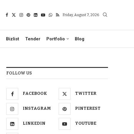
Friday, August 7, 2026
Bizlist
Tender
Portfolio
Blog
FOLLOW US
FACEBOOK
TWITTER
INSTAGRAM
PINTEREST
LINKEDIN
YOUTUBE