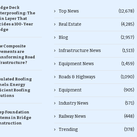
idge Deck
Top News
(12,678)
terproofing: The
in Layer That
ides a 100-Year
Real Estate
(4,285)
idge
Blog
(2,957)
w Composite
Infrastructure News
(1,513)
vements are
ansforming Road
rastructure ?
Equipment News
(1,459)
Roads & Highways
(1,090)
sulated Roofing
nels: Energy
Equipment
(905)
icient Roofing
lutions
Industry News
(571)
ep Foundation
Railway News
(448)
stems in Bridge
nstruction
Trending
(378)