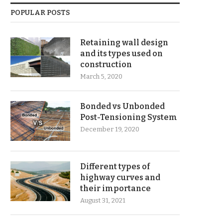
POPULAR POSTS
Retaining wall design
and its types used on
construction
March 5, 2020
Bonded vs Unbonded
Post-Tensioning System
December 19, 2020
Different types of
highway curves and
their importance
August 31, 2021