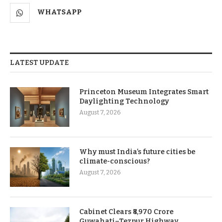
WHATSAPP
LATEST UPDATE
Princeton Museum Integrates Smart
Daylighting Technology
August 7, 2026
Why must India’s future cities be
climate-conscious?
August 7, 2026
Cabinet Clears ₹8,970 Crore
Guwahati–Tezpur Highway