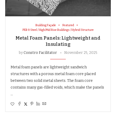
Building Façade
Featured
PEB & Steel / High/Mid Rise Buildings / Hybrid Structure
Metal Foam Panels: Lightweight and
Insulating
by
Constro Facilitator
November 25, 2025
Metal foam panels are lightweight sandwich
structures with a porous metal foam core placed
between two solid metal sheets. The foam core
contains many gas-filled voids, which make the panels
…