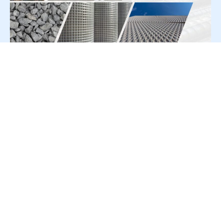
For Press Release write to us at:
editorial@constrofacilitator.com
© 2019-2026 Constrofacilitator | All Right Reserved
About Us
Services
Refund & Returns Policy
Privacy Policy
Terms & Conditions
Contact Us