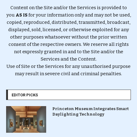
Content on the Site and/or the Services is provided to
you
AS IS
for your information only and may not be used,
copied, reproduced, distributed, transmitted, broadcast,
displayed, sold, licensed, or otherwise exploited for any
other purposes whatsoever without the prior written
consent of the respective owners. We reserve all rights
not expressly granted in and to the Site and/or the
Services and the Content.
Use of Site or the Services for any unauthorised purpose
may result in severe civil and criminal penalties.
EDITOR PICKS
Princeton Museum Integrates Smart
Daylighting Technology