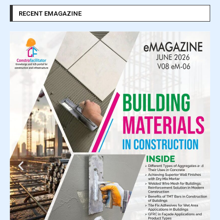
RECENT EMAGAZINE