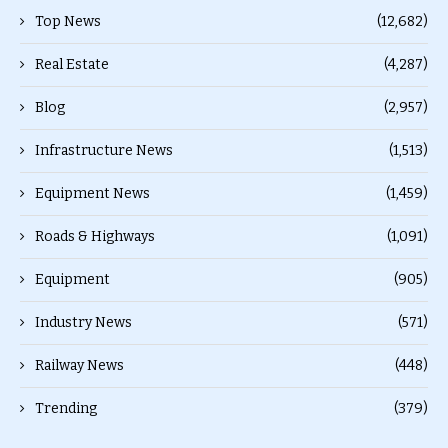
Top News
(12,682)
Real Estate
(4,287)
Blog
(2,957)
Infrastructure News
(1,513)
Equipment News
(1,459)
Roads & Highways
(1,091)
Equipment
(905)
Industry News
(571)
Railway News
(448)
Trending
(379)