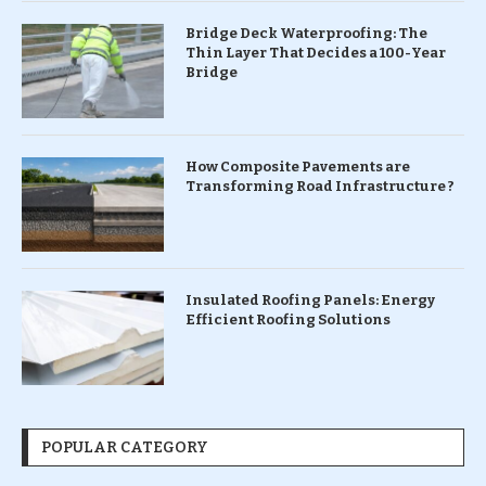
Bridge Deck Waterproofing: The
Thin Layer That Decides a 100-Year
Bridge
How Composite Pavements are
Transforming Road Infrastructure ?
Insulated Roofing Panels: Energy
Efficient Roofing Solutions
POPULAR CATEGORY