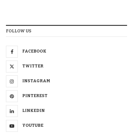
FOLLOW US
FACEBOOK
TWITTER
INSTAGRAM
PINTEREST
LINKEDIN
YOUTUBE