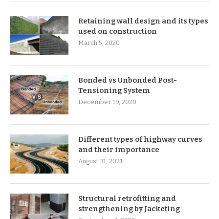
Retaining wall design and its types
used on construction
March 5, 2020
Bonded vs Unbonded Post-
Tensioning System
December 19, 2020
Different types of highway curves
and their importance
August 31, 2021
Structural retrofitting and
strengthening by Jacketing