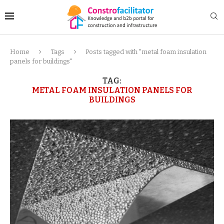
Home
Tags
Posts tagged with "metal foam insulation
panels for buildings"
TAG:
METAL FOAM INSULATION PANELS FOR
BUILDINGS