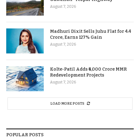
August 7, 2026
Madhuri Dixit Sells Juhu Flat for 4.4
Crore, Earns 127% Gain
August 7, 2026
Kolte-Patil Adds ₹6,000 Crore MMR
Redevelopment Projects
August 7, 2026
LOAD MORE POSTS
POPULAR POSTS