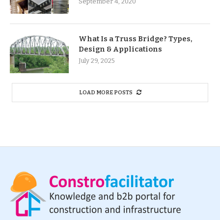
September 4, 2020
What Is a Truss Bridge? Types,
Design & Applications
July 29, 2025
LOAD MORE POSTS