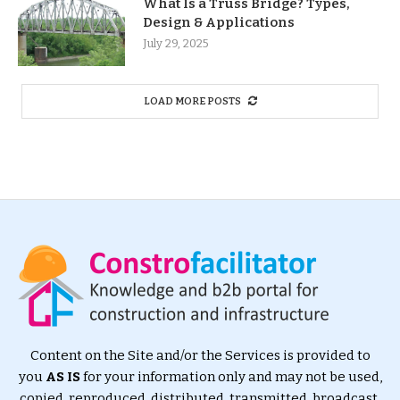
What Is a Truss Bridge? Types,
Design & Applications
July 29, 2025
LOAD MORE POSTS
Content on the Site and/or the Services is provided to
you
AS IS
for your information only and may not be used,
copied, reproduced, distributed, transmitted, broadcast,