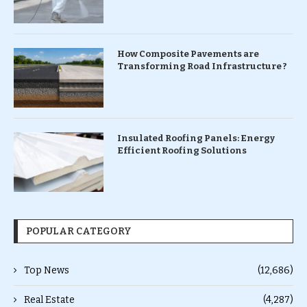
How Composite Pavements are
Transforming Road Infrastructure ?
Insulated Roofing Panels: Energy
Efficient Roofing Solutions
POPULAR CATEGORY
Top News
(12,686)
Real Estate
(4,287)