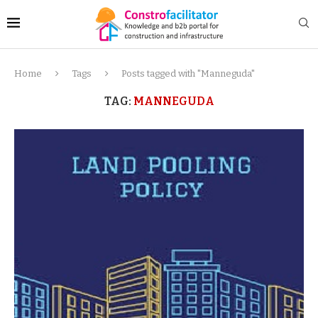
Home
Tags
Posts tagged with "Manneguda"
TAG:
MANNEGUDA