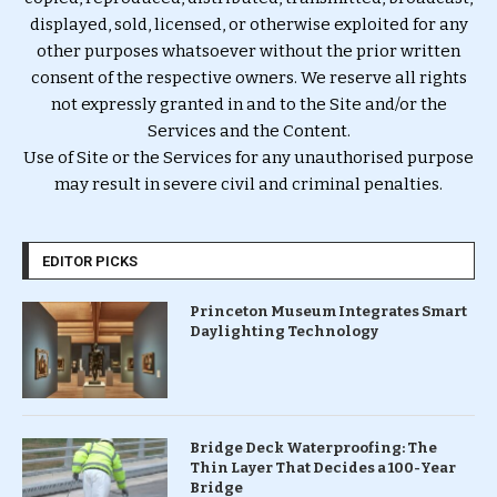
displayed, sold, licensed, or otherwise exploited for any
other purposes whatsoever without the prior written
consent of the respective owners. We reserve all rights
not expressly granted in and to the Site and/or the
Services and the Content.
Use of Site or the Services for any unauthorised purpose
may result in severe civil and criminal penalties.
EDITOR PICKS
Princeton Museum Integrates Smart
Daylighting Technology
Bridge Deck Waterproofing: The
Thin Layer That Decides a 100-Year
Bridge