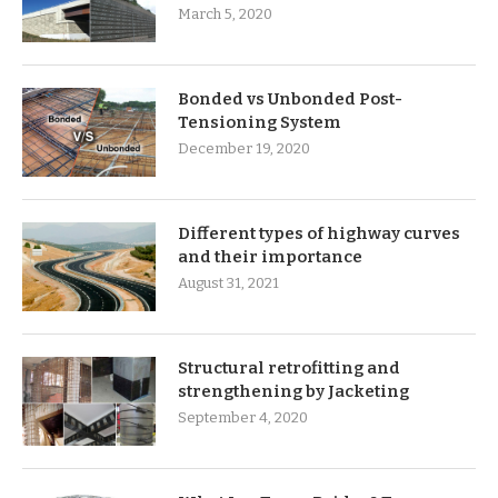
March 5, 2020
Bonded vs Unbonded Post-
Tensioning System
December 19, 2020
Different types of highway curves
and their importance
August 31, 2021
Structural retrofitting and
strengthening by Jacketing
September 4, 2020