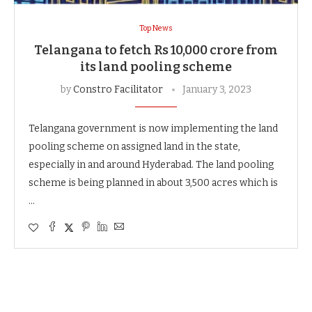
Top News
Telangana to fetch Rs 10,000 crore from
its land pooling scheme
by
Constro Facilitator
January 3, 2023
Telangana government is now implementing the land
pooling scheme on assigned land in the state,
especially in and around Hyderabad. The land pooling
scheme is being planned in about 3,500 acres which is
…