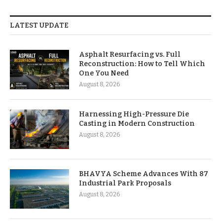
LATEST UPDATE
Asphalt Resurfacing vs. Full
Reconstruction: How to Tell Which
One You Need
August 8, 2026
Harnessing High-Pressure Die
Casting in Modern Construction
August 8, 2026
BHAVYA Scheme Advances With 87
Industrial Park Proposals
August 8, 2026