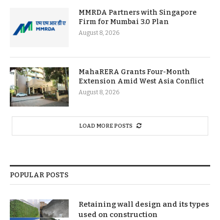
MMRDA Partners with Singapore
Firm for Mumbai 3.0 Plan
August 8, 2026
MahaRERA Grants Four-Month
Extension Amid West Asia Conflict
August 8, 2026
LOAD MORE POSTS
POPULAR POSTS
Retaining wall design and its types
used on construction