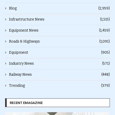
Blog
(2,959)
Infrastructure News
(1,515)
Equipment News
(1,459)
Roads & Highways
(1,091)
Equipment
(905)
Industry News
(571)
Railway News
(448)
Trending
(379)
RECENT EMAGAZINE