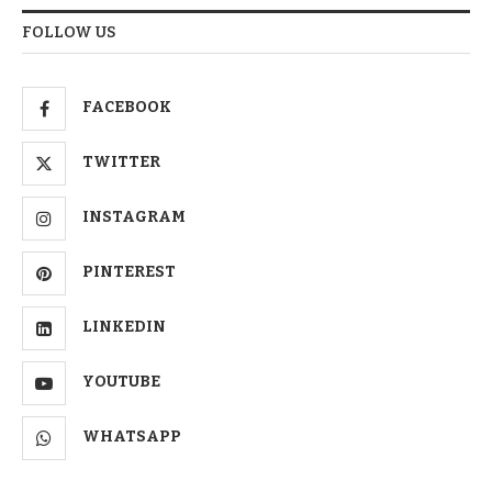
FOLLOW US
FACEBOOK
TWITTER
INSTAGRAM
PINTEREST
LINKEDIN
YOUTUBE
WHATSAPP