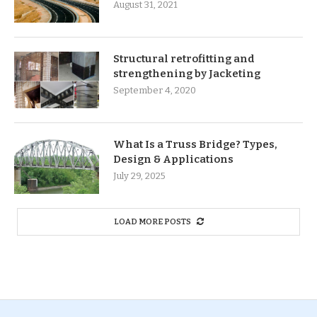
August 31, 2021
Structural retrofitting and
strengthening by Jacketing
September 4, 2020
What Is a Truss Bridge? Types,
Design & Applications
July 29, 2025
LOAD MORE POSTS