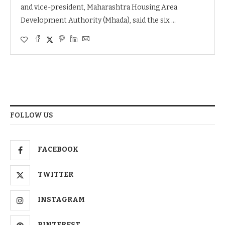
and vice-president, Maharashtra Housing Area
Development Authority (Mhada), said the six …
FOLLOW US
FACEBOOK
TWITTER
INSTAGRAM
PINTEREST