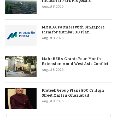
Industrial Park Proposals
August 8, 2026
MMRDA Partners with Singapore
Firm for Mumbai 3.0 Plan
August 8, 2026
MahaRERA Grants Four-Month
Extension Amid West Asia Conflict
August 8, 2026
Prateek Group Plans ₹500 Cr High
Street Mall in Ghaziabad
August 8, 2026