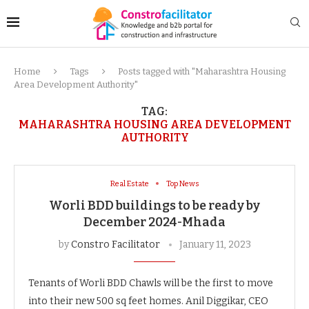
Home
Tags
Posts tagged with "Maharashtra Housing
Area Development Authority"
TAG:
MAHARASHTRA HOUSING AREA DEVELOPMENT
AUTHORITY
Real Estate
Top News
Worli BDD buildings to be ready by
December 2024-Mhada
by
Constro Facilitator
January 11, 2023
Tenants of Worli BDD Chawls will be the first to move
into their new 500 sq feet homes. Anil Diggikar, CEO