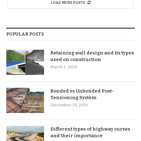
LOAD MORE POSTS
POPULAR POSTS
Retaining wall design and its types
used on construction
March 5, 2020
Bonded vs Unbonded Post-
Tensioning System
December 19, 2020
Different types of highway curves
and their importance