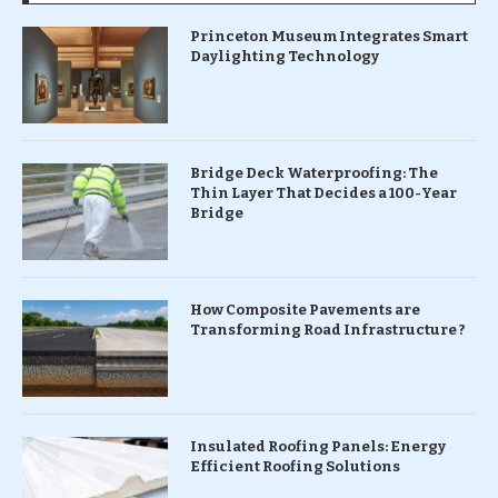
Princeton Museum Integrates Smart
Daylighting Technology
Bridge Deck Waterproofing: The
Thin Layer That Decides a 100-Year
Bridge
How Composite Pavements are
Transforming Road Infrastructure ?
Insulated Roofing Panels: Energy
Efficient Roofing Solutions