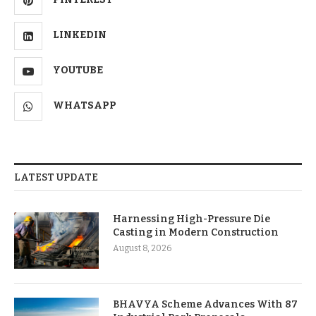
LINKEDIN
YOUTUBE
WHATSAPP
LATEST UPDATE
Harnessing High-Pressure Die
Casting in Modern Construction
August 8, 2026
BHAVYA Scheme Advances With 87