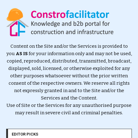
Content on the Site and/or the Services is provided to
you
AS IS
for your information only and may not be used,
copied, reproduced, distributed, transmitted, broadcast,
displayed, sold, licensed, or otherwise exploited for any
other purposes whatsoever without the prior written
consent of the respective owners. We reserve all rights
not expressly granted in and to the Site and/or the
Services and the Content.
Use of Site or the Services for any unauthorised purpose
may result in severe civil and criminal penalties.
EDITOR PICKS