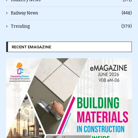
Railway News
(448)
Trending
(379)
RECENT EMAGAZINE