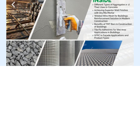
For Press Release write to us at:
editorial@constrofacilitator.com