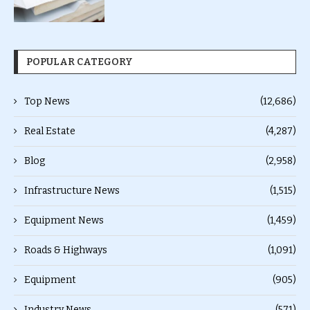
POPULAR CATEGORY
Top News
(12,686)
Real Estate
(4,287)
Blog
(2,958)
Infrastructure News
(1,515)
Equipment News
(1,459)
Roads & Highways
(1,091)
Equipment
(905)
Industry News
(571)