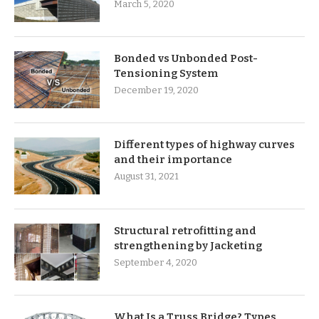
March 5, 2020
Bonded vs Unbonded Post-
Tensioning System
December 19, 2020
Different types of highway curves
and their importance
August 31, 2021
Structural retrofitting and
strengthening by Jacketing
September 4, 2020
What Is a Truss Bridge? Types,