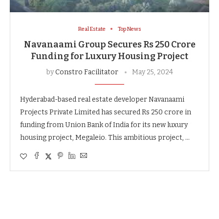
Real Estate
Top News
Navanaami Group Secures Rs 250 Crore
Funding for Luxury Housing Project
by
Constro Facilitator
May 25, 2024
Hyderabad-based real estate developer Navanaami
Projects Private Limited has secured Rs 250 crore in
funding from Union Bank of India for its new luxury
housing project, Megaleio. This ambitious project, …