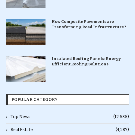
How Composite Pavements are
Transforming Road Infrastructure ?
Insulated Roofing Panels: Energy
Efficient Roofing Solutions
POPULAR CATEGORY
Top News
(12,686)
Real Estate
(4,287)