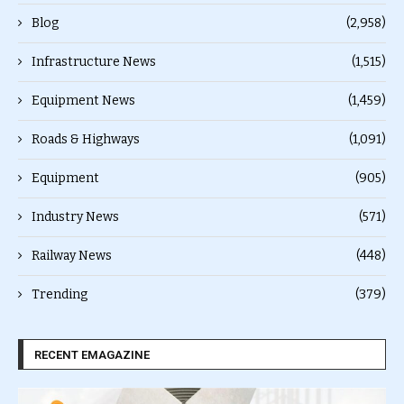
Blog
(2,958)
Infrastructure News
(1,515)
Equipment News
(1,459)
Roads & Highways
(1,091)
Equipment
(905)
Industry News
(571)
Railway News
(448)
Trending
(379)
RECENT EMAGAZINE