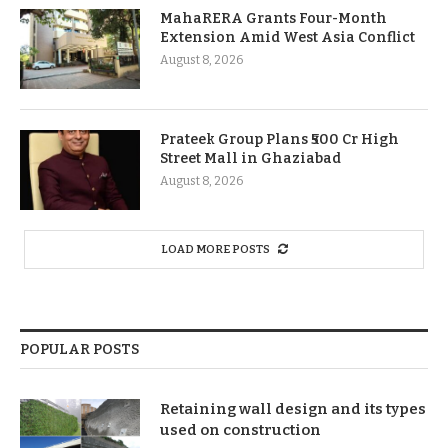
MahaRERA Grants Four-Month
Extension Amid West Asia Conflict
August 8, 2026
Prateek Group Plans ₹500 Cr High
Street Mall in Ghaziabad
August 8, 2026
LOAD MORE POSTS
POPULAR POSTS
Retaining wall design and its types
used on construction