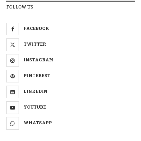
FOLLOW US
FACEBOOK
TWITTER
INSTAGRAM
PINTEREST
LINKEDIN
YOUTUBE
WHATSAPP