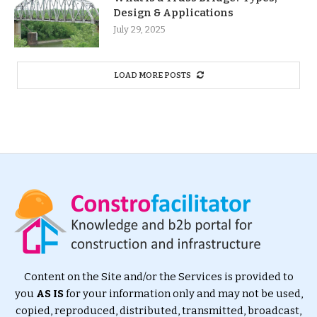
Design & Applications
July 29, 2025
LOAD MORE POSTS
Content on the Site and/or the Services is provided to
you
AS IS
for your information only and may not be used,
copied, reproduced, distributed, transmitted, broadcast,