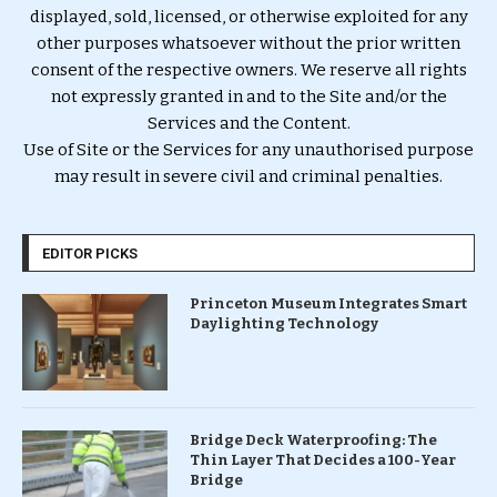
displayed, sold, licensed, or otherwise exploited for any
other purposes whatsoever without the prior written
consent of the respective owners. We reserve all rights
not expressly granted in and to the Site and/or the
Services and the Content.
Use of Site or the Services for any unauthorised purpose
may result in severe civil and criminal penalties.
EDITOR PICKS
Princeton Museum Integrates Smart
Daylighting Technology
Bridge Deck Waterproofing: The
Thin Layer That Decides a 100-Year
Bridge