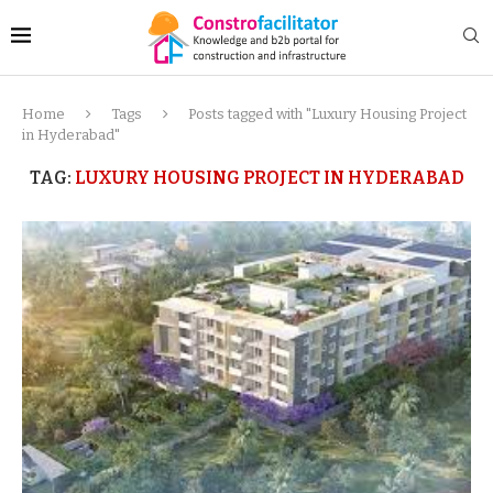
Home
Tags
Posts tagged with "Luxury Housing Project
in Hyderabad"
TAG:
LUXURY HOUSING PROJECT IN HYDERABAD