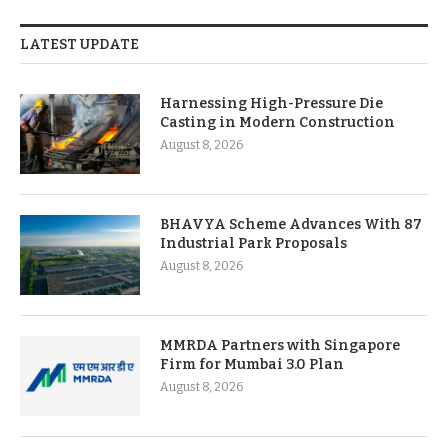
LATEST UPDATE
Harnessing High-Pressure Die
Casting in Modern Construction
August 8, 2026
BHAVYA Scheme Advances With 87
Industrial Park Proposals
August 8, 2026
MMRDA Partners with Singapore
Firm for Mumbai 3.0 Plan
August 8, 2026