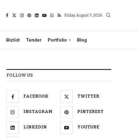
Friday, August 7, 2026
Bizlist
Tender
Portfolio
Blog
FOLLOW US
FACEBOOK
TWITTER
INSTAGRAM
PINTEREST
LINKEDIN
YOUTUBE