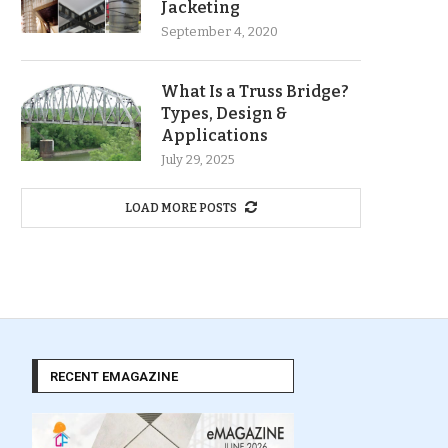
Jacketing
September 4, 2020
What Is a Truss Bridge?
Types, Design &
Applications
July 29, 2025
LOAD MORE POSTS
RECENT EMAGAZINE