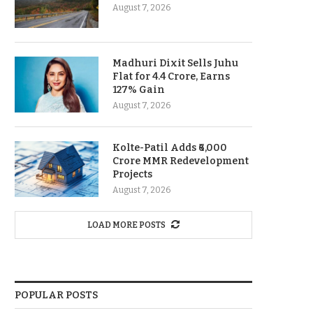
August 7, 2026
Madhuri Dixit Sells Juhu
Flat for 4.4 Crore, Earns
127% Gain
August 7, 2026
Kolte-Patil Adds ₹6,000
Crore MMR Redevelopment
Projects
August 7, 2026
LOAD MORE POSTS
POPULAR POSTS