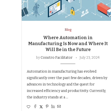
Blog
Where Automation in
Manufacturing Is Now and Where It
Will Be in the Future
by
Constro Facilitator
July 23, 2024
Automation in manufacturing has evolved
significantly over the past few decades, driven by
advances in technology and the quest for
increased efficiency and productivity. Currently,
the industry stands at a …