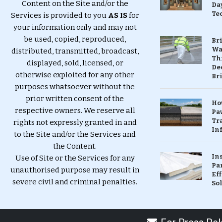
Content on the Site and/or the
Da
Te
Services is provided to you
AS IS
for
your information only and may not
be used, copied, reproduced,
Br
Wa
distributed, transmitted, broadcast,
Th
displayed, sold, licensed, or
Dec
otherwise exploited for any other
Br
purposes whatsoever without the
prior written consent of the
Ho
respective owners. We reserve all
Pa
Tr
rights not expressly granted in and
Inf
to the Site and/or the Services and
the Content.
In
Use of Site or the Services for any
Pa
unauthorised purpose may result in
Eff
severe civil and criminal penalties.
So