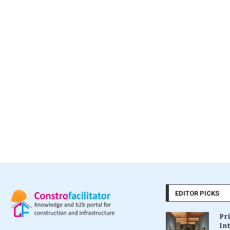
EDITOR PICKS
Pr
In