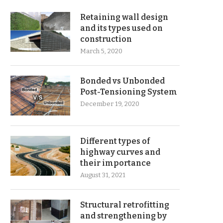
Retaining wall design
and its types used on
construction
March 5, 2020
Bonded vs Unbonded
Post-Tensioning System
December 19, 2020
Different types of
highway curves and
their importance
August 31, 2021
Structural retrofitting
and strengthening by