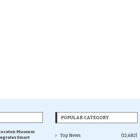
POPULAR CATEGORY
inceton Museum
Top News
(12,682)
tegrates Smart