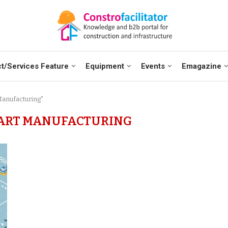
t/Services Feature
Equipment
Events
Emagazine
Manufacturing"
MART MANUFACTURING