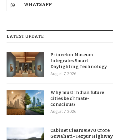
WHATSAPP
LATEST UPDATE
Princeton Museum
Integrates Smart
Daylighting Technology
August 7, 2026
Why must India’s future
cities be climate-
conscious?
August 7, 2026
Cabinet Clears ₹8,970 Crore
Guwahati–Tezpur Highway