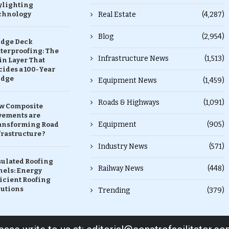
ylighting
chnology
Real Estate
(4,287)
Blog
(2,954)
idge Deck
terproofing: The
Infrastructure News
(1,513)
in Layer That
ides a 100-Year
idge
Equipment News
(1,459)
Roads & Highways
(1,091)
w Composite
vements are
Equipment
(905)
ansforming Road
rastructure ?
Industry News
(571)
sulated Roofing
Railway News
(448)
nels: Energy
icient Roofing
lutions
Trending
(379)