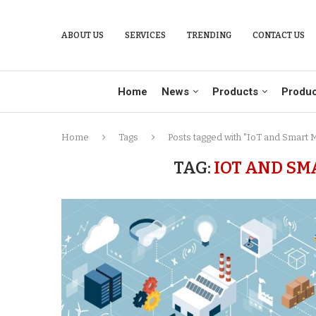
ABOUT US
SERVICES
TRENDING
CONTACT US
Home
News
Products
Produc
Home
Tags
Posts tagged with "IoT and Smart 
TAG:
IOT AND S