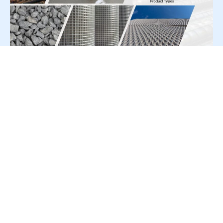
For Press Release write to us at:
editorial@constrofacilitator.com
© 2019-2026 Constrofacilitator | All Right Reserved
About Us
Services
Refund & Returns Policy
Privacy Policy
Terms & Conditions
Contact Us