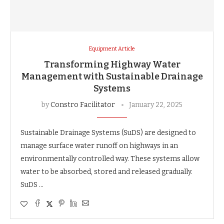
Equipment Article
Transforming Highway Water
Management with Sustainable Drainage
Systems
by
Constro Facilitator
January 22, 2025
Sustainable Drainage Systems (SuDS) are designed to
manage surface water runoff on highways in an
environmentally controlled way. These systems allow
water to be absorbed, stored and released gradually.
SuDS …