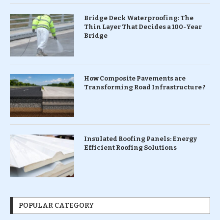
Bridge Deck Waterproofing: The
Thin Layer That Decides a 100-Year
Bridge
How Composite Pavements are
Transforming Road Infrastructure ?
Insulated Roofing Panels: Energy
Efficient Roofing Solutions
POPULAR CATEGORY