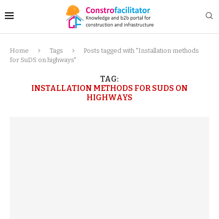
Home
Tags
Posts tagged with "Installation methods
for SuDS on highways"
TAG:
INSTALLATION METHODS FOR SUDS ON
HIGHWAYS