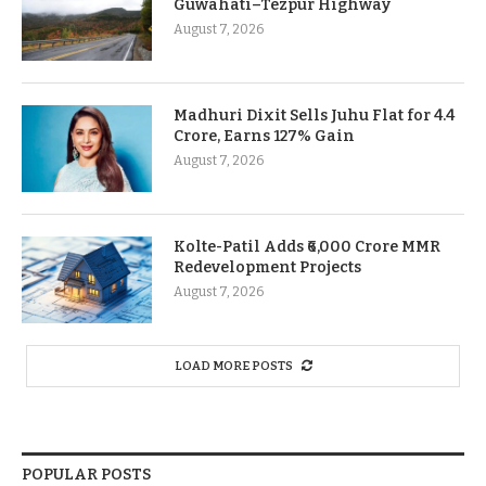
Guwahati–Tezpur Highway
August 7, 2026
Madhuri Dixit Sells Juhu Flat for 4.4
Crore, Earns 127% Gain
August 7, 2026
Kolte-Patil Adds ₹6,000 Crore MMR
Redevelopment Projects
August 7, 2026
LOAD MORE POSTS
POPULAR POSTS