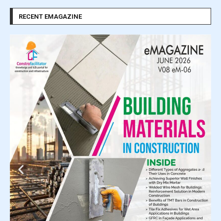
RECENT EMAGAZINE