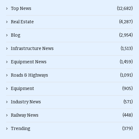
Top News
(12,682)
Real Estate
(4,287)
Blog
(2,954)
Infrastructure News
(1,513)
Equipment News
(1,459)
Roads & Highways
(1,091)
Equipment
(905)
Industry News
(571)
Railway News
(448)
Trending
(379)