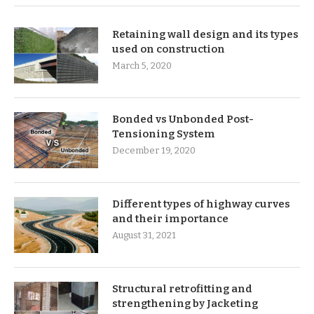
Retaining wall design and its types
used on construction
March 5, 2020
Bonded vs Unbonded Post-
Tensioning System
December 19, 2020
Different types of highway curves
and their importance
August 31, 2021
Structural retrofitting and
strengthening by Jacketing