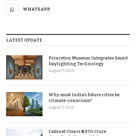
WHATSAPP
LATEST UPDATE
Princeton Museum Integrates Smart
Daylighting Technology
August 7, 2026
Why must India’s future cities be
climate-conscious?
August 7, 2026
Cabinet Clears ₹8,970 Crore