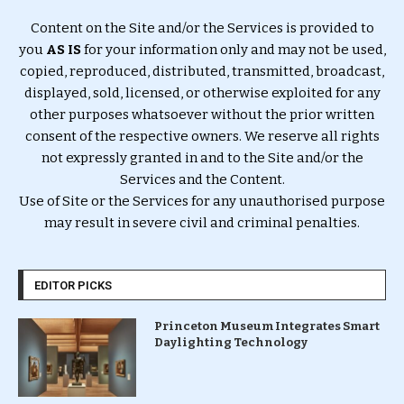
Content on the Site and/or the Services is provided to
you
AS IS
for your information only and may not be used,
copied, reproduced, distributed, transmitted, broadcast,
displayed, sold, licensed, or otherwise exploited for any
other purposes whatsoever without the prior written
consent of the respective owners. We reserve all rights
not expressly granted in and to the Site and/or the
Services and the Content.
Use of Site or the Services for any unauthorised purpose
may result in severe civil and criminal penalties.
EDITOR PICKS
Princeton Museum Integrates Smart
Daylighting Technology