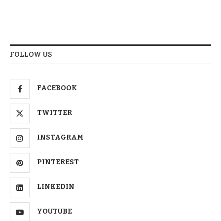
FOLLOW US
FACEBOOK
TWITTER
INSTAGRAM
PINTEREST
LINKEDIN
YOUTUBE