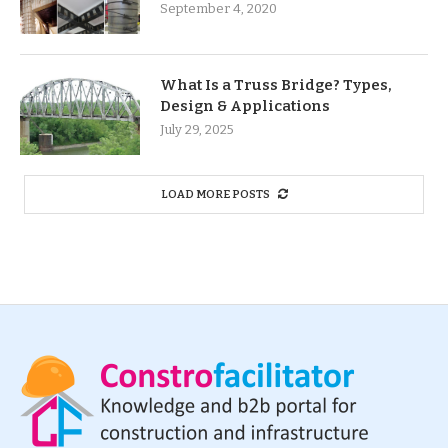
September 4, 2020
What Is a Truss Bridge? Types,
Design & Applications
July 29, 2025
LOAD MORE POSTS