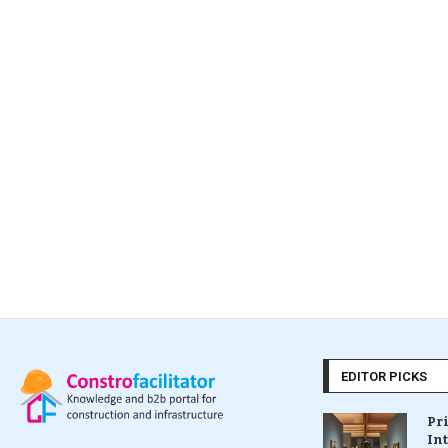
EDITOR PICKS
Pr
In