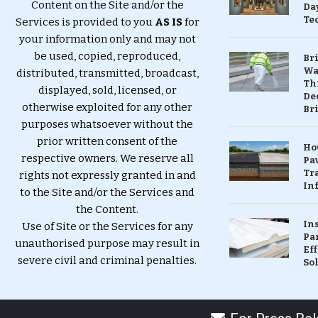
Content on the Site and/or the
Da
Te
Services is provided to you
AS IS
for
your information only and may not
be used, copied, reproduced,
Br
Wa
distributed, transmitted, broadcast,
Th
displayed, sold, licensed, or
Dec
otherwise exploited for any other
Br
purposes whatsoever without the
prior written consent of the
Ho
respective owners. We reserve all
Pa
Tr
rights not expressly granted in and
Inf
to the Site and/or the Services and
the Content.
In
Use of Site or the Services for any
Pa
unauthorised purpose may result in
Eff
severe civil and criminal penalties.
So