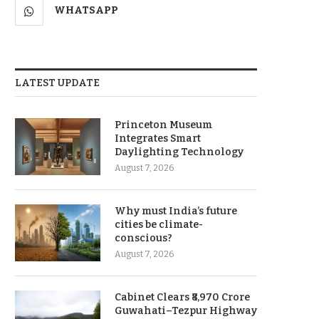
WHATSAPP
LATEST UPDATE
Princeton Museum
Integrates Smart
Daylighting Technology
August 7, 2026
Why must India’s future
cities be climate-
conscious?
August 7, 2026
Cabinet Clears ₹8,970 Crore
Guwahati–Tezpur Highway