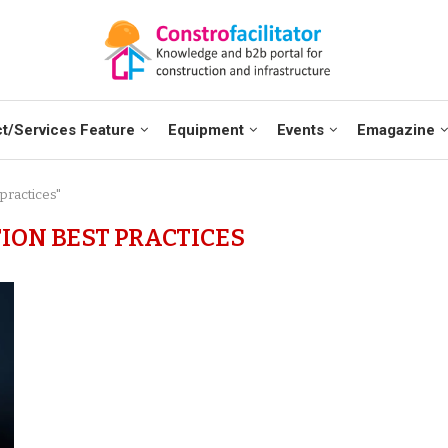
t/Services Feature
Equipment
Events
Emagazine
 practices"
ION BEST PRACTICES