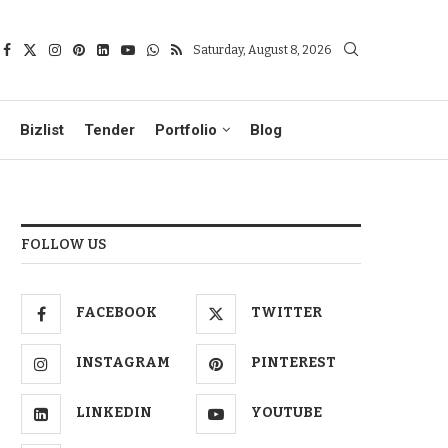
Saturday, August 8, 2026
Bizlist
Tender
Portfolio
Blog
FOLLOW US
FACEBOOK
TWITTER
INSTAGRAM
PINTEREST
LINKEDIN
YOUTUBE