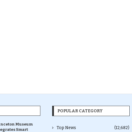
POPULAR CATEGORY
inceton Museum
Top News
(12,682)
tegrates Smart