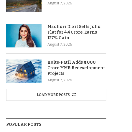
August 7, 2026
Madhuri Dixit Sells Juhu
Flat for 4.4 Crore, Earns
127% Gain
August 7, 2026
Kolte-Patil Adds ₹6,000
Crore MMR Redevelopment
Projects
August 7, 2026
LOAD MORE POSTS
POPULAR POSTS