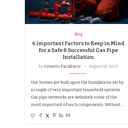
Blog
6 Important Factors to Keep in Mind
for a Safe & Successful Gas Pipe
Installation
by
Constro Facilitator
August 18, 2023
Our homes are built upon the foundations set by
a couple of very important household systems.
Gas pipe networks are definitely some of the
most important of such components. Without …