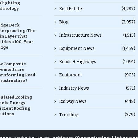
ylighting
chnology
Real Estate
(4,287)
Blog
(2,957)
idge Deck
terproofing: The
Infrastructure News
(1,513)
in Layer That
ides a 100-Year
idge
Equipment News
(1,459)
Roads & Highways
(1,091)
w Composite
vements are
Equipment
(905)
ansforming Road
rastructure ?
Industry News
(571)
sulated Roofing
Railway News
(448)
nels: Energy
icient Roofing
lutions
Trending
(379)