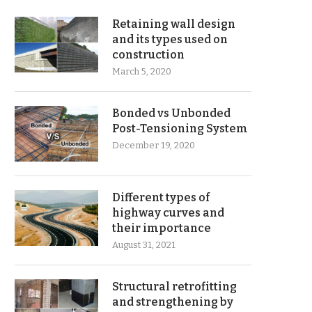
Retaining wall design
and its types used on
construction
March 5, 2020
Bonded vs Unbonded
Post-Tensioning System
December 19, 2020
Different types of
highway curves and
their importance
August 31, 2021
Structural retrofitting
and strengthening by