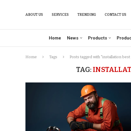
ABOUT US
SERVICES
TRENDING
CONTACT US
Home
News
Products
Produc
Home
Tags
Posts tagged with "installation best
TAG:
INSTALLAT