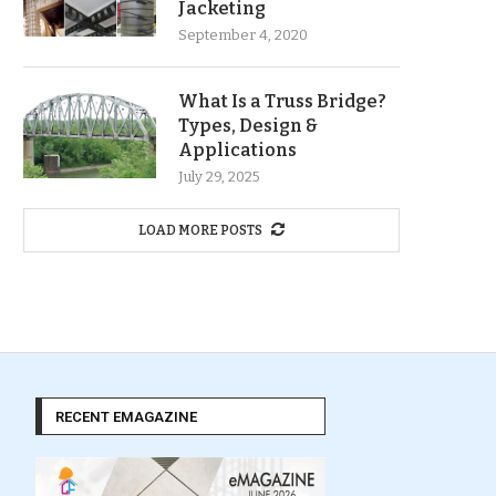
Jacketing
September 4, 2020
What Is a Truss Bridge?
Types, Design &
Applications
July 29, 2025
LOAD MORE POSTS
RECENT EMAGAZINE