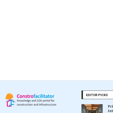
EDITOR PICKS
Pr
In