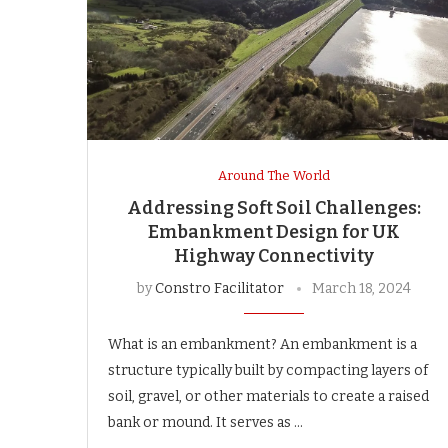
Around The World
Addressing Soft Soil Challenges:
Embankment Design for UK
Highway Connectivity
by
Constro Facilitator
March 18, 2024
What is an embankment? An embankment is a
structure typically built by compacting layers of
soil, gravel, or other materials to create a raised
bank or mound. It serves as …