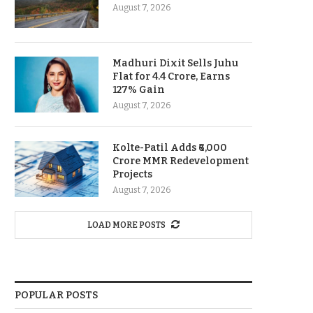
August 7, 2026
Madhuri Dixit Sells Juhu
Flat for 4.4 Crore, Earns
127% Gain
August 7, 2026
Kolte-Patil Adds ₹6,000
Crore MMR Redevelopment
Projects
August 7, 2026
LOAD MORE POSTS
POPULAR POSTS