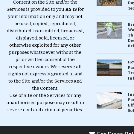
Content on the Site and/or the
Da
Te
Services is provided to you
AS IS
for
your information only and may not
be used, copied, reproduced,
Br
Wa
distributed, transmitted, broadcast,
Th
displayed, sold, licensed, or
Dec
otherwise exploited for any other
Br
purposes whatsoever without the
prior written consent of the
Ho
respective owners. We reserve all
Pa
Tr
rights not expressly granted in and
Inf
to the Site and/or the Services and
the Content.
In
Use of Site or the Services for any
Pa
unauthorised purpose may result in
Eff
severe civil and criminal penalties.
So