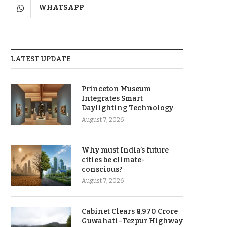
WHATSAPP
LATEST UPDATE
Princeton Museum
Integrates Smart
Daylighting Technology
August 7, 2026
Why must India’s future
cities be climate-
conscious?
August 7, 2026
Cabinet Clears ₹8,970 Crore
Guwahati–Tezpur Highway