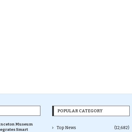
POPULAR CATEGORY
inceton Museum
Top News
(12,682)
tegrates Smart