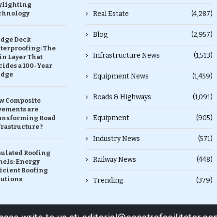
ylighting
chnology
Real Estate
(4,287)
Blog
(2,957)
idge Deck
terproofing: The
Infrastructure News
(1,513)
in Layer That
ides a 100-Year
idge
Equipment News
(1,459)
Roads & Highways
(1,091)
w Composite
vements are
Equipment
(905)
ansforming Road
rastructure ?
Industry News
(571)
sulated Roofing
Railway News
(448)
nels: Energy
icient Roofing
lutions
Trending
(379)