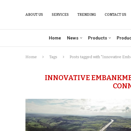
ABOUT US
SERVICES
TRENDING
CONTACT US
Home
News
Products
Produc
Home
Tags
Posts tagged with "Innovative Em
INNOVATIVE EMBANKME
CONN