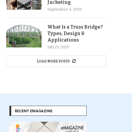
Jacketing
September 4, 2020
What Is a Truss Bridge?
Types, Design &
Applications
July 29, 2025
LOAD MORE POSTS
RECENT EMAGAZINE