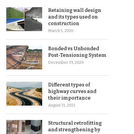
Retaining wall design
and its types used on
construction
March 5, 2020
Bonded vs Unbonded
Post-Tensioning System
December 19, 2020
Different types of
highway curves and
their importance
August 31, 2021
Structural retrofitting
and strengthening by