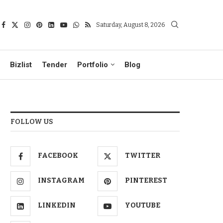
Saturday, August 8, 2026
Bizlist
Tender
Portfolio
Blog
FOLLOW US
FACEBOOK
TWITTER
INSTAGRAM
PINTEREST
LINKEDIN
YOUTUBE