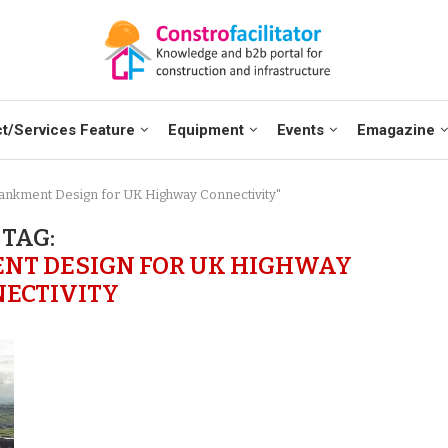
t/Services Feature
Equipment
Events
Emagazine
bankment Design for UK Highway Connectivity"
TAG:
NT DESIGN FOR UK HIGHWAY
ECTIVITY