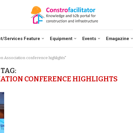
t/Services Feature
Equipment
Events
Emagazine
on Association conference highlights"
TAG:
IATION CONFERENCE HIGHLIGHTS