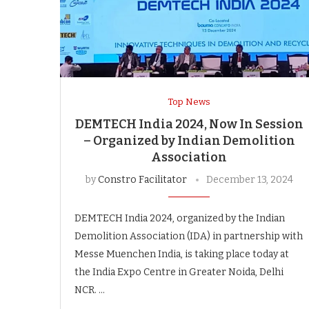
Top News
DEMTECH India 2024, Now In Session
– Organized by Indian Demolition
Association
by
Constro Facilitator
December 13, 2024
DEMTECH India 2024, organized by the Indian
Demolition Association (IDA) in partnership with
Messe Muenchen India, is taking place today at
the India Expo Centre in Greater Noida, Delhi
NCR. …