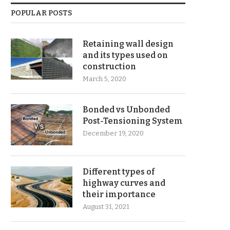
POPULAR POSTS
Retaining wall design
and its types used on
construction
March 5, 2020
Bonded vs Unbonded
Post-Tensioning System
December 19, 2020
Different types of
highway curves and
their importance
August 31, 2021