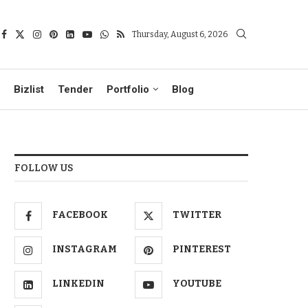
Thursday, August 6, 2026
Bizlist
Tender
Portfolio
Blog
FOLLOW US
FACEBOOK
TWITTER
INSTAGRAM
PINTEREST
LINKEDIN
YOUTUBE