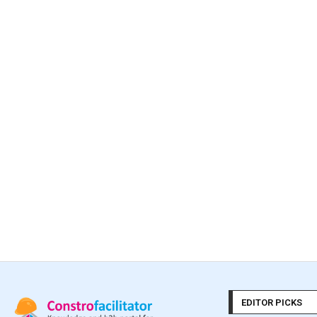
EDITOR PICKS