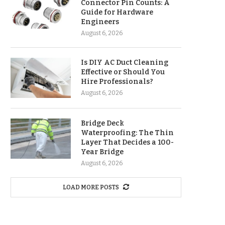
Connector Pin Counts: A
Guide for Hardware
Engineers
August 6, 2026
Is DIY AC Duct Cleaning
Effective or Should You
Hire Professionals?
August 6, 2026
Bridge Deck
Waterproofing: The Thin
Layer That Decides a 100-
Year Bridge
August 6, 2026
LOAD MORE POSTS