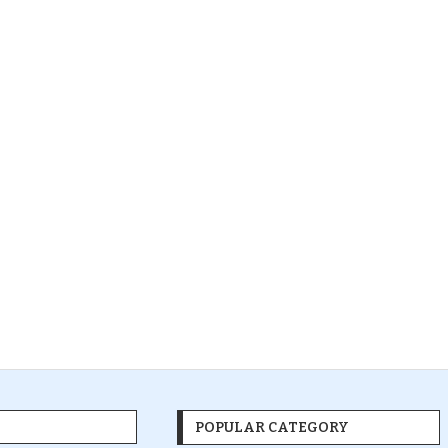
POPULAR CATEGORY