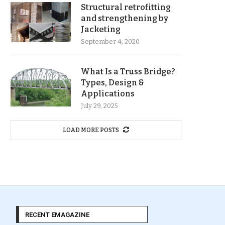
Structural retrofitting
and strengthening by
Jacketing
September 4, 2020
What Is a Truss Bridge?
Types, Design &
Applications
July 29, 2025
LOAD MORE POSTS
RECENT EMAGAZINE