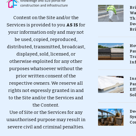
Br
Wa
Content on the Site and/or the
Th
Dec
Services is provided to you
AS IS
for
Br
your information only and may not
be used, copied, reproduced,
Ho
distributed, transmitted, broadcast,
Pa
displayed, sold, licensed, or
Tr
otherwise exploited for any other
Inf
purposes whatsoever without the
prior written consent of the
In
respective owners. We reserve all
Pa
Eff
rights not expressly granted in and
So
to the Site and/or the Services and
the Content.
De
Use of Site or the Services for any
Sy
unauthorised purpose may result in
Co
severe civil and criminal penalties.