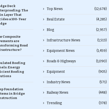
idge Deck
Top News
(12,678)
terproofing: The
in Layer That
ides a 100-Year
Real Estate
(4,285)
idge
Blog
(2,957)
w Composite
Infrastructure News
(1,513)
vements are
ansforming Road
rastructure ?
Equipment News
(1,459)
Roads & Highways
(1,090)
sulated Roofing
nels: Energy
Equipment
(905)
icient Roofing
lutions
Industry News
(571)
ep Foundation
Railway News
(448)
stems in Bridge
nstruction
Trending
(378)