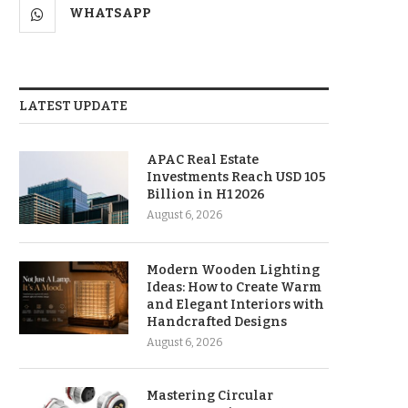
WHATSAPP
LATEST UPDATE
APAC Real Estate
Investments Reach USD 105
Billion in H1 2026
August 6, 2026
Modern Wooden Lighting
Ideas: How to Create Warm
and Elegant Interiors with
Handcrafted Designs
August 6, 2026
Mastering Circular