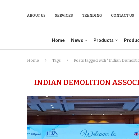
ABOUT US
SERVICES
TRENDING
CONTACT US
Home
News
Products
Produc
Home
Tags
Posts tagged with "Indian Demoliti
INDIAN DEMOLITION ASSOC