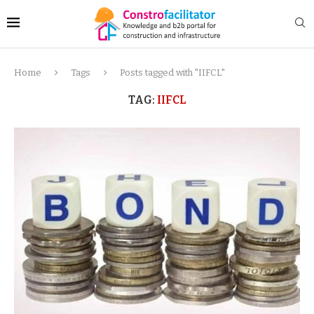
Home
Tags
Posts tagged with "IIFCL"
TAG:
IIFCL