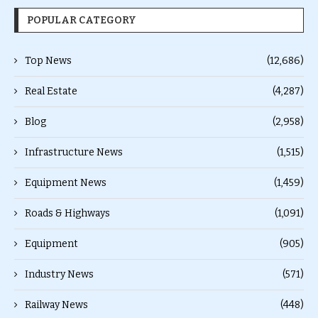
POPULAR CATEGORY
Top News
(12,686)
Real Estate
(4,287)
Blog
(2,958)
Infrastructure News
(1,515)
Equipment News
(1,459)
Roads & Highways
(1,091)
Equipment
(905)
Industry News
(571)
Railway News
(448)