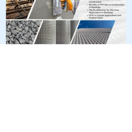
For Press Release write to us at:
editorial@constrofacilitator.com
© 2019-2026 Constrofacilitator | All Right Reserved
About Us
Services
Refund & Returns Policy
Privacy Policy