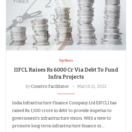
Top News
IIFCL Raises Rs 6000 Cr Via Debt To Fund
Infra Projects
by
Constro Facilitator
March 12, 2022
India Infrastructure Finance Company Ltd (IIFCL) has
raised Rs 1,500 crore in debt to provide impetus to
government’s infrastructure vision. With a view to
promote long term infrastructure finance in …