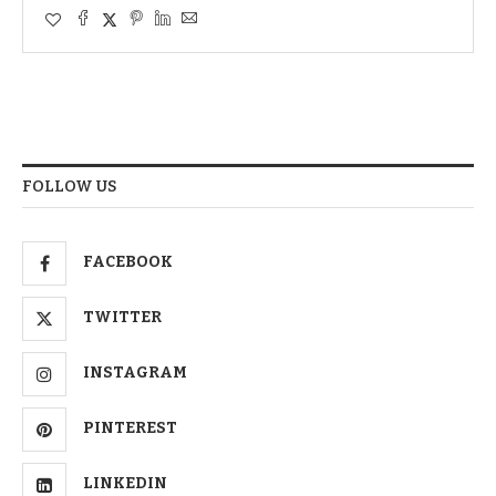
FOLLOW US
FACEBOOK
TWITTER
INSTAGRAM
PINTEREST
LINKEDIN