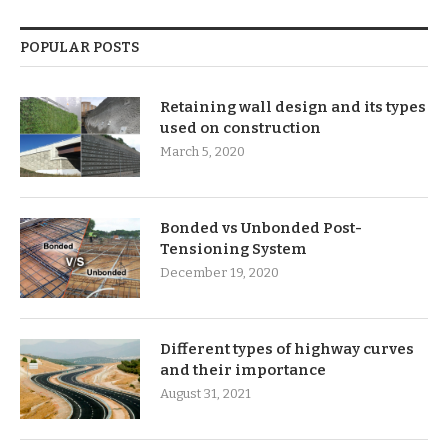
POPULAR POSTS
Retaining wall design and its types
used on construction
March 5, 2020
Bonded vs Unbonded Post-
Tensioning System
December 19, 2020
Different types of highway curves
and their importance
August 31, 2021