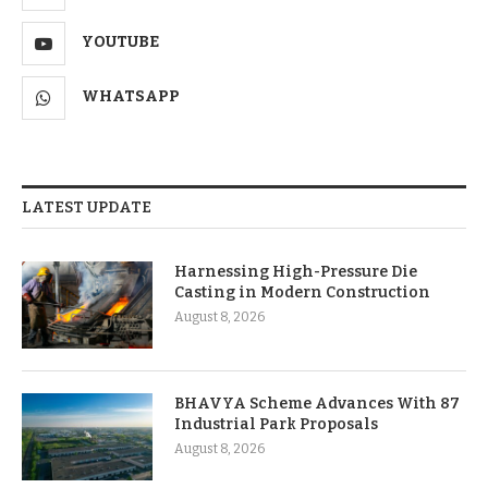
YOUTUBE
WHATSAPP
LATEST UPDATE
Harnessing High-Pressure Die
Casting in Modern Construction
August 8, 2026
BHAVYA Scheme Advances With 87
Industrial Park Proposals
August 8, 2026