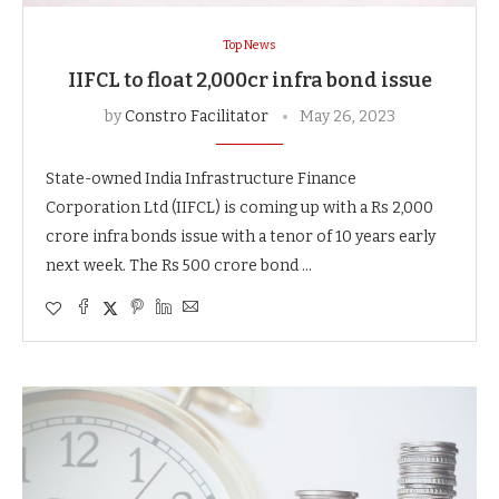
Top News
IIFCL to float 2,000cr infra bond issue
by
Constro Facilitator
May 26, 2023
State-owned India Infrastructure Finance
Corporation Ltd (IIFCL) is coming up with a Rs 2,000
crore infra bonds issue with a tenor of 10 years early
next week. The Rs 500 crore bond …