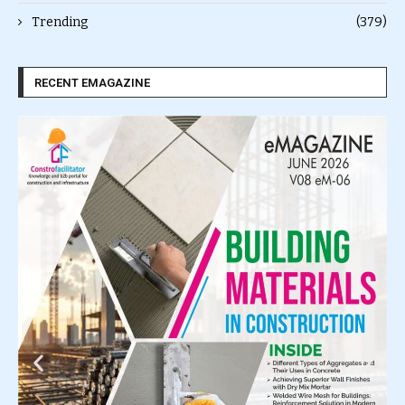
Trending
(379)
RECENT EMAGAZINE