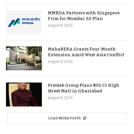
MMRDA Partners with Singapore
Firm for Mumbai 3.0 Plan
August 8, 2026
MahaRERA Grants Four-Month
Extension Amid West Asia Conflict
August 8, 2026
Prateek Group Plans ₹500 Cr High
Street Mall in Ghaziabad
August 8, 2026
LOAD MORE POSTS