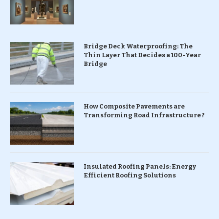
Bridge Deck Waterproofing: The
Thin Layer That Decides a 100-Year
Bridge
How Composite Pavements are
Transforming Road Infrastructure ?
Insulated Roofing Panels: Energy
Efficient Roofing Solutions