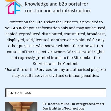
Content on the Site and/or the Services is provided to
you
AS IS
for your information only and may not be used,
copied, reproduced, distributed, transmitted, broadcast,
displayed, sold, licensed, or otherwise exploited for any
other purposes whatsoever without the prior written
consent of the respective owners. We reserve all rights
not expressly granted in and to the Site and/or the
Services and the Content.
Use of Site or the Services for any unauthorised purpose
may result in severe civil and criminal penalties.
EDITOR PICKS
Princeton Museum Integrates Smart
Daylighting Technology