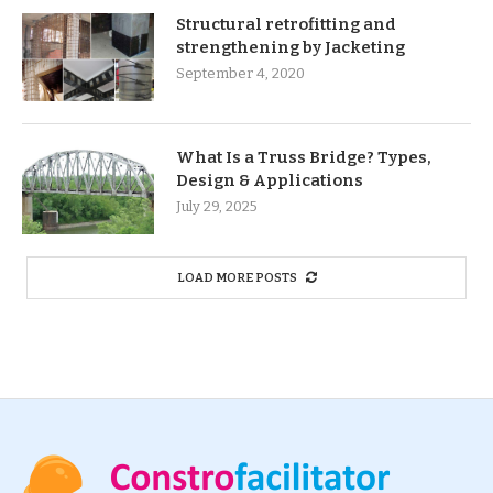
Structural retrofitting and
strengthening by Jacketing
September 4, 2020
What Is a Truss Bridge? Types,
Design & Applications
July 29, 2025
LOAD MORE POSTS