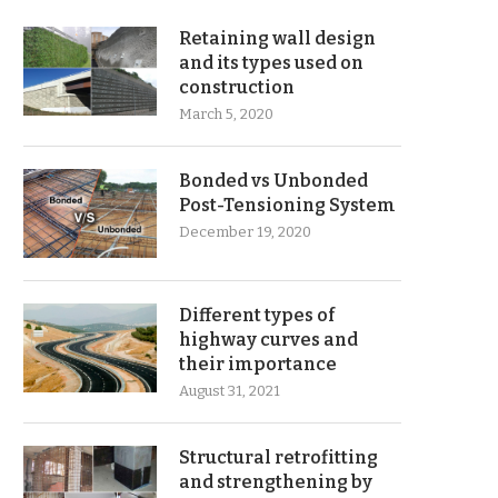
Retaining wall design
and its types used on
construction
March 5, 2020
Bonded vs Unbonded
Post-Tensioning System
December 19, 2020
Different types of
highway curves and
their importance
August 31, 2021
Structural retrofitting
and strengthening by