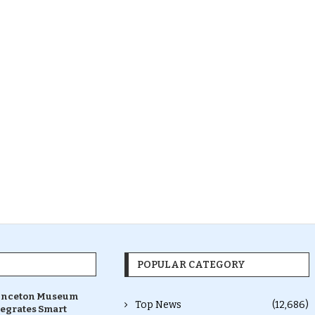
POPULAR CATEGORY
inceton Museum
Top News
(12,686)
tegrates Smart