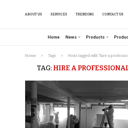
ABOUT US
SERVICES
TRENDING
CONTACT US
Home
News
Products
Produc
Home
Tags
Posts tagged with "hire a profess
TAG:
HIRE A PROFESSIONA