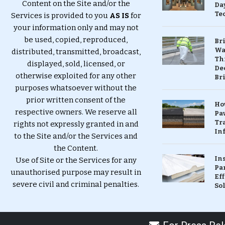
Content on the Site and/or the
Da
Te
Services is provided to you
AS IS
for
your information only and may not
be used, copied, reproduced,
Br
Wa
distributed, transmitted, broadcast,
Th
displayed, sold, licensed, or
Dec
otherwise exploited for any other
Br
purposes whatsoever without the
prior written consent of the
Ho
respective owners. We reserve all
Pa
Tr
rights not expressly granted in and
Inf
to the Site and/or the Services and
the Content.
In
Use of Site or the Services for any
Pa
unauthorised purpose may result in
Eff
severe civil and criminal penalties.
So