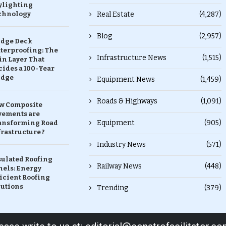
ylighting
chnology
Real Estate
(4,287)
Blog
(2,957)
idge Deck
terproofing: The
Infrastructure News
(1,515)
in Layer That
ides a 100-Year
idge
Equipment News
(1,459)
Roads & Highways
(1,091)
w Composite
vements are
Equipment
(905)
ansforming Road
rastructure ?
Industry News
(571)
sulated Roofing
Railway News
(448)
nels: Energy
icient Roofing
lutions
Trending
(379)