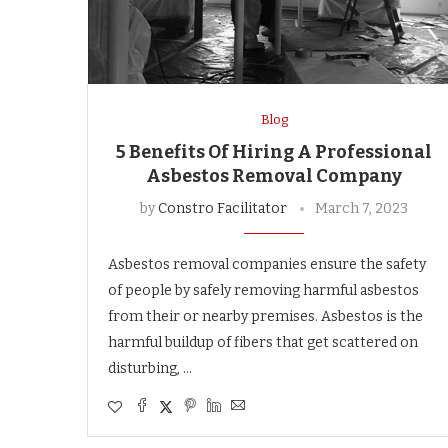
Blog
5 Benefits Of Hiring A Professional
Asbestos Removal Company
by
Constro Facilitator
March 7, 2023
Asbestos removal companies ensure the safety
of people by safely removing harmful asbestos
from their or nearby premises. Asbestos is the
harmful buildup of fibers that get scattered on
disturbing, …