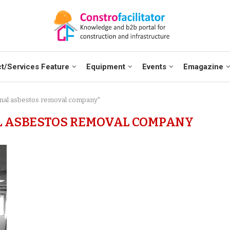
t/Services Feature
Equipment
Events
Emagazine
ional asbestos removal company"
L ASBESTOS REMOVAL COMPANY