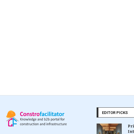
EDITOR PICKS
Pr
In