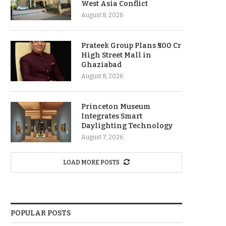
West Asia Conflict
August 8, 2026
Prateek Group Plans ₹500 Cr
High Street Mall in
Ghaziabad
August 8, 2026
Princeton Museum
Integrates Smart
Daylighting Technology
August 7, 2026
LOAD MORE POSTS
POPULAR POSTS