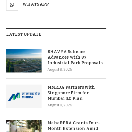
WHATSAPP
LATEST UPDATE
BHAVYA Scheme
Advances With 87
Industrial Park Proposals
August 8, 2026
MMRDA Partners with
Singapore Firm for
Mumbai 3.0 Plan
August 8, 2026
MahaRERA Grants Four-
Month Extension Amid