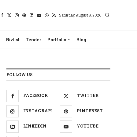
Saturday, August 8, 2026
Bizlist
Tender
Portfolio
Blog
FOLLOW US
FACEBOOK
TWITTER
INSTAGRAM
PINTEREST
LINKEDIN
YOUTUBE