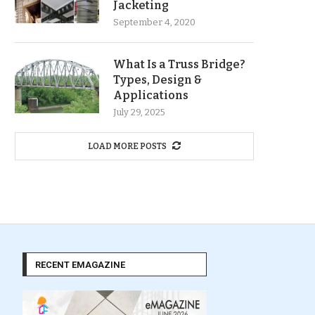
Jacketing
September 4, 2020
What Is a Truss Bridge?
Types, Design &
Applications
July 29, 2025
LOAD MORE POSTS
RECENT EMAGAZINE