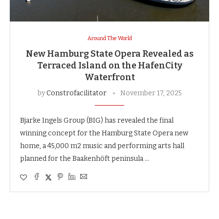
Around The World
New Hamburg State Opera Revealed as
Terraced Island on the HafenCity
Waterfront
by
Constrofacilitator
November 17, 2025
Bjarke Ingels Group (BIG) has revealed the final
winning concept for the Hamburg State Opera new
home, a 45,000 m2 music and performing arts hall
planned for the Baakenhöft peninsula …