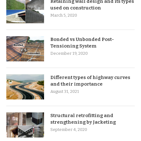
Retaining wall design and its types
used on construction
March 5, 2020
Bonded vs Unbonded Post-
Tensioning System
December 19, 2020
Different types of highway curves
and their importance
August 31, 2021
Structural retrofitting and
strengthening by Jacketing
September 4, 2020