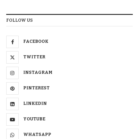
FOLLOW US
FACEBOOK
TWITTER
INSTAGRAM
PINTEREST
LINKEDIN
YOUTUBE
WHATSAPP