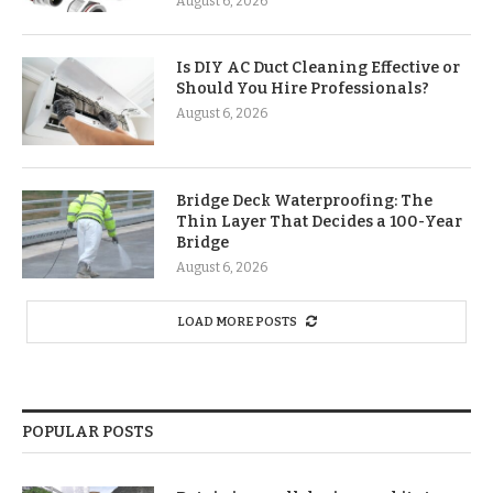
August 6, 2026
Is DIY AC Duct Cleaning Effective or
Should You Hire Professionals?
August 6, 2026
Bridge Deck Waterproofing: The
Thin Layer That Decides a 100-Year
Bridge
August 6, 2026
LOAD MORE POSTS
POPULAR POSTS