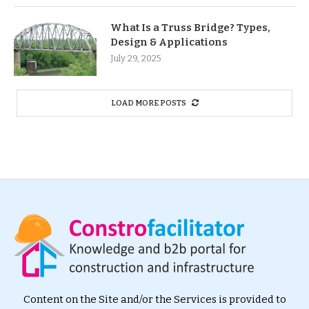
What Is a Truss Bridge? Types,
Design & Applications
July 29, 2025
LOAD MORE POSTS
Content on the Site and/or the Services is provided to