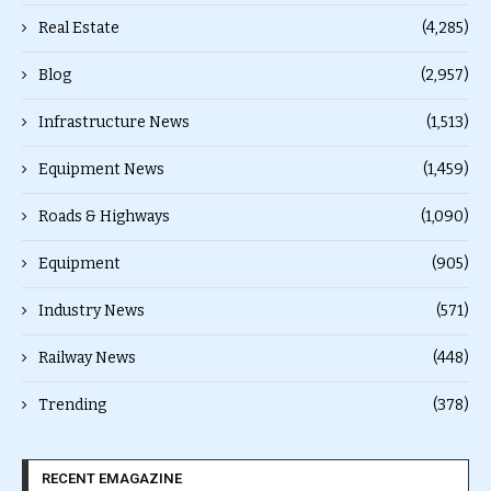
Real Estate
(4,285)
Blog
(2,957)
Infrastructure News
(1,513)
Equipment News
(1,459)
Roads & Highways
(1,090)
Equipment
(905)
Industry News
(571)
Railway News
(448)
Trending
(378)
RECENT EMAGAZINE