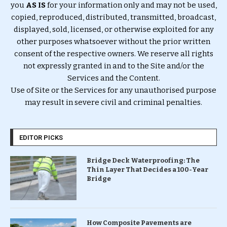
you
AS IS
for your information only and may not be used,
copied, reproduced, distributed, transmitted, broadcast,
displayed, sold, licensed, or otherwise exploited for any
other purposes whatsoever without the prior written
consent of the respective owners. We reserve all rights
not expressly granted in and to the Site and/or the
Services and the Content.
Use of Site or the Services for any unauthorised purpose
may result in severe civil and criminal penalties.
EDITOR PICKS
Bridge Deck Waterproofing: The
Thin Layer That Decides a 100-Year
Bridge
How Composite Pavements are