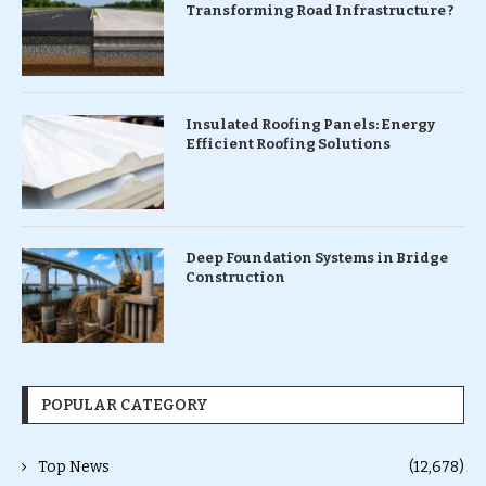
Transforming Road Infrastructure ?
Insulated Roofing Panels: Energy
Efficient Roofing Solutions
Deep Foundation Systems in Bridge
Construction
POPULAR CATEGORY
Top News
(12,678)