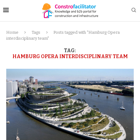
Home
Tags
Posts tagged with "Hamburg Opera
interdisciplinary team"
TAG:
HAMBURG OPERA INTERDISCIPLINARY TEAM