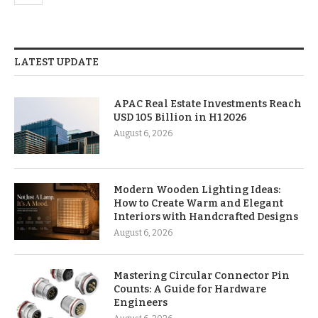
LATEST UPDATE
APAC Real Estate Investments Reach
USD 105 Billion in H1 2026
August 6, 2026
Modern Wooden Lighting Ideas:
How to Create Warm and Elegant
Interiors with Handcrafted Designs
August 6, 2026
Mastering Circular Connector Pin
Counts: A Guide for Hardware
Engineers