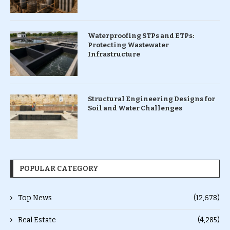
Waterproofing STPs and ETPs:
Protecting Wastewater
Infrastructure
Structural Engineering Designs for
Soil and Water Challenges
POPULAR CATEGORY
Top News
(12,678)
Real Estate
(4,285)