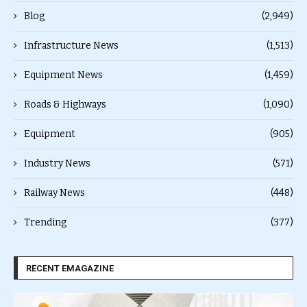
Blog
(2,949)
Infrastructure News
(1,513)
Equipment News
(1,459)
Roads & Highways
(1,090)
Equipment
(905)
Industry News
(571)
Railway News
(448)
Trending
(377)
RECENT EMAGAZINE