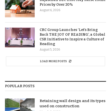
Prices by Over 20%
August 6, 2026
CRC Group Launches ‘Let’s Bring
Back THE JOY OF READING’, a Global
CSR Initiative to Inspire a Culture of
Reading
August 5, 2026
LOAD MORE POSTS
POPULAR POSTS
Retaining wall design and its types
used on construction