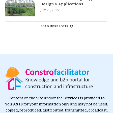
Design & Applications
July 29, 2025
LOAD MORE POSTS
Content on the Site and/or the Services is provided to
you
AS IS
for your information only and may not be used,
copied, reproduced, distributed, transmitted, broadcast,