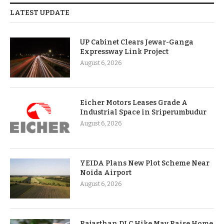
LATEST UPDATE
UP Cabinet Clears Jewar-Ganga
Expressway Link Project
August 6, 2026
Eicher Motors Leases Grade A
Industrial Space in Sriperumbudur
August 6, 2026
YEIDA Plans New Plot Scheme Near
Noida Airport
August 6, 2026
Rajasthan DLC Hike May Raise Home