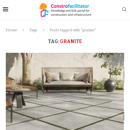
Home
Tags
Posts tagged with "granite"
TAG:
GRANITE