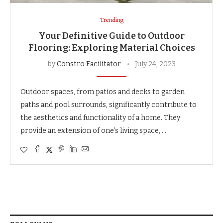
Trending
Your Definitive Guide to Outdoor
Flooring: Exploring Material Choices
by
Constro Facilitator
July 24, 2023
Outdoor spaces, from patios and decks to garden
paths and pool surrounds, significantly contribute to
the aesthetics and functionality of a home. They
provide an extension of one’s living space, …