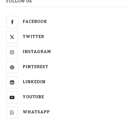
FOLLOW US
FACEBOOK
TWITTER
INSTAGRAM
PINTEREST
LINKEDIN
YOUTUBE
WHATSAPP