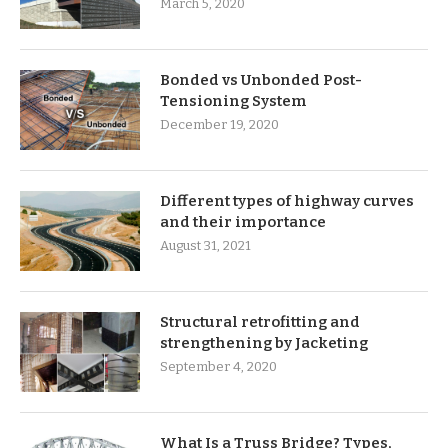
March 5, 2020
Bonded vs Unbonded Post-
Tensioning System
December 19, 2020
Different types of highway curves
and their importance
August 31, 2021
Structural retrofitting and
strengthening by Jacketing
September 4, 2020
What Is a Truss Bridge? Types,