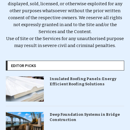
displayed, sold, licensed, or otherwise exploited for any
other purposes whatsoever without the prior written
consent of the respective owners. We reserve all rights
not expressly granted in and to the Site and/or the
Services and the Content.
Use of Site or the Services for any unauthorised purpose
may result in severe civil and criminal penalties.
EDITOR PICKS
Insulated Roofing Panels: Energy
Efficient Roofing Solutions
Deep Foundation Systems in Bridge
Construction