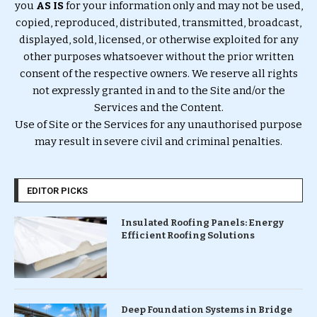
you
AS IS
for your information only and may not be used,
copied, reproduced, distributed, transmitted, broadcast,
displayed, sold, licensed, or otherwise exploited for any
other purposes whatsoever without the prior written
consent of the respective owners. We reserve all rights
not expressly granted in and to the Site and/or the
Services and the Content.
Use of Site or the Services for any unauthorised purpose
may result in severe civil and criminal penalties.
EDITOR PICKS
Insulated Roofing Panels: Energy
Efficient Roofing Solutions
Deep Foundation Systems in Bridge