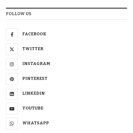
FOLLOW US
FACEBOOK
TWITTER
INSTAGRAM
PINTEREST
LINKEDIN
YOUTUBE
WHATSAPP