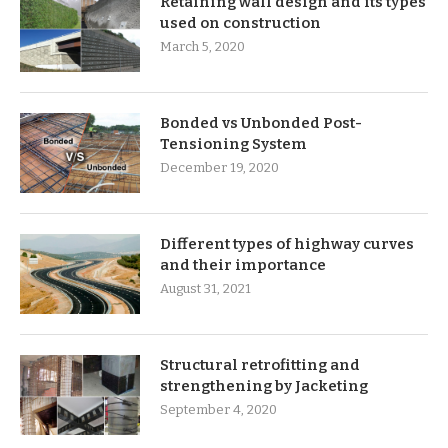
Retaining wall design and its types
used on construction
March 5, 2020
Bonded vs Unbonded Post-
Tensioning System
December 19, 2020
Different types of highway curves
and their importance
August 31, 2021
Structural retrofitting and
strengthening by Jacketing
September 4, 2020