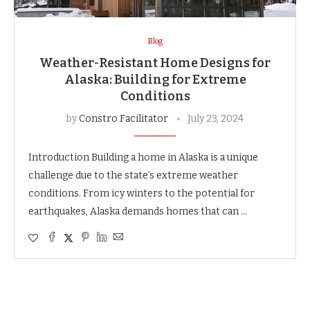
Blog
Weather-Resistant Home Designs for
Alaska: Building for Extreme
Conditions
by
Constro Facilitator
July 23, 2024
Introduction Building a home in Alaska is a unique
challenge due to the state’s extreme weather
conditions. From icy winters to the potential for
earthquakes, Alaska demands homes that can …