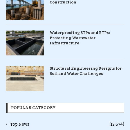
Construction
Waterproofing STPs and ETPs:
Protecting Wastewater
Infrastructure
Structural Engineering Designs for
Soil and Water Challenges
POPULAR CATEGORY
Top News
(12,674)