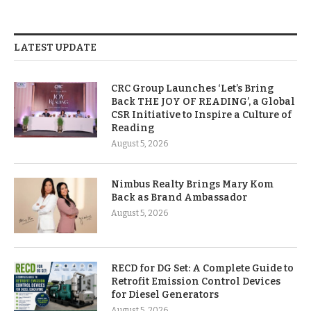
LATEST UPDATE
CRC Group Launches ‘Let’s Bring
Back THE JOY OF READING’, a Global
CSR Initiative to Inspire a Culture of
Reading
August 5, 2026
Nimbus Realty Brings Mary Kom
Back as Brand Ambassador
August 5, 2026
RECD for DG Set: A Complete Guide to
Retrofit Emission Control Devices
for Diesel Generators
August 5, 2026