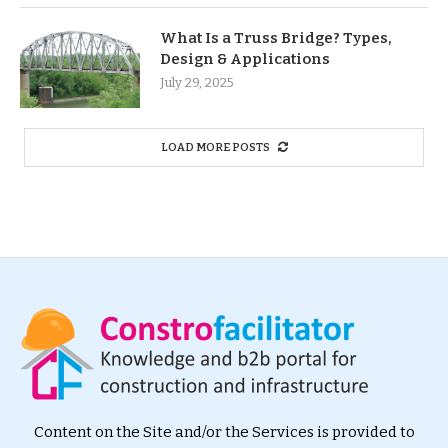
What Is a Truss Bridge? Types,
Design & Applications
July 29, 2025
LOAD MORE POSTS
Content on the Site and/or the Services is provided to