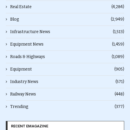
Real Estate
(4,284)
Blog
(2,949)
Infrastructure News
(1,513)
Equipment News
(1,459)
Roads & Highways
(1,089)
Equipment
(905)
Industry News
(571)
Railway News
(448)
Trending
(377)
RECENT EMAGAZINE