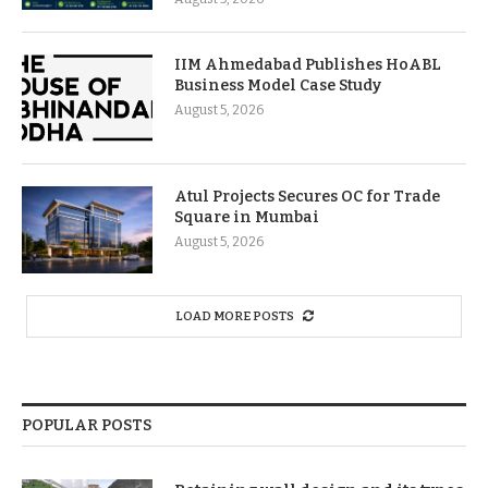
IIM Ahmedabad Publishes HoABL
Business Model Case Study
August 5, 2026
Atul Projects Secures OC for Trade
Square in Mumbai
August 5, 2026
LOAD MORE POSTS
POPULAR POSTS