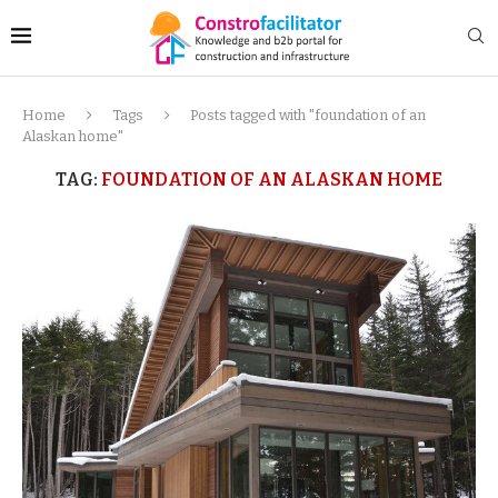
Home
Tags
Posts tagged with "foundation of an
Alaskan home"
TAG:
FOUNDATION OF AN ALASKAN HOME