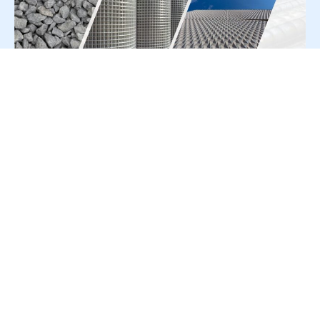
For Press Release write to us at:
editorial@constrofacilitator.com
© 2019-2026 Constrofacilitator | All Right Reserved
About Us
Services
Refund & Returns Policy
Privacy Policy
Terms & Conditions
Contact Us