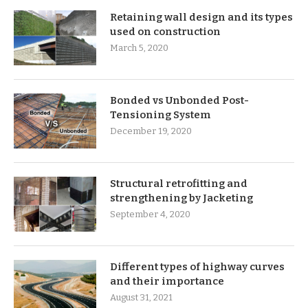
Retaining wall design and its types
used on construction
March 5, 2020
Bonded vs Unbonded Post-
Tensioning System
December 19, 2020
Structural retrofitting and
strengthening by Jacketing
September 4, 2020
Different types of highway curves
and their importance
August 31, 2021