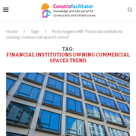
Home
Tags
Posts tagged with "Financial institutions
owning commercial spaces trend"
TAG:
FINANCIAL INSTITUTIONS OWNING COMMERCIAL
SPACES TREND