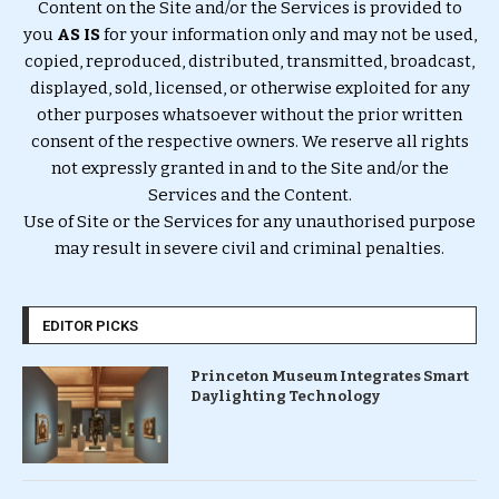
Content on the Site and/or the Services is provided to
you
AS IS
for your information only and may not be used,
copied, reproduced, distributed, transmitted, broadcast,
displayed, sold, licensed, or otherwise exploited for any
other purposes whatsoever without the prior written
consent of the respective owners. We reserve all rights
not expressly granted in and to the Site and/or the
Services and the Content.
Use of Site or the Services for any unauthorised purpose
may result in severe civil and criminal penalties.
EDITOR PICKS
Princeton Museum Integrates Smart
Daylighting Technology