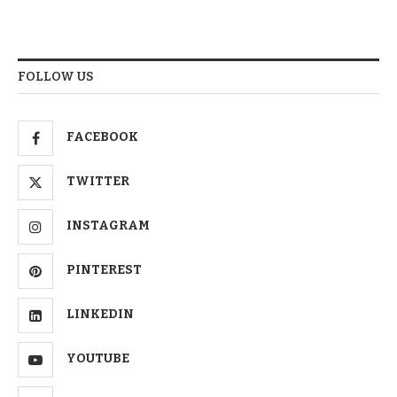
FOLLOW US
FACEBOOK
TWITTER
INSTAGRAM
PINTEREST
LINKEDIN
YOUTUBE