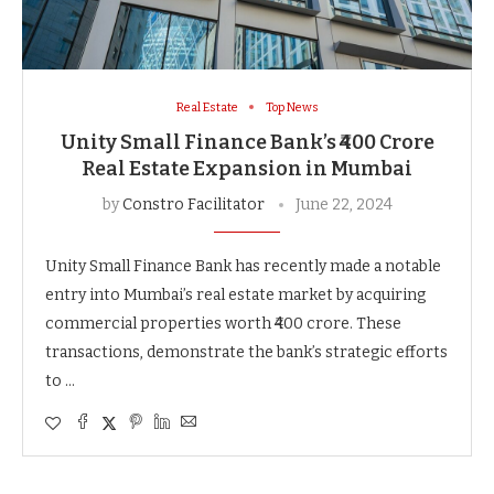
Real Estate
Top News
Unity Small Finance Bank’s ₹400 Crore
Real Estate Expansion in Mumbai
by
Constro Facilitator
June 22, 2024
Unity Small Finance Bank has recently made a notable
entry into Mumbai’s real estate market by acquiring
commercial properties worth ₹400 crore. These
transactions, demonstrate the bank’s strategic efforts
to …