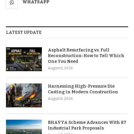
WHATSAPP
LATEST UPDATE
Asphalt Resurfacing vs. Full
Reconstruction: How to Tell Which
One You Need
August 8, 2026
Harnessing High-Pressure Die
Casting in Modern Construction
August 8, 2026
BHAVYA Scheme Advances With 87
Industrial Park Proposals