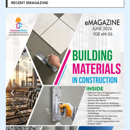
RECENT EMAGAZINE