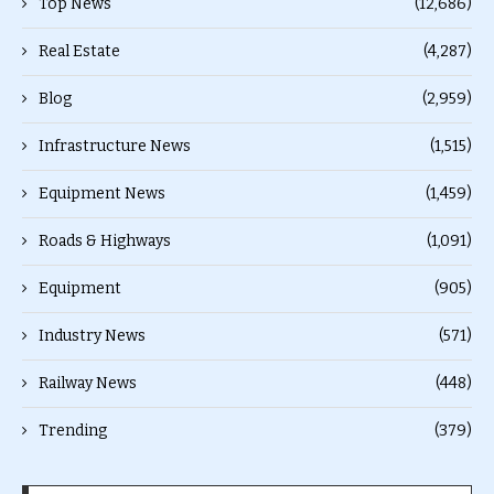
Top News
(12,686)
Real Estate
(4,287)
Blog
(2,959)
Infrastructure News
(1,515)
Equipment News
(1,459)
Roads & Highways
(1,091)
Equipment
(905)
Industry News
(571)
Railway News
(448)
Trending
(379)