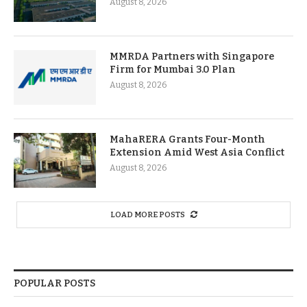
August 8, 2026
MMRDA Partners with Singapore
Firm for Mumbai 3.0 Plan
August 8, 2026
MahaRERA Grants Four-Month
Extension Amid West Asia Conflict
August 8, 2026
LOAD MORE POSTS
POPULAR POSTS