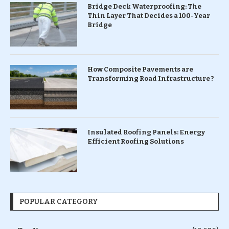
Bridge Deck Waterproofing: The
Thin Layer That Decides a 100-Year
Bridge
How Composite Pavements are
Transforming Road Infrastructure ?
Insulated Roofing Panels: Energy
Efficient Roofing Solutions
POPULAR CATEGORY