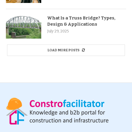
What Is a Truss Bridge? Types,
Design & Applications
July 29, 2025
LOAD MORE POSTS