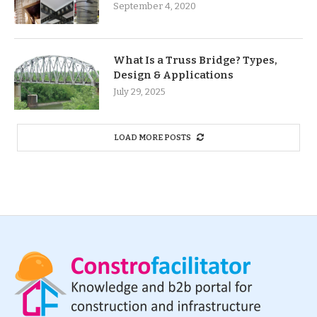
September 4, 2020
What Is a Truss Bridge? Types,
Design & Applications
July 29, 2025
LOAD MORE POSTS