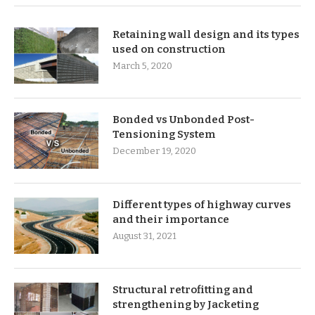
Retaining wall design and its types
used on construction
March 5, 2020
Bonded vs Unbonded Post-
Tensioning System
December 19, 2020
Different types of highway curves
and their importance
August 31, 2021
Structural retrofitting and
strengthening by Jacketing