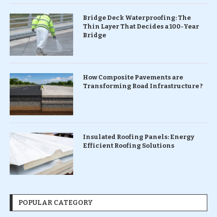
Bridge Deck Waterproofing: The
Thin Layer That Decides a 100-Year
Bridge
How Composite Pavements are
Transforming Road Infrastructure ?
Insulated Roofing Panels: Energy
Efficient Roofing Solutions
POPULAR CATEGORY