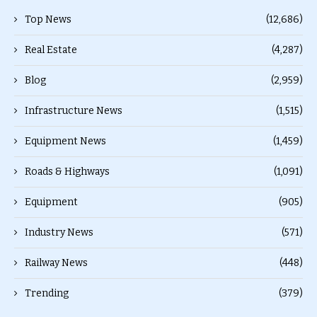
Top News
(12,686)
Real Estate
(4,287)
Blog
(2,959)
Infrastructure News
(1,515)
Equipment News
(1,459)
Roads & Highways
(1,091)
Equipment
(905)
Industry News
(571)
Railway News
(448)
Trending
(379)