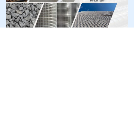
For Press Release write to us at:
editorial@constrofacilitator.com
© 2019-2026 Constrofacilitator | All Right Reserved
About Us
Services
Refund & Returns Policy
Privacy Policy
Terms & Conditions
Contact Us