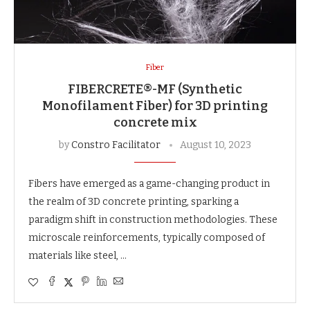
Fiber
FIBERCRETE®-MF (Synthetic
Monofilament Fiber) for 3D printing
concrete mix
by
Constro Facilitator
August 10, 2023
Fibers have emerged as a game-changing product in
the realm of 3D concrete printing, sparking a
paradigm shift in construction methodologies. These
microscale reinforcements, typically composed of
materials like steel, …