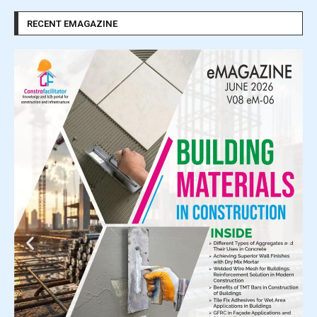
RECENT EMAGAZINE