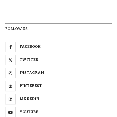
FOLLOW US
FACEBOOK
TWITTER
INSTAGRAM
PINTEREST
LINKEDIN
YOUTUBE