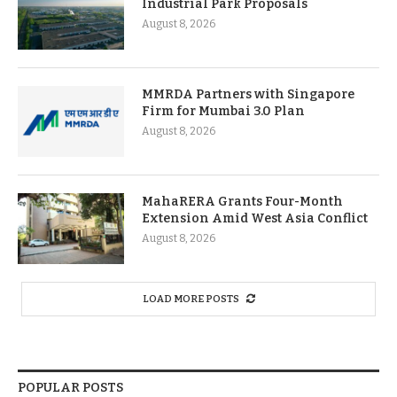
Industrial Park Proposals
August 8, 2026
MMRDA Partners with Singapore
Firm for Mumbai 3.0 Plan
August 8, 2026
MahaRERA Grants Four-Month
Extension Amid West Asia Conflict
August 8, 2026
LOAD MORE POSTS
POPULAR POSTS