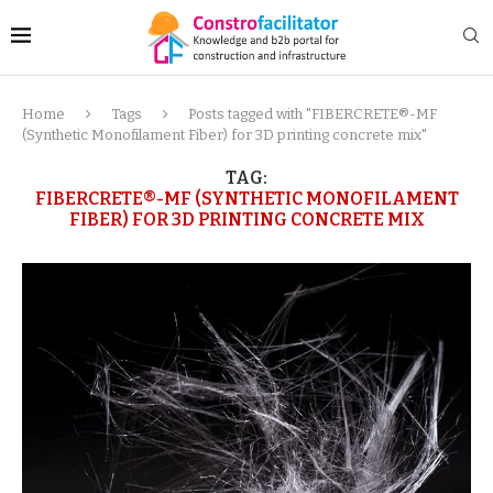
Home
Tags
Posts tagged with "FIBERCRETE®-MF
(Synthetic Monofilament Fiber) for 3D printing concrete mix"
TAG:
FIBERCRETE®-MF (SYNTHETIC MONOFILAMENT
FIBER) FOR 3D PRINTING CONCRETE MIX