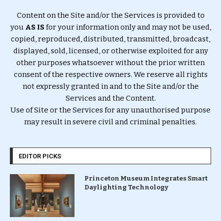
Content on the Site and/or the Services is provided to
you
AS IS
for your information only and may not be used,
copied, reproduced, distributed, transmitted, broadcast,
displayed, sold, licensed, or otherwise exploited for any
other purposes whatsoever without the prior written
consent of the respective owners. We reserve all rights
not expressly granted in and to the Site and/or the
Services and the Content.
Use of Site or the Services for any unauthorised purpose
may result in severe civil and criminal penalties.
EDITOR PICKS
Princeton Museum Integrates Smart
Daylighting Technology