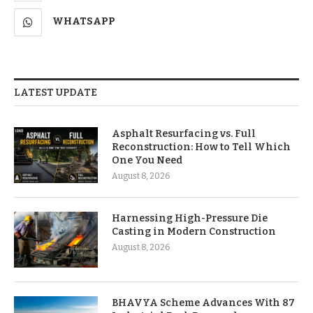
WHATSAPP
LATEST UPDATE
Asphalt Resurfacing vs. Full
Reconstruction: How to Tell Which
One You Need
August 8, 2026
Harnessing High-Pressure Die
Casting in Modern Construction
August 8, 2026
BHAVYA Scheme Advances With 87