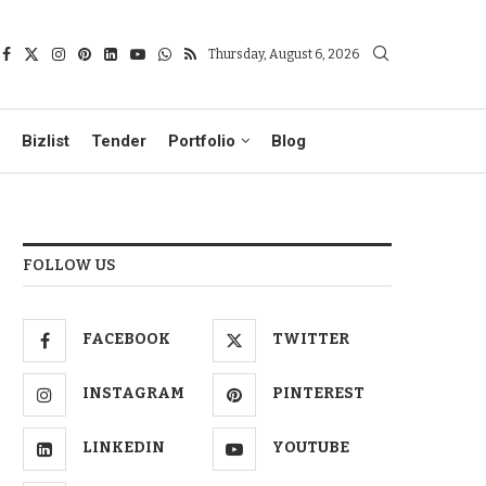
Thursday, August 6, 2026
Bizlist
Tender
Portfolio
Blog
FOLLOW US
FACEBOOK
TWITTER
INSTAGRAM
PINTEREST
LINKEDIN
YOUTUBE