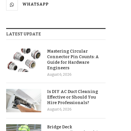
WHATSAPP
LATEST UPDATE
Mastering Circular
Connector Pin Counts: A
Guide for Hardware
Engineers
August 6, 2026
Is DIY AC Duct Cleaning
Effective or Should You
Hire Professionals?
August 6, 2026
Bridge Deck