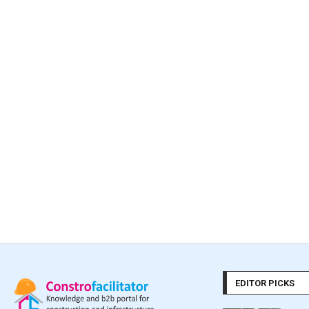
EDITOR PICKS