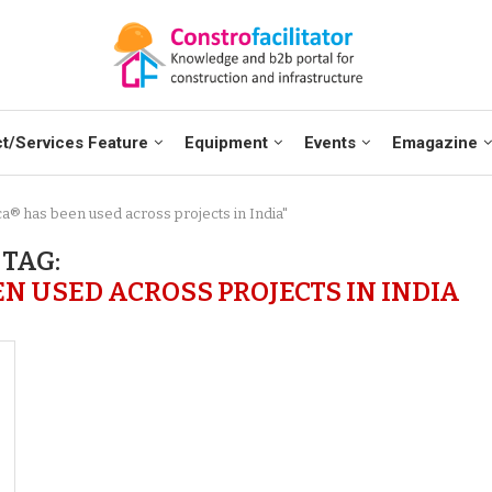
t/Services Feature
Equipment
Events
Emagazine
ca® has been used across projects in India"
TAG:
N USED ACROSS PROJECTS IN INDIA