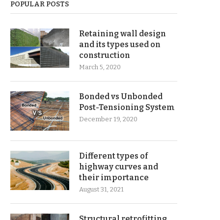
POPULAR POSTS
Retaining wall design
and its types used on
construction
March 5, 2020
Bonded vs Unbonded
Post-Tensioning System
December 19, 2020
Different types of
highway curves and
their importance
August 31, 2021
Structural retrofitting