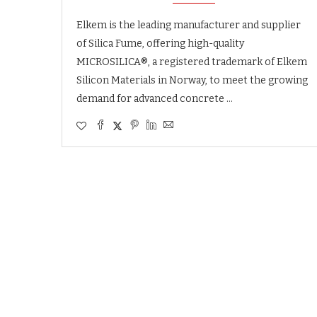
Elkem is the leading manufacturer and supplier
of Silica Fume, offering high-quality
MICROSILICA®, a registered trademark of Elkem
Silicon Materials in Norway, to meet the growing
demand for advanced concrete …