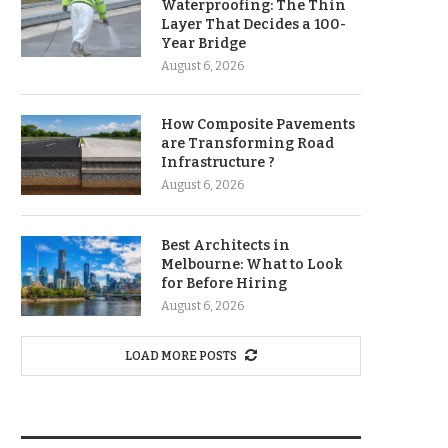
Waterproofing: The Thin
Layer That Decides a 100-
Year Bridge
August 6, 2026
How Composite Pavements
are Transforming Road
Infrastructure ?
August 6, 2026
Best Architects in
Melbourne: What to Look
for Before Hiring
August 6, 2026
LOAD MORE POSTS