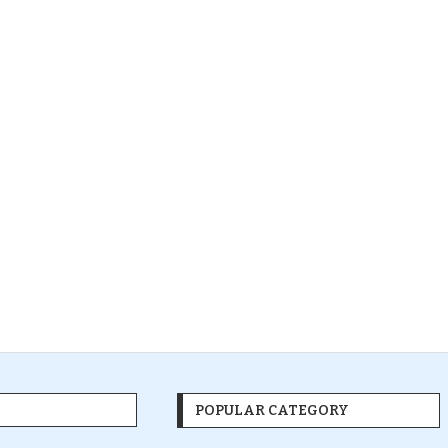
POPULAR CATEGORY