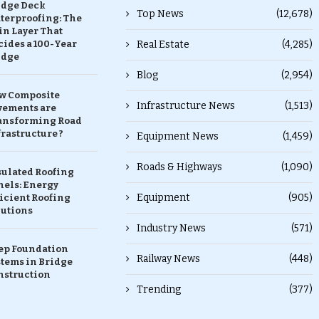
idge Deck
Top News
(12,678)
terproofing: The
in Layer That
ides a 100-Year
Real Estate
(4,285)
idge
Blog
(2,954)
w Composite
Infrastructure News
(1,513)
vements are
ansforming Road
rastructure ?
Equipment News
(1,459)
Roads & Highways
(1,090)
sulated Roofing
nels: Energy
Equipment
(905)
icient Roofing
lutions
Industry News
(571)
ep Foundation
Railway News
(448)
stems in Bridge
nstruction
Trending
(377)