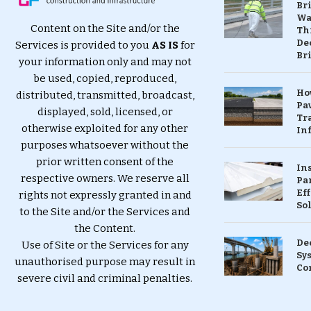
Br
Wa
Content on the Site and/or the
Th
Dec
Services is provided to you
AS IS
for
Br
your information only and may not
be used, copied, reproduced,
Ho
distributed, transmitted, broadcast,
Pa
displayed, sold, licensed, or
Tr
otherwise exploited for any other
Inf
purposes whatsoever without the
prior written consent of the
In
respective owners. We reserve all
Pa
Eff
rights not expressly granted in and
So
to the Site and/or the Services and
the Content.
De
Use of Site or the Services for any
Sy
unauthorised purpose may result in
Co
severe civil and criminal penalties.