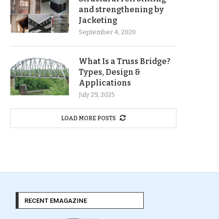
and strengthening by
Jacketing
September 4, 2020
What Is a Truss Bridge?
Types, Design &
Applications
July 29, 2025
LOAD MORE POSTS
RECENT EMAGAZINE