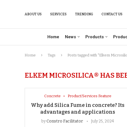
ABOUT US
SERVICES
TRENDING
CONTACT US
Home
News
Products
Produc
Home
Tags
Posts tagged with "Elkem Microsili
ELKEM MICROSILICA® HAS BEE
Concrete
Product/Services Feature
Why add Silica Fume in concrete? Its
advantages and applications
by
Constro Facilitator
July 25, 2024