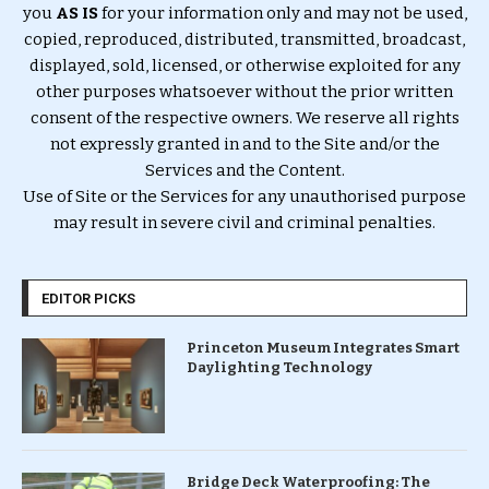
you
AS IS
for your information only and may not be used,
copied, reproduced, distributed, transmitted, broadcast,
displayed, sold, licensed, or otherwise exploited for any
other purposes whatsoever without the prior written
consent of the respective owners. We reserve all rights
not expressly granted in and to the Site and/or the
Services and the Content.
Use of Site or the Services for any unauthorised purpose
may result in severe civil and criminal penalties.
EDITOR PICKS
Princeton Museum Integrates Smart
Daylighting Technology
Bridge Deck Waterproofing: The