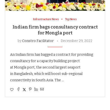
Infrastructure News
Top News
Indian firm bags consultancy contract
for Mongla port
by
Constro Facilitator
December 29, 2022
An Indian firm has bagged a contract for providing
consultancy for a capacity building project
at Mongla port, the second largest seaport
in Bangladesh, which will boost sub-regional
connectivity in South Asia. The …