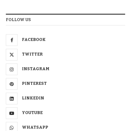
FOLLOW US
FACEBOOK
TWITTER
INSTAGRAM
PINTEREST
LINKEDIN
YOUTUBE
WHATSAPP