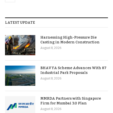
LATEST UPDATE
Harnessing High-Pressure Die
Casting in Modern Construction
August 8, 2026
BHAVYA Scheme Advances With 87
Industrial Park Proposals
August 8, 2026
MMRDA Partners with Singapore
Firm for Mumbai 3.0 Plan
August 8, 2026