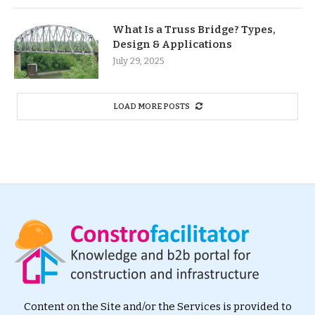
What Is a Truss Bridge? Types,
Design & Applications
July 29, 2025
LOAD MORE POSTS
Content on the Site and/or the Services is provided to