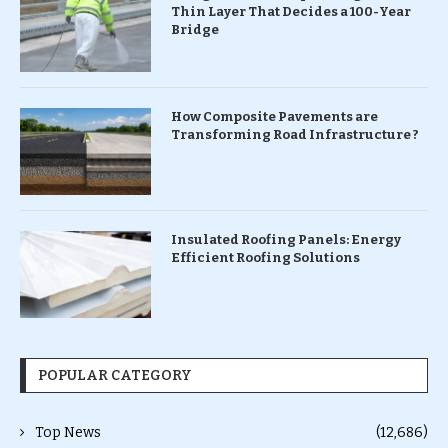
Thin Layer That Decides a 100-Year
Bridge
How Composite Pavements are
Transforming Road Infrastructure ?
Insulated Roofing Panels: Energy
Efficient Roofing Solutions
POPULAR CATEGORY
Top News
(12,686)