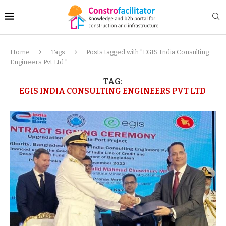
Home
Tags
Posts tagged with "EGIS India Consulting
Engineers Pvt Ltd "
TAG:
EGIS INDIA CONSULTING ENGINEERS PVT LTD