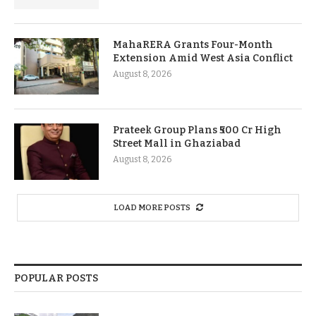
MahaRERA Grants Four-Month
Extension Amid West Asia Conflict
August 8, 2026
Prateek Group Plans ₹500 Cr High
Street Mall in Ghaziabad
August 8, 2026
LOAD MORE POSTS
POPULAR POSTS