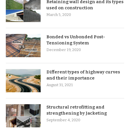
Retaining wall design and its types
used on construction
March 5, 2020
Bonded vs Unbonded Post-
Tensioning System
December 19, 2020
Different types of highway curves
and their importance
August 31, 2021
Structural retrofitting and
strengthening by Jacketing
September 4, 2020