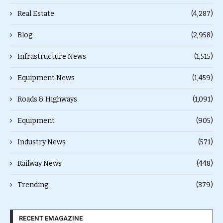
Real Estate
(4,287)
Blog
(2,958)
Infrastructure News
(1,515)
Equipment News
(1,459)
Roads & Highways
(1,091)
Equipment
(905)
Industry News
(571)
Railway News
(448)
Trending
(379)
RECENT EMAGAZINE