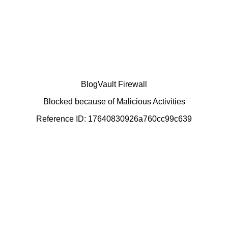
BlogVault Firewall
Blocked because of Malicious Activities
Reference ID: 17640830926a760cc99c639