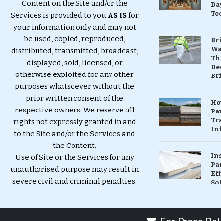
Content on the Site and/or the
Da
Te
Services is provided to you
AS IS
for
your information only and may not
be used, copied, reproduced,
Br
Wa
distributed, transmitted, broadcast,
Th
displayed, sold, licensed, or
Dec
otherwise exploited for any other
Br
purposes whatsoever without the
prior written consent of the
Ho
respective owners. We reserve all
Pa
Tr
rights not expressly granted in and
Inf
to the Site and/or the Services and
the Content.
In
Use of Site or the Services for any
Pa
unauthorised purpose may result in
Eff
severe civil and criminal penalties.
So