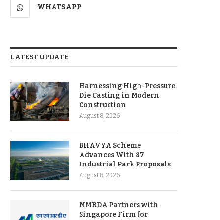
WHATSAPP
LATEST UPDATE
Harnessing High-Pressure
Die Casting in Modern
Construction
August 8, 2026
BHAVYA Scheme
Advances With 87
Industrial Park Proposals
August 8, 2026
MMRDA Partners with
Singapore Firm for