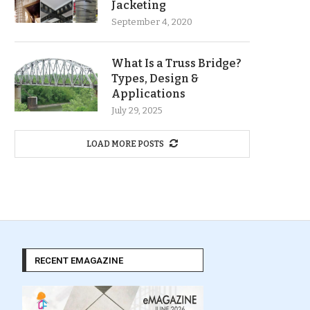
Jacketing
September 4, 2020
What Is a Truss Bridge?
Types, Design &
Applications
July 29, 2025
LOAD MORE POSTS
RECENT EMAGAZINE