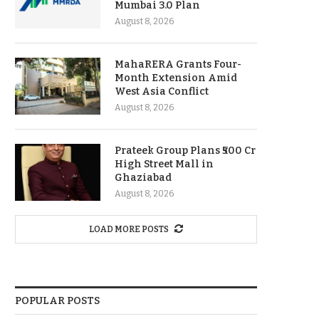
Mumbai 3.0 Plan
August 8, 2026
MahaRERA Grants Four-
Month Extension Amid
West Asia Conflict
August 8, 2026
Prateek Group Plans ₹500 Cr
High Street Mall in
Ghaziabad
August 8, 2026
LOAD MORE POSTS
POPULAR POSTS