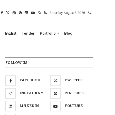
Saturday, August 8, 2026
Bizlist
Tender
Portfolio
Blog
FOLLOW US
FACEBOOK
TWITTER
INSTAGRAM
PINTEREST
LINKEDIN
YOUTUBE