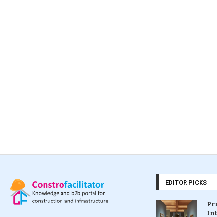
EDITOR PICKS
Pr
In