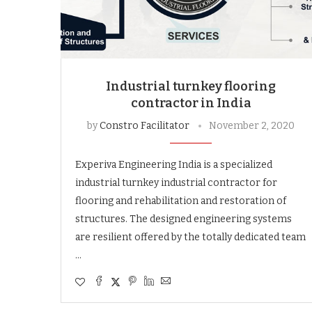
Industrial turnkey flooring
contractor in India
by
Constro Facilitator
November 2, 2020
Experiva Engineering India is a specialized
industrial turnkey industrial contractor for
flooring and rehabilitation and restoration of
structures. The designed engineering systems
are resilient offered by the totally dedicated team
…