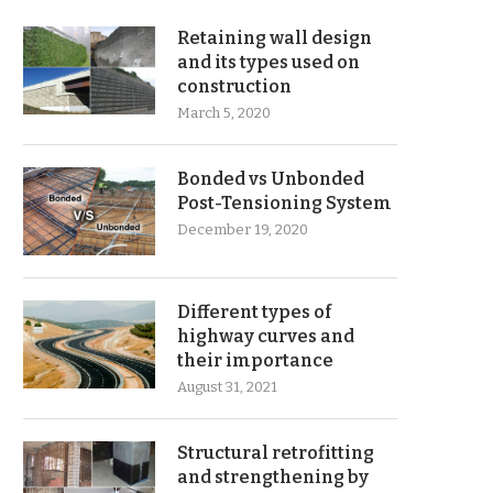
Retaining wall design
and its types used on
construction
March 5, 2020
Bonded vs Unbonded
Post-Tensioning System
December 19, 2020
Different types of
highway curves and
their importance
August 31, 2021
Structural retrofitting
and strengthening by