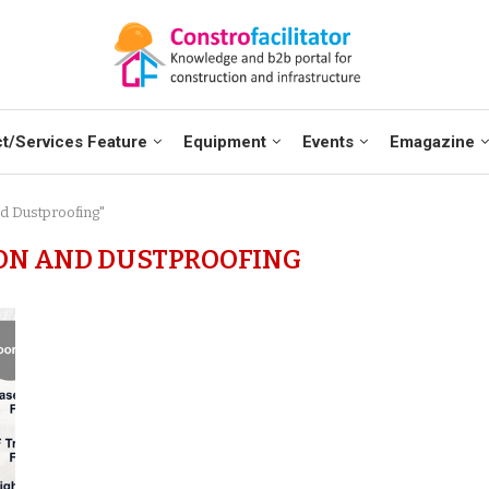
t/Services Feature
Equipment
Events
Emagazine
nd Dustproofing"
ON AND DUSTPROOFING