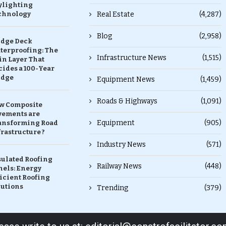
ylighting
chnology
Real Estate
(4,287)
Blog
(2,958)
idge Deck
terproofing: The
Infrastructure News
(1,515)
in Layer That
ides a 100-Year
idge
Equipment News
(1,459)
Roads & Highways
(1,091)
w Composite
vements are
Equipment
(905)
ansforming Road
rastructure ?
Industry News
(571)
sulated Roofing
Railway News
(448)
nels: Energy
icient Roofing
lutions
Trending
(379)