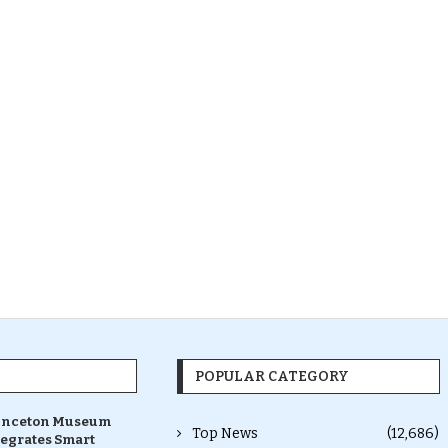
POPULAR CATEGORY
inceton Museum
Top News
(12,686)
tegrates Smart