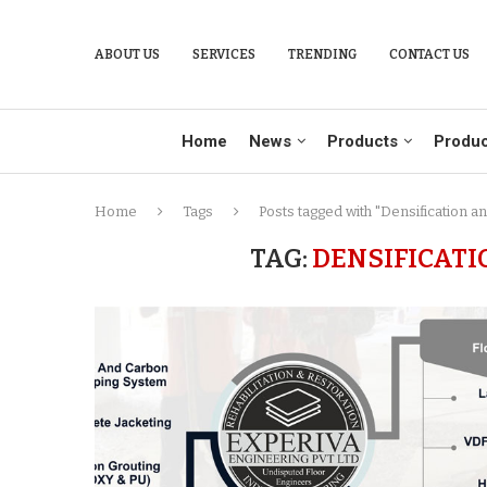
ABOUT US
SERVICES
TRENDING
CONTACT US
Home
News
Products
Produc
Home
Tags
Posts tagged with "Densification a
TAG:
DENSIFICATI