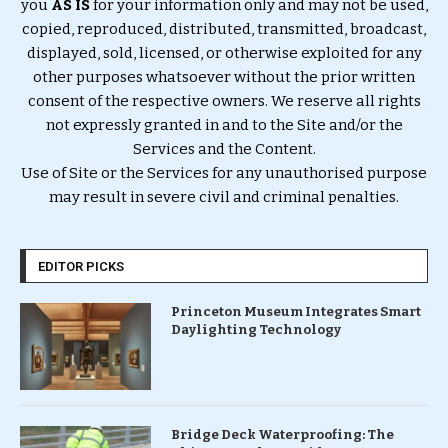
you
AS IS
for your information only and may not be used,
copied, reproduced, distributed, transmitted, broadcast,
displayed, sold, licensed, or otherwise exploited for any
other purposes whatsoever without the prior written
consent of the respective owners. We reserve all rights
not expressly granted in and to the Site and/or the
Services and the Content.
Use of Site or the Services for any unauthorised purpose
may result in severe civil and criminal penalties.
EDITOR PICKS
Princeton Museum Integrates Smart
Daylighting Technology
Bridge Deck Waterproofing: The