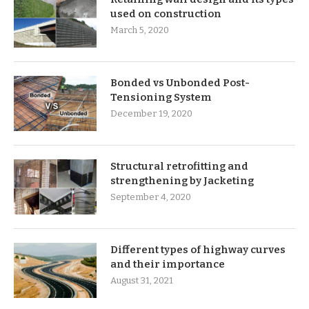
used on construction
March 5, 2020
Bonded vs Unbonded Post-
Tensioning System
December 19, 2020
Structural retrofitting and
strengthening by Jacketing
September 4, 2020
Different types of highway curves
and their importance
August 31, 2021