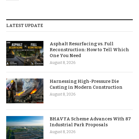
LATEST UPDATE
Asphalt Resurfacing vs. Full
Reconstruction: How to Tell Which
One You Need
August 8, 2026
Harnessing High-Pressure Die
Casting in Modern Construction
August 8, 2026
BHAVYA Scheme Advances With 87
Industrial Park Proposals
August 8, 2026