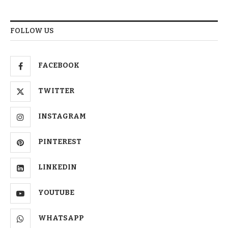
FOLLOW US
FACEBOOK
TWITTER
INSTAGRAM
PINTEREST
LINKEDIN
YOUTUBE
WHATSAPP