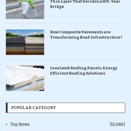
Thin Layer That Decides a 100-Year
Bridge
How Composite Pavements are
Transforming Road Infrastructure ?
Insulated Roofing Panels: Energy
Efficient Roofing Solutions
POPULAR CATEGORY
Top News
(12,686)