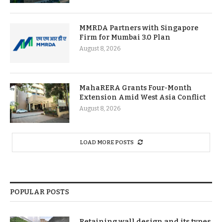
MMRDA Partners with Singapore
Firm for Mumbai 3.0 Plan
August 8, 2026
MahaRERA Grants Four-Month
Extension Amid West Asia Conflict
August 8, 2026
LOAD MORE POSTS
POPULAR POSTS
Retaining wall design and its types