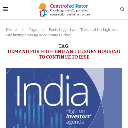
Home
Tags
Posts tagged with "Demand for high-end
and luxury housing to continue to rise"
TAG:
DEMAND FOR HIGH-END AND LUXURY HOUSING
TO CONTINUE TO RISE