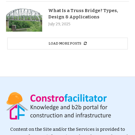
What Is a Truss Bridge? Types,
Design & Applications
July 29, 2025
LOAD MORE POSTS
Content on the Site and/or the Services is provided to