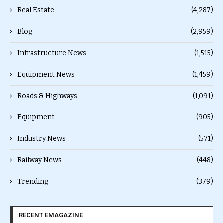
Real Estate
(4,287)
Blog
(2,959)
Infrastructure News
(1,515)
Equipment News
(1,459)
Roads & Highways
(1,091)
Equipment
(905)
Industry News
(571)
Railway News
(448)
Trending
(379)
RECENT EMAGAZINE