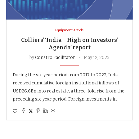
Equipment Article
Colliers’ ‘India – High on Investors’
Agenda’ report
by
Constro Facilitator
May 12, 2023
During the six-year period from 2017 to 2022, India
received cumulative foreign institutional inflows of
USD26.6Bn into real estate, a three-fold rise from the
preceding six-year period. Foreign investments in …