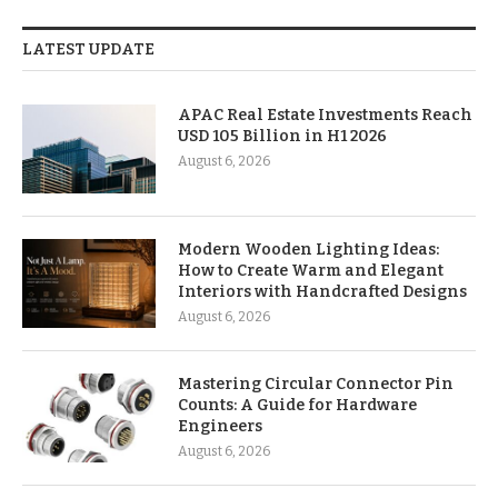
LATEST UPDATE
APAC Real Estate Investments Reach
USD 105 Billion in H1 2026
August 6, 2026
Modern Wooden Lighting Ideas:
How to Create Warm and Elegant
Interiors with Handcrafted Designs
August 6, 2026
Mastering Circular Connector Pin
Counts: A Guide for Hardware
Engineers
August 6, 2026