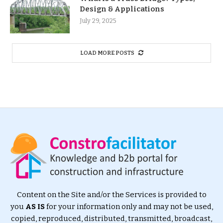
Design & Applications
July 29, 2025
LOAD MORE POSTS
Content on the Site and/or the Services is provided to
you
AS IS
for your information only and may not be used,
copied, reproduced, distributed, transmitted, broadcast,