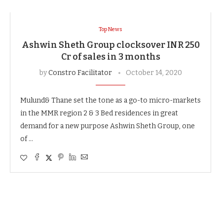
Top News
Ashwin Sheth Group clocksover INR 250
Cr of sales in 3 months
by
Constro Facilitator
October 14, 2020
Mulund& Thane set the tone as a go-to micro-markets
in the MMR region 2 & 3 Bed residences in great
demand for a new purpose Ashwin Sheth Group, one
of …