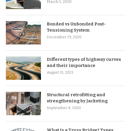
March 5, 2020
Bonded vs Unbonded Post-
Tensioning System
December 19, 2020
Different types of highway curves
and their importance
August 31, 2021
Structural retrofitting and
strengthening by Jacketing
September 4, 2020
What Is a Truss Bridge? Types,