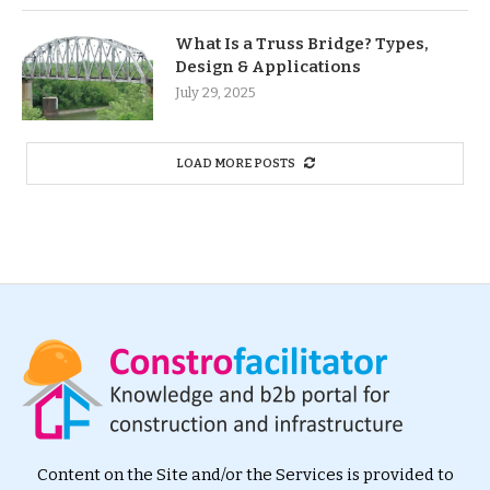
What Is a Truss Bridge? Types,
Design & Applications
July 29, 2025
LOAD MORE POSTS
Content on the Site and/or the Services is provided to