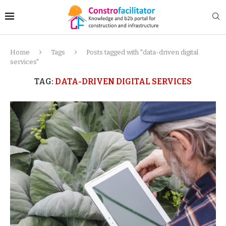
Home
Tags
Posts tagged with "data-driven digital
services"
TAG:
DATA-DRIVEN DIGITAL SERVICES