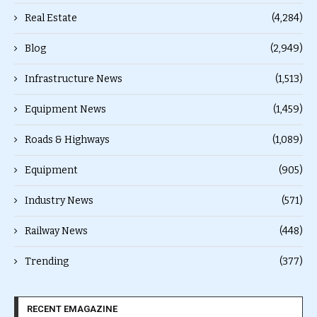
Real Estate
(4,284)
Blog
(2,949)
Infrastructure News
(1,513)
Equipment News
(1,459)
Roads & Highways
(1,089)
Equipment
(905)
Industry News
(571)
Railway News
(448)
Trending
(377)
RECENT EMAGAZINE