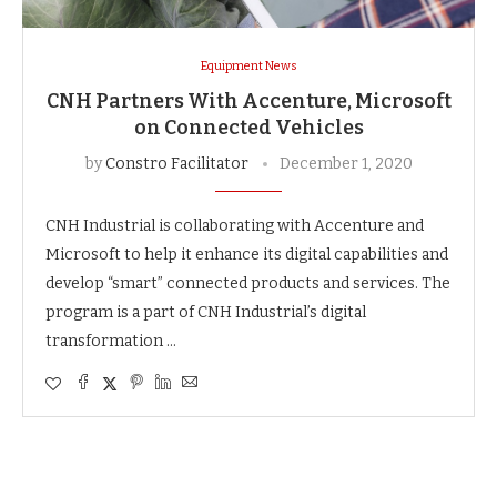
Equipment News
CNH Partners With Accenture, Microsoft
on Connected Vehicles
by
Constro Facilitator
December 1, 2020
CNH Industrial is collaborating with Accenture and
Microsoft to help it enhance its digital capabilities and
develop “smart” connected products and services. The
program is a part of CNH Industrial’s digital
transformation …