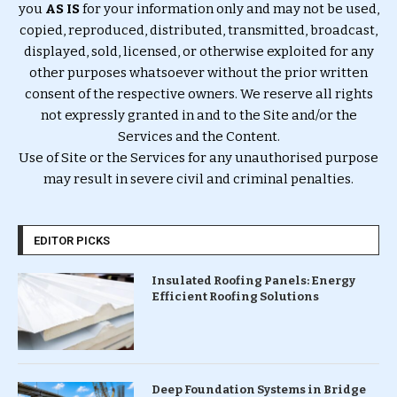
you
AS IS
for your information only and may not be used,
copied, reproduced, distributed, transmitted, broadcast,
displayed, sold, licensed, or otherwise exploited for any
other purposes whatsoever without the prior written
consent of the respective owners. We reserve all rights
not expressly granted in and to the Site and/or the
Services and the Content.
Use of Site or the Services for any unauthorised purpose
may result in severe civil and criminal penalties.
EDITOR PICKS
Insulated Roofing Panels: Energy
Efficient Roofing Solutions
Deep Foundation Systems in Bridge