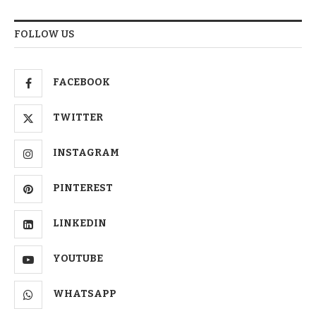
FOLLOW US
FACEBOOK
TWITTER
INSTAGRAM
PINTEREST
LINKEDIN
YOUTUBE
WHATSAPP