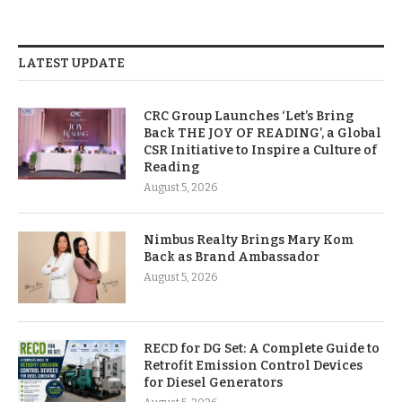
LATEST UPDATE
CRC Group Launches ‘Let’s Bring
Back THE JOY OF READING’, a Global
CSR Initiative to Inspire a Culture of
Reading
August 5, 2026
Nimbus Realty Brings Mary Kom
Back as Brand Ambassador
August 5, 2026
RECD for DG Set: A Complete Guide to
Retrofit Emission Control Devices
for Diesel Generators