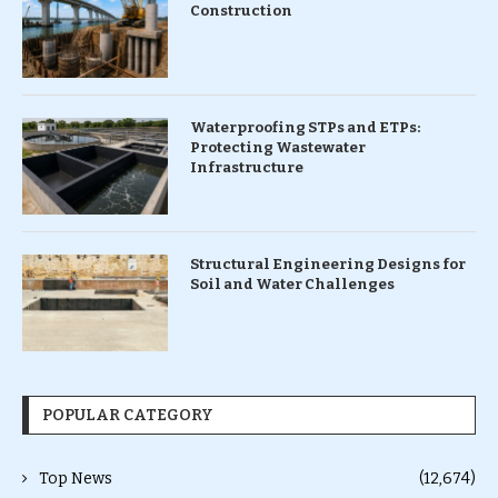
Construction
Waterproofing STPs and ETPs:
Protecting Wastewater
Infrastructure
Structural Engineering Designs for
Soil and Water Challenges
POPULAR CATEGORY
Top News
(12,674)