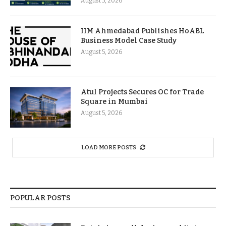
August 5, 2026
IIM Ahmedabad Publishes HoABL
Business Model Case Study
August 5, 2026
Atul Projects Secures OC for Trade
Square in Mumbai
August 5, 2026
LOAD MORE POSTS
POPULAR POSTS