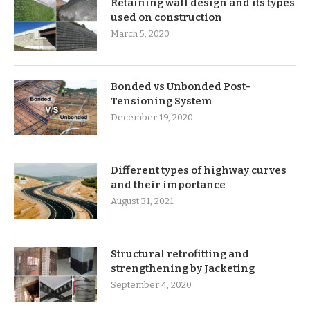
Retaining wall design and its types
used on construction
March 5, 2020
Bonded vs Unbonded Post-
Tensioning System
December 19, 2020
Different types of highway curves
and their importance
August 31, 2021
Structural retrofitting and
strengthening by Jacketing
September 4, 2020