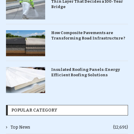
Thin Layer That Decides a 100-Year
Bridge
How Composite Pavements are
Transforming Road Infrastructure ?
Insulated Roofing Panels: Energy
Efficient Roofing Solutions
POPULAR CATEGORY
Top News
(12,691)