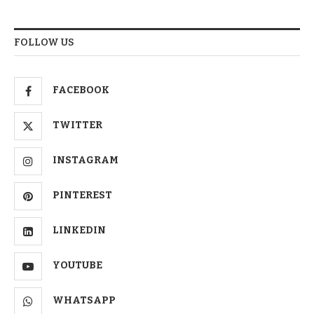
FOLLOW US
FACEBOOK
TWITTER
INSTAGRAM
PINTEREST
LINKEDIN
YOUTUBE
WHATSAPP