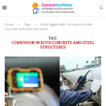
Home
Tags
Posts tagged with "corrosion in both
concrete and steel structures"
TAG:
CORROSION IN BOTH CONCRETE AND STEEL
STRUCTURES