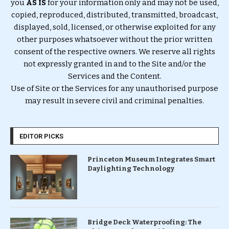
you
AS IS
for your information only and may not be used,
copied, reproduced, distributed, transmitted, broadcast,
displayed, sold, licensed, or otherwise exploited for any
other purposes whatsoever without the prior written
consent of the respective owners. We reserve all rights
not expressly granted in and to the Site and/or the
Services and the Content.
Use of Site or the Services for any unauthorised purpose
may result in severe civil and criminal penalties.
EDITOR PICKS
Princeton Museum Integrates Smart
Daylighting Technology
Bridge Deck Waterproofing: The