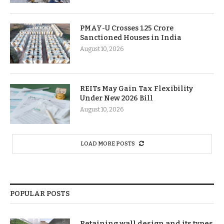
PMAY-U Crosses 1.25 Crore
Sanctioned Houses in India
August 10, 2026
REITs May Gain Tax Flexibility
Under New 2026 Bill
August 10, 2026
LOAD MORE POSTS
POPULAR POSTS
Retaining wall design and its types