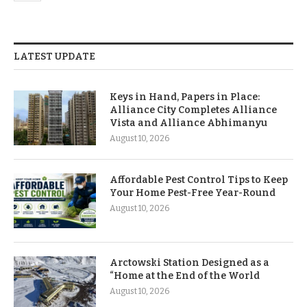
LATEST UPDATE
Keys in Hand, Papers in Place:
Alliance City Completes Alliance
Vista and Alliance Abhimanyu
August 10, 2026
Affordable Pest Control Tips to Keep
Your Home Pest-Free Year-Round
August 10, 2026
Arctowski Station Designed as a
“Home at the End of the World
August 10, 2026