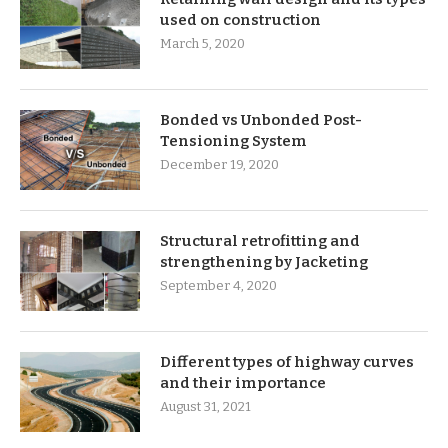
used on construction
March 5, 2020
Bonded vs Unbonded Post-
Tensioning System
December 19, 2020
Structural retrofitting and
strengthening by Jacketing
September 4, 2020
Different types of highway curves
and their importance
August 31, 2021