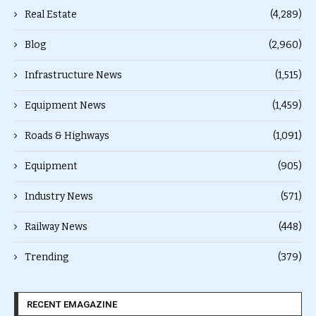
Real Estate
(4,289)
Blog
(2,960)
Infrastructure News
(1,515)
Equipment News
(1,459)
Roads & Highways
(1,091)
Equipment
(905)
Industry News
(571)
Railway News
(448)
Trending
(379)
RECENT EMAGAZINE