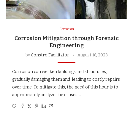
Corrosion
Corrosion Mitigation through Forensic
Engineering
by
Constro Facilitator
August 18, 2023
Corrosion can weaken buildings and structures,
gradually damaging them and leading to costly repairs
over time. To mitigate this, the need of this hour is to
appropriately analyze the causes …