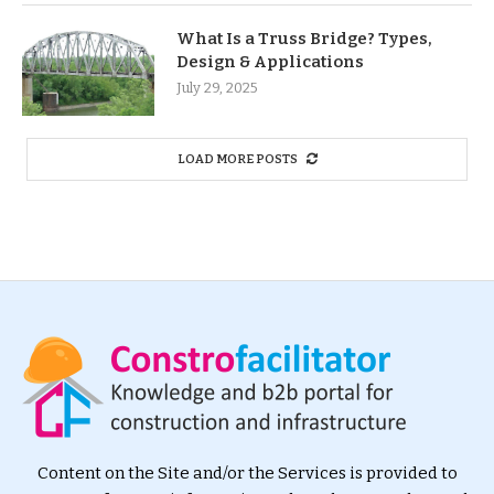
What Is a Truss Bridge? Types,
Design & Applications
July 29, 2025
LOAD MORE POSTS
Content on the Site and/or the Services is provided to