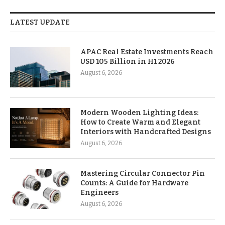
LATEST UPDATE
APAC Real Estate Investments Reach
USD 105 Billion in H1 2026
August 6, 2026
Modern Wooden Lighting Ideas:
How to Create Warm and Elegant
Interiors with Handcrafted Designs
August 6, 2026
Mastering Circular Connector Pin
Counts: A Guide for Hardware
Engineers
August 6, 2026