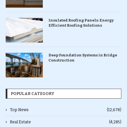
Insulated Roofing Panels: Energy
Efficient Roofing Solutions
Deep Foundation Systems in Bridge
Construction
POPULAR CATEGORY
Top News
(12,678)
Real Estate
(4,285)