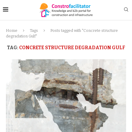
Home
Tags
Posts tagged with "Concrete structure
degradation Gulf"
TAG:
CONCRETE STRUCTURE DEGRADATION GULF