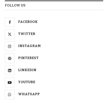
FOLLOW US
FACEBOOK
TWITTER
INSTAGRAM
PINTEREST
LINKEDIN
YOUTUBE
WHATSAPP