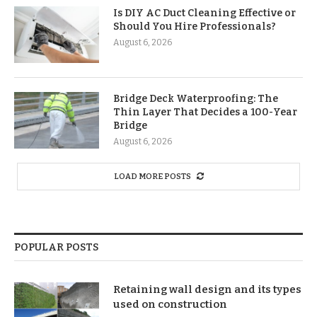
Is DIY AC Duct Cleaning Effective or
Should You Hire Professionals?
August 6, 2026
Bridge Deck Waterproofing: The
Thin Layer That Decides a 100-Year
Bridge
August 6, 2026
LOAD MORE POSTS
POPULAR POSTS
Retaining wall design and its types
used on construction