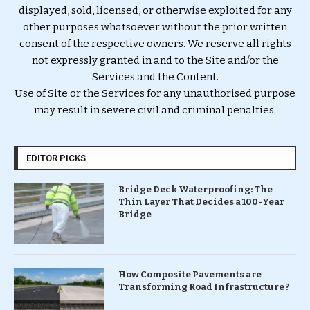
displayed, sold, licensed, or otherwise exploited for any
other purposes whatsoever without the prior written
consent of the respective owners. We reserve all rights
not expressly granted in and to the Site and/or the
Services and the Content.
Use of Site or the Services for any unauthorised purpose
may result in severe civil and criminal penalties.
EDITOR PICKS
Bridge Deck Waterproofing: The
Thin Layer That Decides a 100-Year
Bridge
How Composite Pavements are
Transforming Road Infrastructure ?