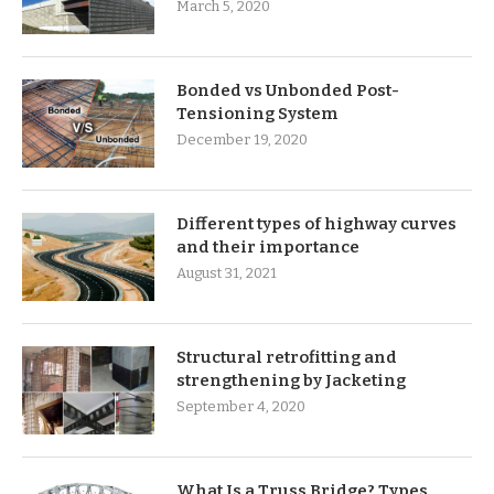
March 5, 2020
Bonded vs Unbonded Post-
Tensioning System
December 19, 2020
Different types of highway curves
and their importance
August 31, 2021
Structural retrofitting and
strengthening by Jacketing
September 4, 2020
What Is a Truss Bridge? Types,