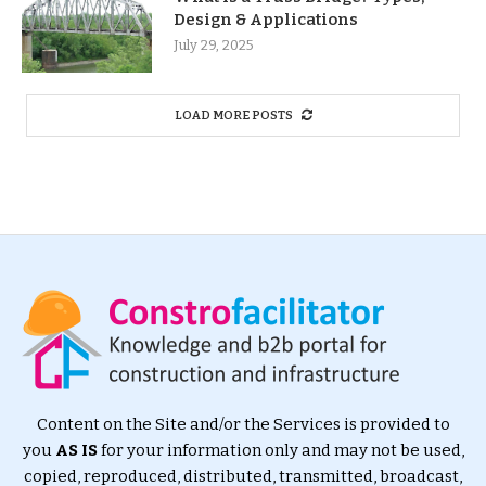
Design & Applications
July 29, 2025
LOAD MORE POSTS
Content on the Site and/or the Services is provided to
you
AS IS
for your information only and may not be used,
copied, reproduced, distributed, transmitted, broadcast,