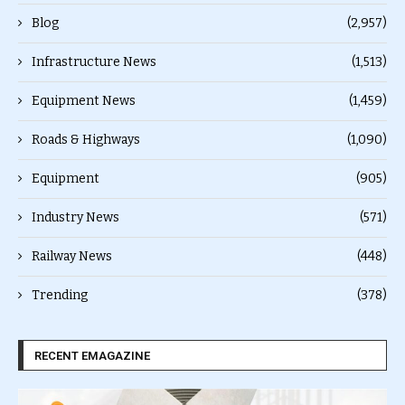
Blog
(2,957)
Infrastructure News
(1,513)
Equipment News
(1,459)
Roads & Highways
(1,090)
Equipment
(905)
Industry News
(571)
Railway News
(448)
Trending
(378)
RECENT EMAGAZINE