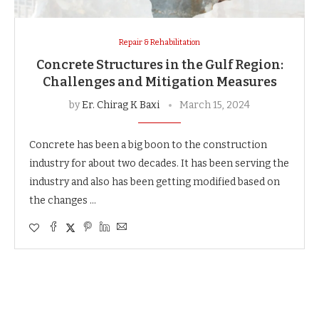
Repair & Rehabilitation
Concrete Structures in the Gulf Region:
Challenges and Mitigation Measures
by
Er. Chirag K Baxi
March 15, 2024
Concrete has been a big boon to the construction
industry for about two decades. It has been serving the
industry and also has been getting modified based on
the changes …