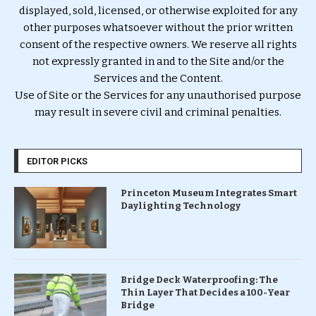
displayed, sold, licensed, or otherwise exploited for any
other purposes whatsoever without the prior written
consent of the respective owners. We reserve all rights
not expressly granted in and to the Site and/or the
Services and the Content.
Use of Site or the Services for any unauthorised purpose
may result in severe civil and criminal penalties.
EDITOR PICKS
Princeton Museum Integrates Smart
Daylighting Technology
Bridge Deck Waterproofing: The
Thin Layer That Decides a 100-Year
Bridge