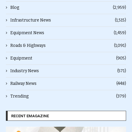
Blog
(2,959)
Infrastructure News
(1,515)
Equipment News
(1,459)
Roads & Highways
(1,091)
Equipment
(905)
Industry News
(571)
Railway News
(448)
Trending
(379)
RECENT EMAGAZINE