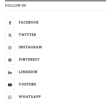
FOLLOW US
FACEBOOK
TWITTER
INSTAGRAM
PINTEREST
LINKEDIN
YOUTUBE
WHATSAPP