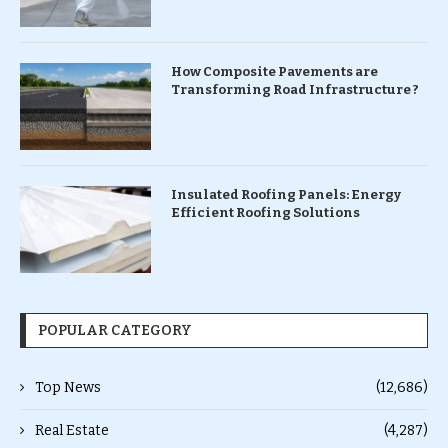
How Composite Pavements are
Transforming Road Infrastructure ?
Insulated Roofing Panels: Energy
Efficient Roofing Solutions
POPULAR CATEGORY
Top News
(12,686)
Real Estate
(4,287)