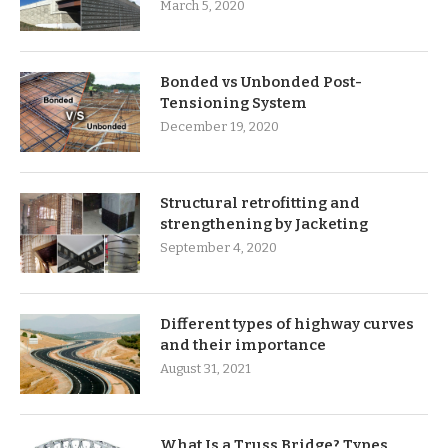
March 5, 2020
Bonded vs Unbonded Post-
Tensioning System
December 19, 2020
Structural retrofitting and
strengthening by Jacketing
September 4, 2020
Different types of highway curves
and their importance
August 31, 2021
What Is a Truss Bridge? Types,