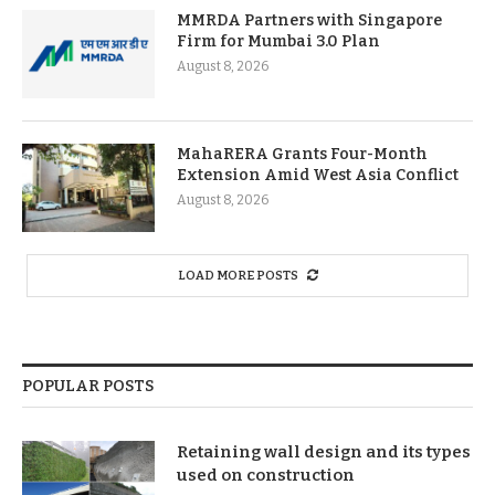
MMRDA Partners with Singapore
Firm for Mumbai 3.0 Plan
August 8, 2026
MahaRERA Grants Four-Month
Extension Amid West Asia Conflict
August 8, 2026
LOAD MORE POSTS
POPULAR POSTS
Retaining wall design and its types
used on construction