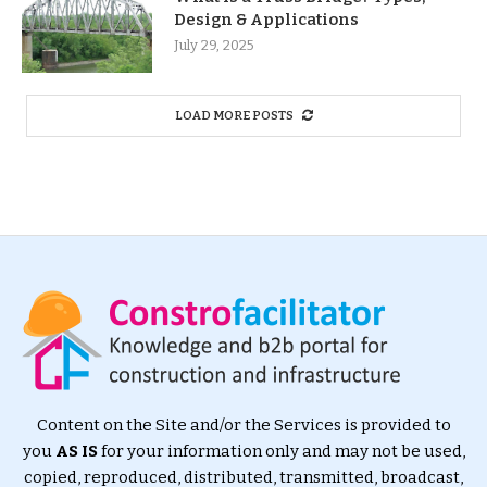
Design & Applications
July 29, 2025
LOAD MORE POSTS
Content on the Site and/or the Services is provided to
you
AS IS
for your information only and may not be used,
copied, reproduced, distributed, transmitted, broadcast,