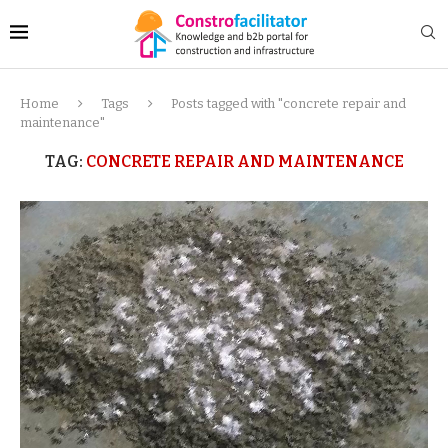
Home
Tags
Posts tagged with "concrete repair and
maintenance"
TAG:
CONCRETE REPAIR AND MAINTENANCE