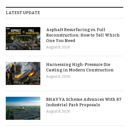
LATEST UPDATE
Asphalt Resurfacing vs. Full
Reconstruction: How to Tell Which
One You Need
August 8, 2026
Harnessing High-Pressure Die
Casting in Modern Construction
August 8, 2026
BHAVYA Scheme Advances With 87
Industrial Park Proposals
August 8, 2026