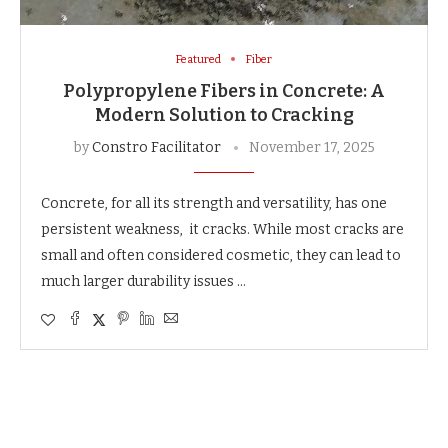
Featured
Fiber
Polypropylene Fibers in Concrete: A
Modern Solution to Cracking
by
Constro Facilitator
November 17, 2025
Concrete, for all its strength and versatility, has one
persistent weakness, it cracks. While most cracks are
small and often considered cosmetic, they can lead to
much larger durability issues …