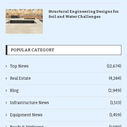
Structural Engineering Designs for
Soil and Water Challenges
POPULAR CATEGORY
Top News
(12,674)
Real Estate
(4,284)
Blog
(2,949)
Infrastructure News
(1,513)
Equipment News
(1,459)