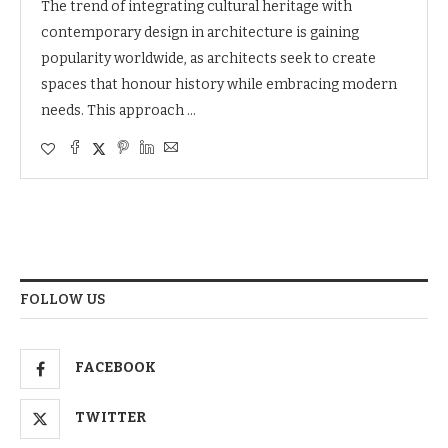
The trend of integrating cultural heritage with
contemporary design in architecture is gaining
popularity worldwide, as architects seek to create
spaces that honour history while embracing modern
needs. This approach …
FOLLOW US
FACEBOOK
TWITTER