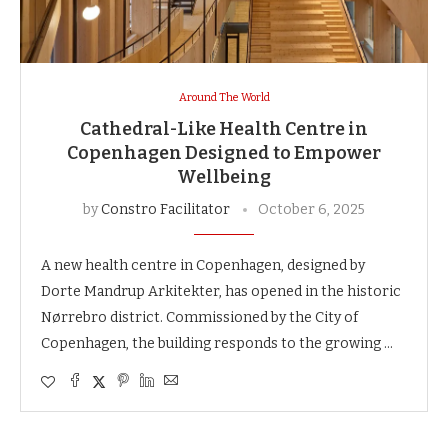
Around The World
Cathedral-Like Health Centre in
Copenhagen Designed to Empower
Wellbeing
by
Constro Facilitator
October 6, 2025
A new health centre in Copenhagen, designed by
Dorte Mandrup Arkitekter, has opened in the historic
Nørrebro district. Commissioned by the City of
Copenhagen, the building responds to the growing …