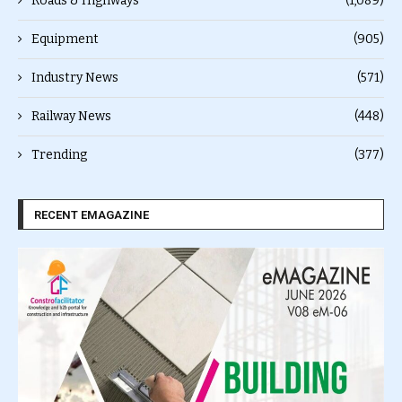
Roads & Highways
(1,089)
Equipment
(905)
Industry News
(571)
Railway News
(448)
Trending
(377)
RECENT EMAGAZINE