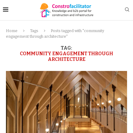
Home
Tags
Posts tagged with "community
engagement through architecture"
TAG:
COMMUNITY ENGAGEMENT THROUGH
ARCHITECTURE