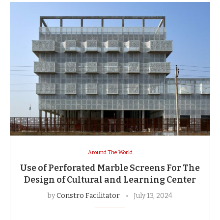
Around The World
Use of Perforated Marble Screens For The
Design of Cultural and Learning Center
by
Constro Facilitator
July 13, 2024