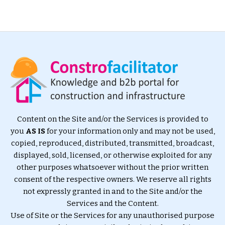
Content on the Site and/or the Services is provided to
you
AS IS
for your information only and may not be used,
copied, reproduced, distributed, transmitted, broadcast,
displayed, sold, licensed, or otherwise exploited for any
other purposes whatsoever without the prior written
consent of the respective owners. We reserve all rights
not expressly granted in and to the Site and/or the
Services and the Content.
Use of Site or the Services for any unauthorised purpose