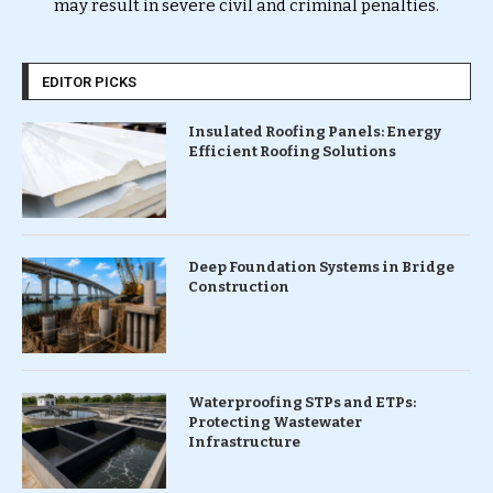
may result in severe civil and criminal penalties.
EDITOR PICKS
Insulated Roofing Panels: Energy
Efficient Roofing Solutions
Deep Foundation Systems in Bridge
Construction
Waterproofing STPs and ETPs:
Protecting Wastewater
Infrastructure