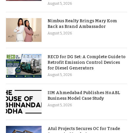
August 5, 2026
Nimbus Realty Brings Mary Kom
Back as Brand Ambassador
August 5, 2026
RECD for DG Set: A Complete Guide to
Retrofit Emission Control Devices
for Diesel Generators
August 5, 2026
IIM Ahmedabad Publishes HoABL
Business Model Case Study
August 5, 2026
Atul Projects Secures OC for Trade