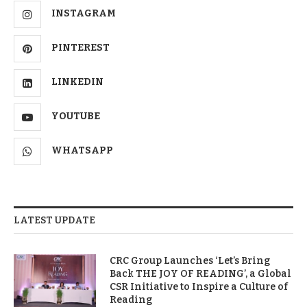
INSTAGRAM
PINTEREST
LINKEDIN
YOUTUBE
WHATSAPP
LATEST UPDATE
CRC Group Launches ‘Let’s Bring
Back THE JOY OF READING’, a Global
CSR Initiative to Inspire a Culture of
Reading