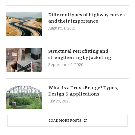
Different types of highway curves
and their importance
August 31, 2021
Structural retrofitting and
strengthening by Jacketing
September 4, 2020
What Is a Truss Bridge? Types,
Design & Applications
July 29, 2025
LOAD MORE POSTS