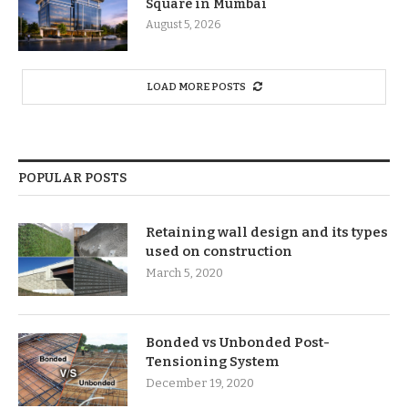
Square in Mumbai
August 5, 2026
LOAD MORE POSTS
POPULAR POSTS
Retaining wall design and its types
used on construction
March 5, 2020
Bonded vs Unbonded Post-
Tensioning System
December 19, 2020