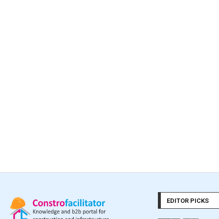
EDITOR PICKS