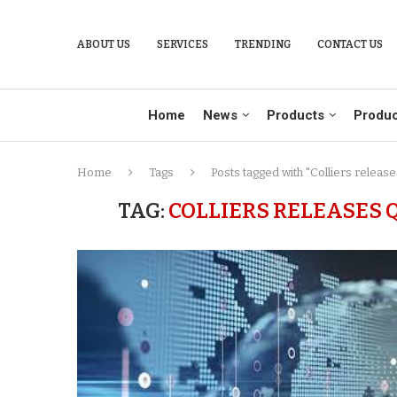
ABOUT US
SERVICES
TRENDING
CONTACT US
Home
News
Products
Produc
Home
Tags
Posts tagged with "Colliers relea
TAG:
COLLIERS RELEASES Q