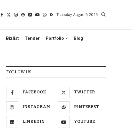
Thursday, August 6, 2026
Bizlist
Tender
Portfolio
Blog
FOLLOW US
FACEBOOK
TWITTER
INSTAGRAM
PINTEREST
LINKEDIN
YOUTUBE