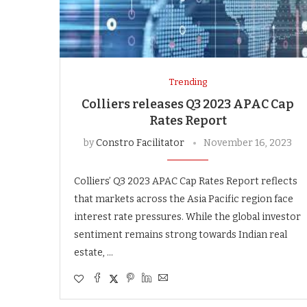
Trending
Colliers releases Q3 2023 APAC Cap
Rates Report
by
Constro Facilitator
November 16, 2023
Colliers’ Q3 2023 APAC Cap Rates Report reflects
that markets across the Asia Pacific region face
interest rate pressures. While the global investor
sentiment remains strong towards Indian real
estate, …