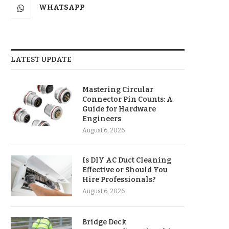
WHATSAPP
LATEST UPDATE
Mastering Circular
Connector Pin Counts: A
Guide for Hardware
Engineers
August 6, 2026
Is DIY AC Duct Cleaning
Effective or Should You
Hire Professionals?
August 6, 2026
Bridge Deck