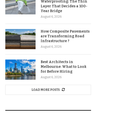
Waterproofing: The Thin
Layer That Decides a 100-
Year Bridge
August 6, 2026
How Composite Pavements
are Transforming Road
Infrastructure ?
August 6, 2026
Best Architects in
Melbourne: What to Look
for Before Hiring
August 6, 2026
LOAD MORE POSTS