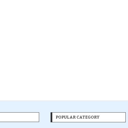
POPULAR CATEGORY