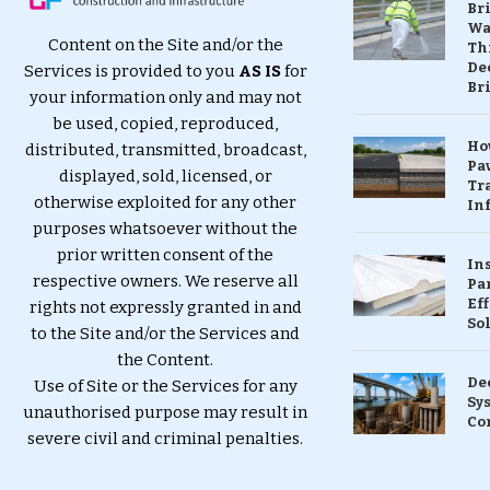
Br
Wa
Content on the Site and/or the
Th
Dec
Services is provided to you
AS IS
for
Br
your information only and may not
be used, copied, reproduced,
Ho
distributed, transmitted, broadcast,
Pa
displayed, sold, licensed, or
Tr
otherwise exploited for any other
Inf
purposes whatsoever without the
prior written consent of the
In
respective owners. We reserve all
Pa
Eff
rights not expressly granted in and
So
to the Site and/or the Services and
the Content.
De
Use of Site or the Services for any
Sy
unauthorised purpose may result in
Co
severe civil and criminal penalties.