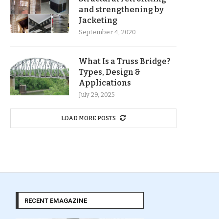
and strengthening by
Jacketing
September 4, 2020
What Is a Truss Bridge?
Types, Design &
Applications
July 29, 2025
LOAD MORE POSTS
RECENT EMAGAZINE