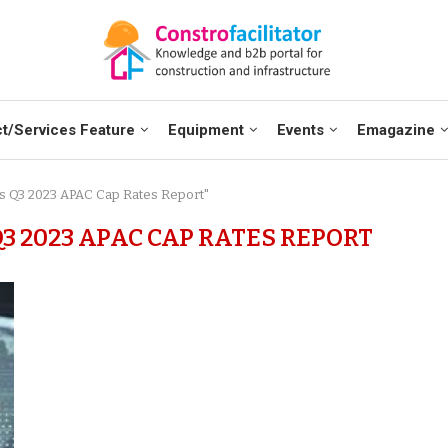
t/Services Feature
Equipment
Events
Emagazine
ses Q3 2023 APAC Cap Rates Report"
3 2023 APAC CAP RATES REPORT