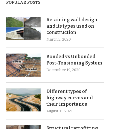
POPULAR POSTS
Retaining wall design
and its types used on
construction
March 5, 2020
Bonded vs Unbonded
Post-Tensioning System
December 19, 2020
Different types of
highway curves and
their importance
August 31, 2021
Structural retrofitting