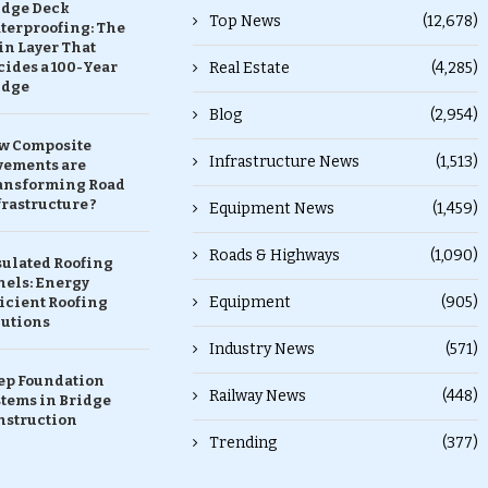
idge Deck
Top News
(12,678)
terproofing: The
in Layer That
ides a 100-Year
Real Estate
(4,285)
idge
Blog
(2,954)
w Composite
Infrastructure News
(1,513)
vements are
ansforming Road
rastructure ?
Equipment News
(1,459)
Roads & Highways
(1,090)
sulated Roofing
nels: Energy
Equipment
(905)
icient Roofing
lutions
Industry News
(571)
ep Foundation
Railway News
(448)
stems in Bridge
nstruction
Trending
(377)