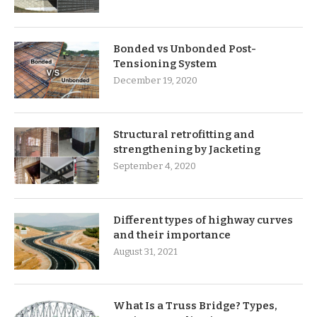
Bonded vs Unbonded Post-
Tensioning System
December 19, 2020
Structural retrofitting and
strengthening by Jacketing
September 4, 2020
Different types of highway curves
and their importance
August 31, 2021
What Is a Truss Bridge? Types,