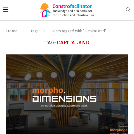
Home
Tags
Posts tagged with "CapitaLand"
TAG:
CAPITALAND