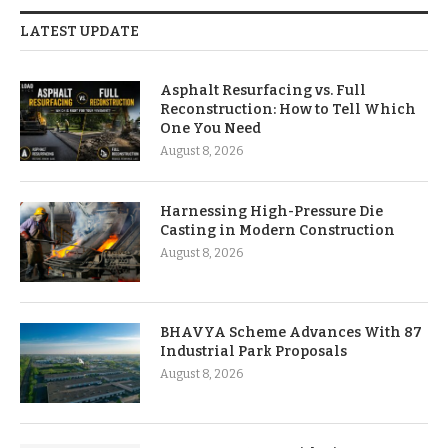
LATEST UPDATE
Asphalt Resurfacing vs. Full
Reconstruction: How to Tell Which
One You Need
August 8, 2026
Harnessing High-Pressure Die
Casting in Modern Construction
August 8, 2026
BHAVYA Scheme Advances With 87
Industrial Park Proposals
August 8, 2026