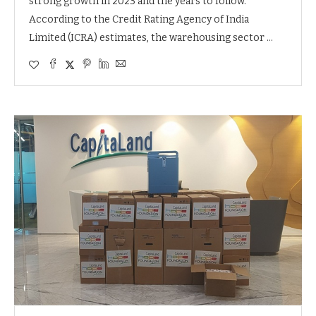
strong growth in 2023 and the years to follow.
According to the Credit Rating Agency of India
Limited (ICRA) estimates, the warehousing sector …