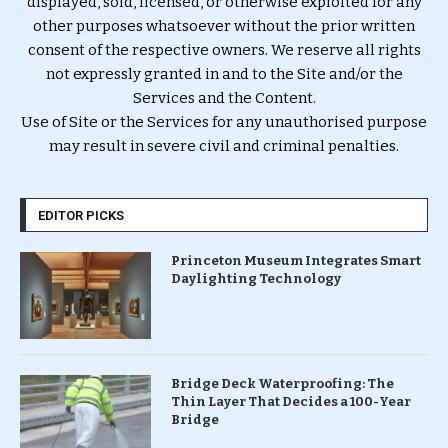
displayed, sold, licensed, or otherwise exploited for any
other purposes whatsoever without the prior written
consent of the respective owners. We reserve all rights
not expressly granted in and to the Site and/or the
Services and the Content.
Use of Site or the Services for any unauthorised purpose
may result in severe civil and criminal penalties.
EDITOR PICKS
Princeton Museum Integrates Smart
Daylighting Technology
Bridge Deck Waterproofing: The
Thin Layer That Decides a 100-Year
Bridge