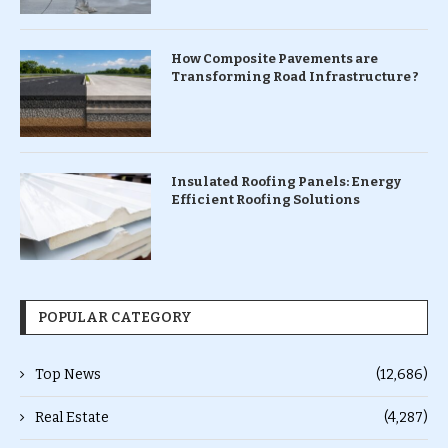
How Composite Pavements are
Transforming Road Infrastructure ?
Insulated Roofing Panels: Energy
Efficient Roofing Solutions
POPULAR CATEGORY
Top News
(12,686)
Real Estate
(4,287)