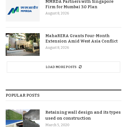
MMRDA Partners with Singapore
Firm for Mumbai 3.0 Plan
August 8, 2026
MahaRERA Grants Four-Month
Extension Amid West Asia Conflict
August 8, 2026
LOAD MORE POSTS
POPULAR POSTS
Retaining wall design and its types
used on construction
March 5, 2020