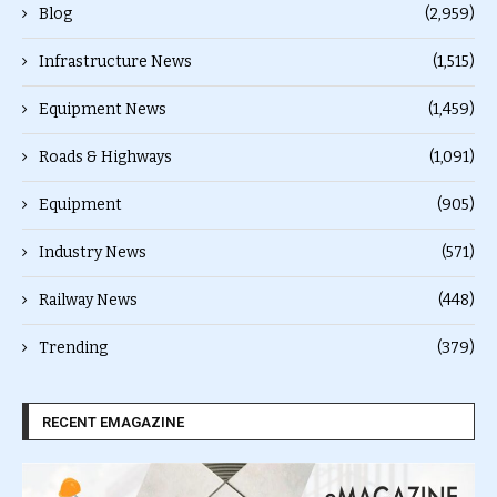
Blog
(2,959)
Infrastructure News
(1,515)
Equipment News
(1,459)
Roads & Highways
(1,091)
Equipment
(905)
Industry News
(571)
Railway News
(448)
Trending
(379)
RECENT EMAGAZINE