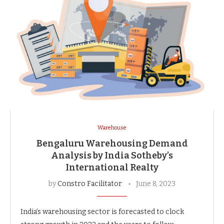
Warehouse
Bengaluru Warehousing Demand
Analysis by India Sotheby’s
International Realty
by
Constro Facilitator
June 8, 2023
India’s warehousing sector is forecasted to clock