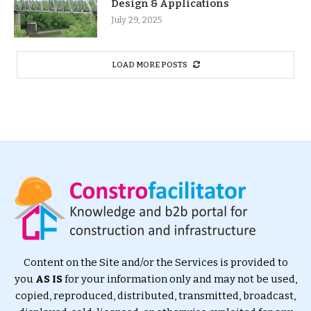
Design & Applications
July 29, 2025
LOAD MORE POSTS
Content on the Site and/or the Services is provided to
you
AS IS
for your information only and may not be used,
copied, reproduced, distributed, transmitted, broadcast,