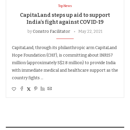
Top News
CapitaLand steps up aid to support
India’s fight against COVID-19
by
Constro Facilitator
May 22, 2021
CapitaLand, through its philanthropic arm CapitaLand
Hope Foundation (CHF), is committing about INR157
million (approximately S$2.8 million) to provide India
with immediate medical and healthcare support as the
country fights …