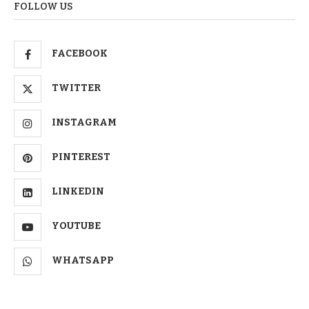
FOLLOW US
FACEBOOK
TWITTER
INSTAGRAM
PINTEREST
LINKEDIN
YOUTUBE
WHATSAPP