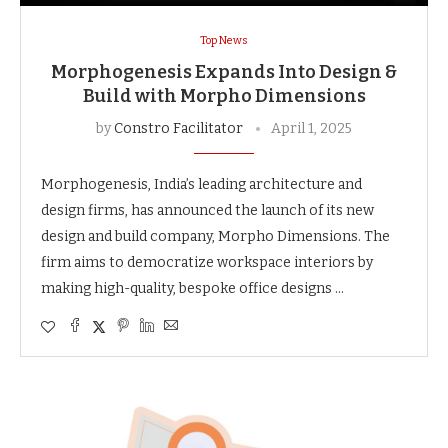
Top News
Morphogenesis Expands Into Design &
Build with Morpho Dimensions
by
Constro Facilitator
April 1, 2025
Morphogenesis, India’s leading architecture and
design firms, has announced the launch of its new
design and build company, Morpho Dimensions. The
firm aims to democratize workspace interiors by
making high-quality, bespoke office designs …