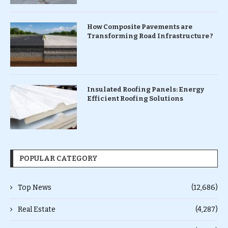
How Composite Pavements are
Transforming Road Infrastructure ?
Insulated Roofing Panels: Energy
Efficient Roofing Solutions
POPULAR CATEGORY
Top News
(12,686)
Real Estate
(4,287)