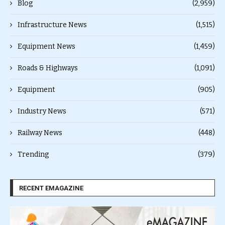
Blog
(2,959)
Infrastructure News
(1,515)
Equipment News
(1,459)
Roads & Highways
(1,091)
Equipment
(905)
Industry News
(571)
Railway News
(448)
Trending
(379)
RECENT EMAGAZINE