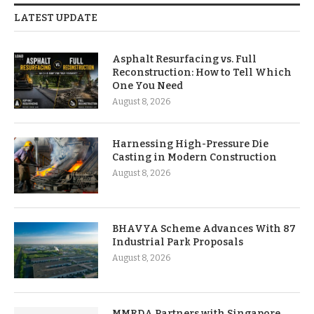
LATEST UPDATE
Asphalt Resurfacing vs. Full
Reconstruction: How to Tell Which
One You Need
August 8, 2026
Harnessing High-Pressure Die
Casting in Modern Construction
August 8, 2026
BHAVYA Scheme Advances With 87
Industrial Park Proposals
August 8, 2026
MMRDA Partners with Singapore