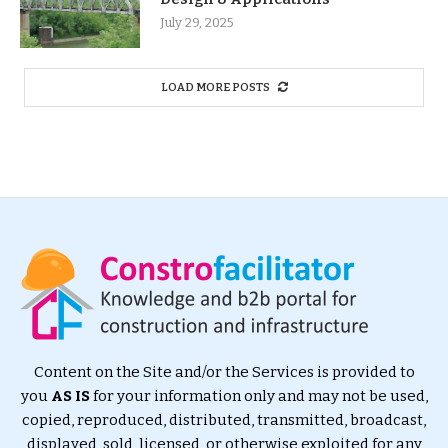
July 29, 2025
LOAD MORE POSTS
Content on the Site and/or the Services is provided to
you
AS IS
for your information only and may not be used,
copied, reproduced, distributed, transmitted, broadcast,
displayed, sold, licensed, or otherwise exploited for any