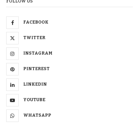
FOLLOW US
FACEBOOK
TWITTER
INSTAGRAM
PINTEREST
LINKEDIN
YOUTUBE
WHATSAPP