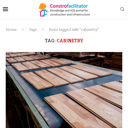
Home
Tags
Posts tagged with "cabinetry"
TAG:
CABINETRY