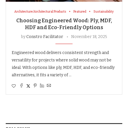
Architecture/Architectural Products
Featured
Sustainability
Choosing Engineered Wood: Ply, MDF,
HDF and Eco-Friendly Options
by
Constro Facilitator
November 18, 2025
Engineered wood delivers consistent strength and
versatility for projects where solid wood may not be
ideal. With options like ply, MDF, HDF, and eco-friendly
alternatives, it fits a variety of …