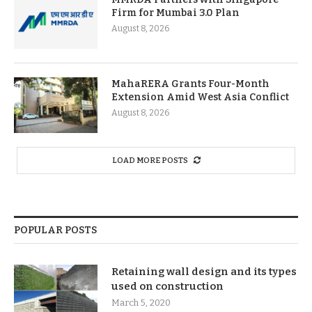
Firm for Mumbai 3.0 Plan
August 8, 2026
MahaRERA Grants Four-Month
Extension Amid West Asia Conflict
August 8, 2026
LOAD MORE POSTS
POPULAR POSTS
Retaining wall design and its types
used on construction
March 5, 2020