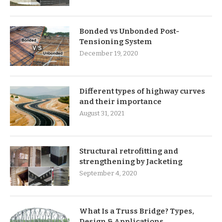
Bonded vs Unbonded Post-
Tensioning System
December 19, 2020
Different types of highway curves
and their importance
August 31, 2021
Structural retrofitting and
strengthening by Jacketing
September 4, 2020
What Is a Truss Bridge? Types,
Design & Applications