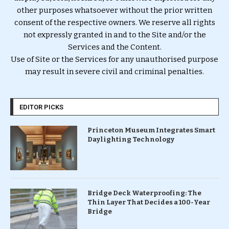
other purposes whatsoever without the prior written
consent of the respective owners. We reserve all rights
not expressly granted in and to the Site and/or the
Services and the Content.
Use of Site or the Services for any unauthorised purpose
may result in severe civil and criminal penalties.
EDITOR PICKS
Princeton Museum Integrates Smart
Daylighting Technology
Bridge Deck Waterproofing: The
Thin Layer That Decides a 100-Year
Bridge