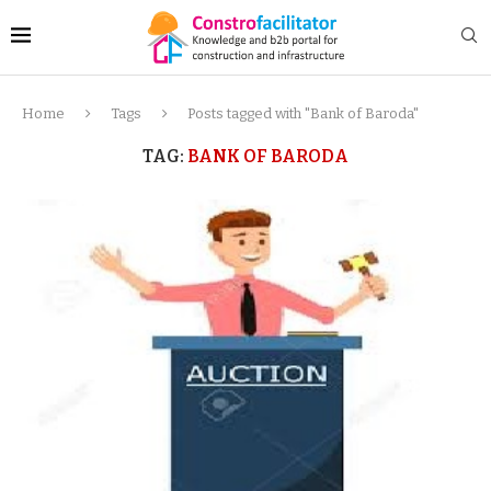
Home
Tags
Posts tagged with "Bank of Baroda"
TAG:
BANK OF BARODA