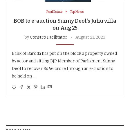
Real Estate
Top News
BOB to e-auction Sunny Deol’s Juhu villa
on Aug 25
by
Constro Facilitator
August 21, 2023
Bank of Baroda has put on the block a property owned
by actor and sitting BJP Member of Parliament Sunny
Deol to recover Rs 56 crore through an e-auction to
be held on …