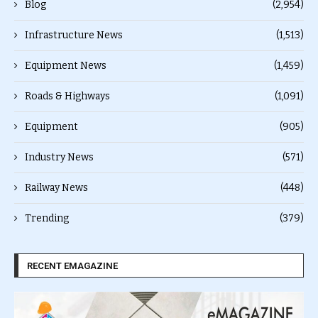
Blog
(2,954)
Infrastructure News
(1,513)
Equipment News
(1,459)
Roads & Highways
(1,091)
Equipment
(905)
Industry News
(571)
Railway News
(448)
Trending
(379)
RECENT EMAGAZINE