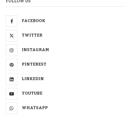
FOLLOW US
FACEBOOK
TWITTER
INSTAGRAM
PINTEREST
LINKEDIN
YOUTUBE
WHATSAPP