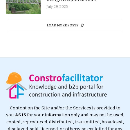
July 29, 2025
LOAD MORE POSTS
Content on the Site and/or the Services is provided to
you
AS IS
for your information only and may not be used,
copied, reproduced, distributed, transmitted, broadcast,
displayed, sold, licensed, or otherwise exploited for any