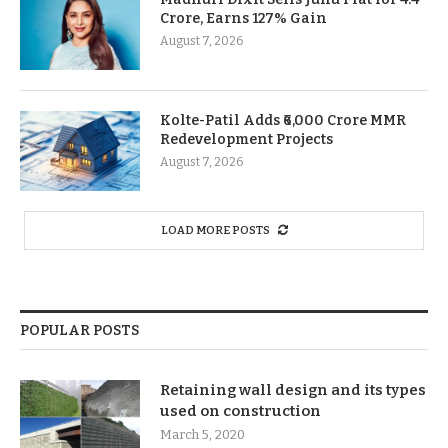
Crore, Earns 127% Gain
August 7, 2026
Kolte-Patil Adds ₹6,000 Crore MMR
Redevelopment Projects
August 7, 2026
LOAD MORE POSTS
POPULAR POSTS
Retaining wall design and its types
used on construction
March 5, 2020