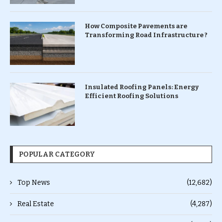
How Composite Pavements are
Transforming Road Infrastructure ?
Insulated Roofing Panels: Energy
Efficient Roofing Solutions
POPULAR CATEGORY
Top News
(12,682)
Real Estate
(4,287)