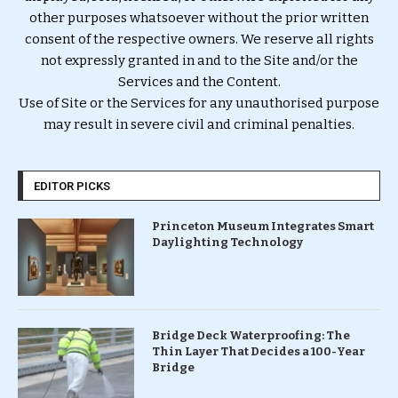
other purposes whatsoever without the prior written
consent of the respective owners. We reserve all rights
not expressly granted in and to the Site and/or the
Services and the Content.
Use of Site or the Services for any unauthorised purpose
may result in severe civil and criminal penalties.
EDITOR PICKS
Princeton Museum Integrates Smart
Daylighting Technology
Bridge Deck Waterproofing: The
Thin Layer That Decides a 100-Year
Bridge