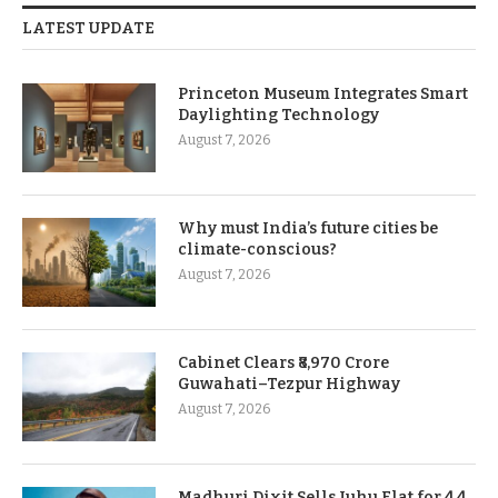
LATEST UPDATE
Princeton Museum Integrates Smart
Daylighting Technology
August 7, 2026
Why must India’s future cities be
climate-conscious?
August 7, 2026
Cabinet Clears ₹8,970 Crore
Guwahati–Tezpur Highway
August 7, 2026
Madhuri Dixit Sells Juhu Flat for 4.4