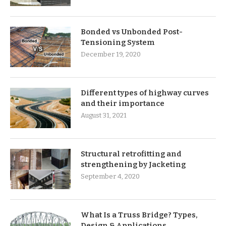
Bonded vs Unbonded Post-
Tensioning System
December 19, 2020
Different types of highway curves
and their importance
August 31, 2021
Structural retrofitting and
strengthening by Jacketing
September 4, 2020
What Is a Truss Bridge? Types,
Design & Applications