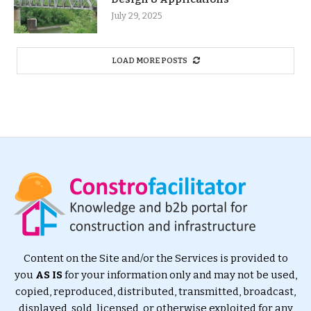
July 29, 2025
LOAD MORE POSTS
Content on the Site and/or the Services is provided to
you
AS IS
for your information only and may not be used,
copied, reproduced, distributed, transmitted, broadcast,
displayed, sold, licensed, or otherwise exploited for any