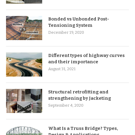
Bonded vs Unbonded Post-
Tensioning System
December 19, 2020
Different types of highway curves
and their importance
August 31, 2021
Structural retrofitting and
strengthening by Jacketing
September 4, 2020
What Is a Truss Bridge? Types,
Design & Applications