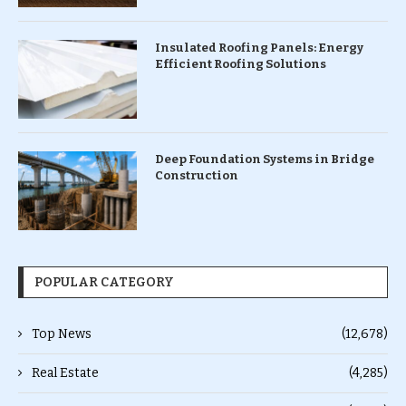
Insulated Roofing Panels: Energy
Efficient Roofing Solutions
Deep Foundation Systems in Bridge
Construction
POPULAR CATEGORY
Top News
(12,678)
Real Estate
(4,285)