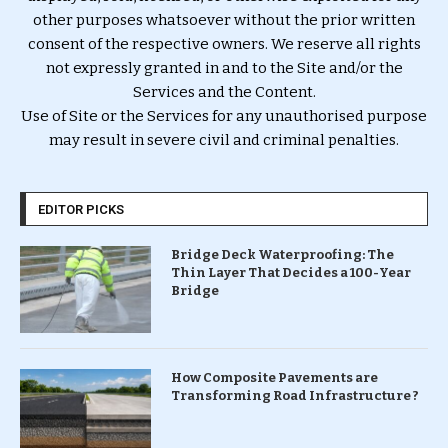
other purposes whatsoever without the prior written
consent of the respective owners. We reserve all rights
not expressly granted in and to the Site and/or the
Services and the Content.
Use of Site or the Services for any unauthorised purpose
may result in severe civil and criminal penalties.
EDITOR PICKS
Bridge Deck Waterproofing: The
Thin Layer That Decides a 100-Year
Bridge
How Composite Pavements are
Transforming Road Infrastructure ?