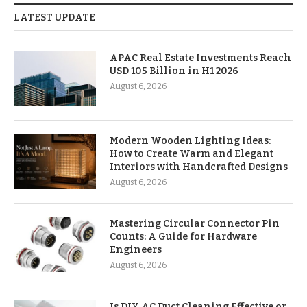
LATEST UPDATE
APAC Real Estate Investments Reach
USD 105 Billion in H1 2026
August 6, 2026
Modern Wooden Lighting Ideas:
How to Create Warm and Elegant
Interiors with Handcrafted Designs
August 6, 2026
Mastering Circular Connector Pin
Counts: A Guide for Hardware
Engineers
August 6, 2026
Is DIY AC Duct Cleaning Effective or