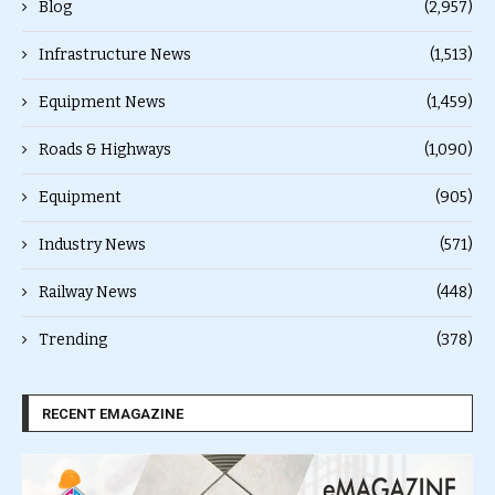
Blog
(2,957)
Infrastructure News
(1,513)
Equipment News
(1,459)
Roads & Highways
(1,090)
Equipment
(905)
Industry News
(571)
Railway News
(448)
Trending
(378)
RECENT EMAGAZINE