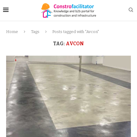
Home
Tags
Posts tagged with "Avcon"
TAG:
AVCON