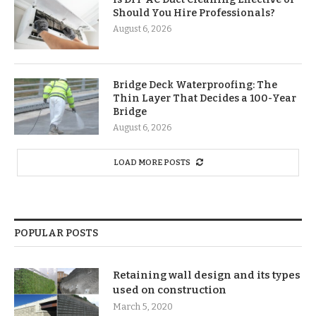
Should You Hire Professionals?
August 6, 2026
Bridge Deck Waterproofing: The
Thin Layer That Decides a 100-Year
Bridge
August 6, 2026
LOAD MORE POSTS
POPULAR POSTS
Retaining wall design and its types
used on construction
March 5, 2020