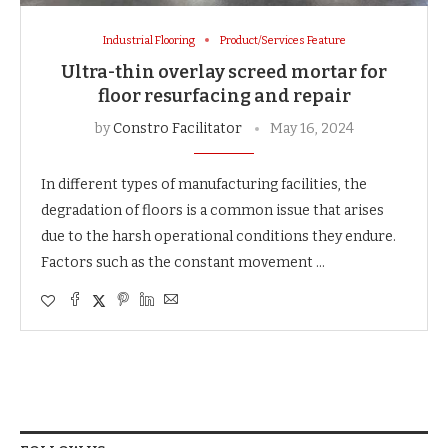
Industrial Flooring
Product/Services Feature
Ultra-thin overlay screed mortar for
floor resurfacing and repair
by
Constro Facilitator
May 16, 2024
In different types of manufacturing facilities, the
degradation of floors is a common issue that arises
due to the harsh operational conditions they endure.
Factors such as the constant movement …