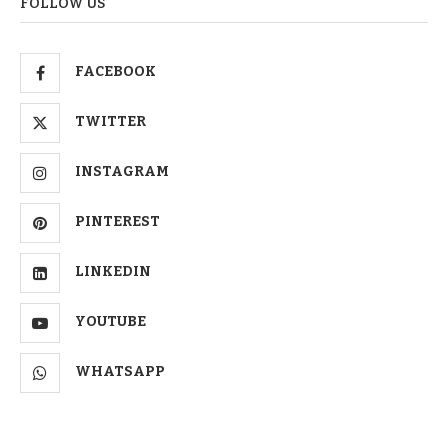
FOLLOW US
FACEBOOK
TWITTER
INSTAGRAM
PINTEREST
LINKEDIN
YOUTUBE
WHATSAPP