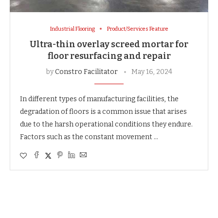
Industrial Flooring
Product/Services Feature
Ultra-thin overlay screed mortar for
floor resurfacing and repair
by
Constro Facilitator
May 16, 2024
In different types of manufacturing facilities, the
degradation of floors is a common issue that arises
due to the harsh operational conditions they endure.
Factors such as the constant movement …