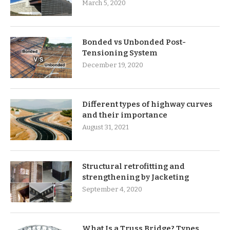
March 5, 2020
Bonded vs Unbonded Post-
Tensioning System
December 19, 2020
Different types of highway curves
and their importance
August 31, 2021
Structural retrofitting and
strengthening by Jacketing
September 4, 2020
What Is a Truss Bridge? Types,