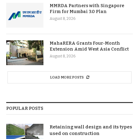
MMRDA Partners with Singapore
Firm for Mumbai 3.0 Plan
August 8, 2026
MahaRERA Grants Four-Month
Extension Amid West Asia Conflict
August 8, 2026
LOAD MORE POSTS
POPULAR POSTS
Retaining wall design and its types
used on construction