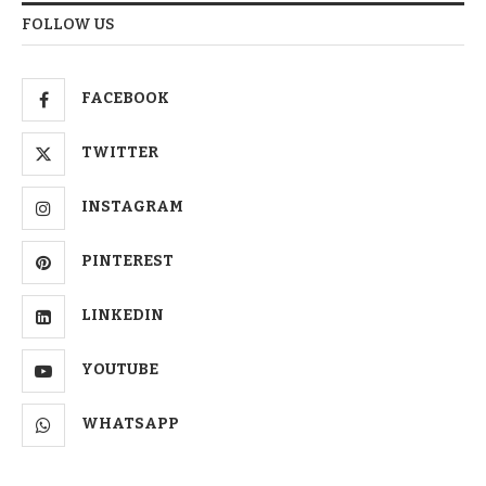
FOLLOW US
FACEBOOK
TWITTER
INSTAGRAM
PINTEREST
LINKEDIN
YOUTUBE
WHATSAPP