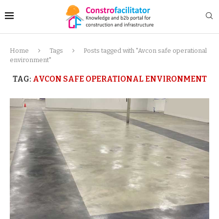
Home
Tags
Posts tagged with "Avcon safe operational
environment"
TAG:
AVCON SAFE OPERATIONAL ENVIRONMENT