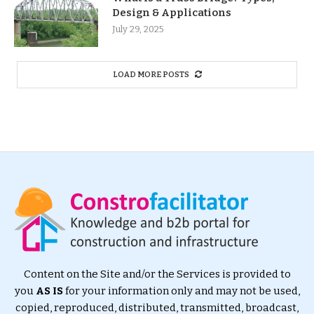
Design & Applications
July 29, 2025
LOAD MORE POSTS
Content on the Site and/or the Services is provided to
you
AS IS
for your information only and may not be used,
copied, reproduced, distributed, transmitted, broadcast,