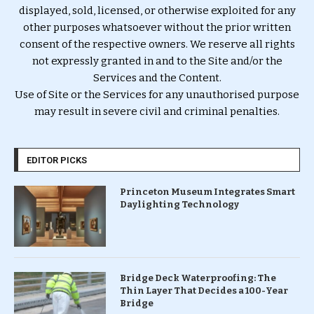
displayed, sold, licensed, or otherwise exploited for any
other purposes whatsoever without the prior written
consent of the respective owners. We reserve all rights
not expressly granted in and to the Site and/or the
Services and the Content.
Use of Site or the Services for any unauthorised purpose
may result in severe civil and criminal penalties.
EDITOR PICKS
Princeton Museum Integrates Smart
Daylighting Technology
Bridge Deck Waterproofing: The
Thin Layer That Decides a 100-Year
Bridge