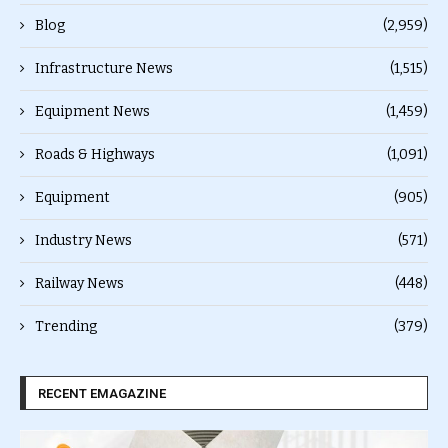
Blog
(2,959)
Infrastructure News
(1,515)
Equipment News
(1,459)
Roads & Highways
(1,091)
Equipment
(905)
Industry News
(571)
Railway News
(448)
Trending
(379)
RECENT EMAGAZINE