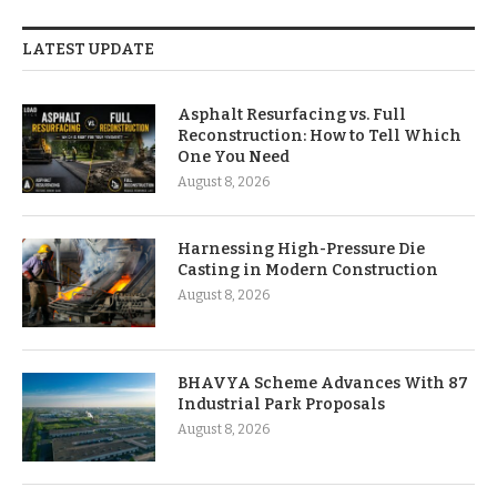
LATEST UPDATE
Asphalt Resurfacing vs. Full
Reconstruction: How to Tell Which
One You Need
August 8, 2026
Harnessing High-Pressure Die
Casting in Modern Construction
August 8, 2026
BHAVYA Scheme Advances With 87
Industrial Park Proposals
August 8, 2026