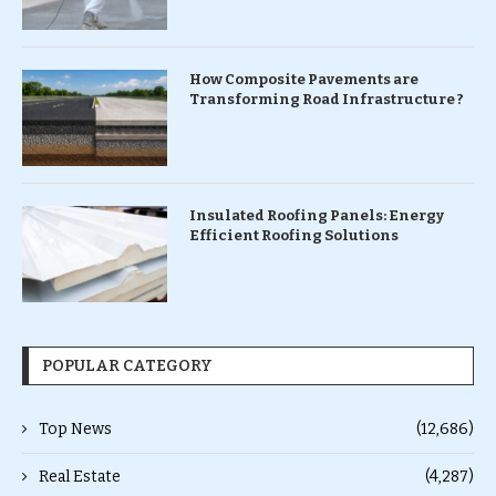
How Composite Pavements are
Transforming Road Infrastructure ?
Insulated Roofing Panels: Energy
Efficient Roofing Solutions
POPULAR CATEGORY
Top News
(12,686)
Real Estate
(4,287)