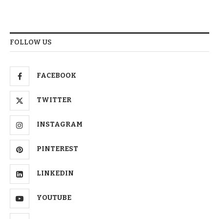
FOLLOW US
FACEBOOK
TWITTER
INSTAGRAM
PINTEREST
LINKEDIN
YOUTUBE