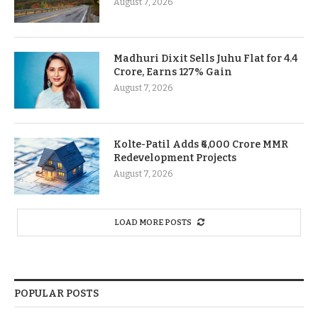
August 7, 2026
Madhuri Dixit Sells Juhu Flat for 4.4
Crore, Earns 127% Gain
August 7, 2026
Kolte-Patil Adds ₹6,000 Crore MMR
Redevelopment Projects
August 7, 2026
LOAD MORE POSTS
POPULAR POSTS