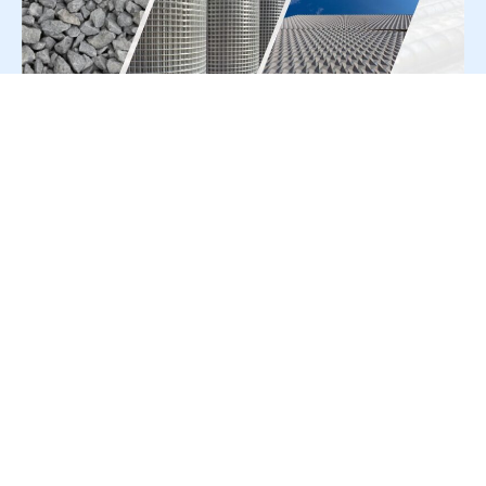
For Press Release write to us at:
editorial@constrofacilitator.com
© 2019-2026 Constrofacilitator | All Right Reserved
About Us
Services
Refund & Returns Policy
Privacy Policy
Terms & Conditions
Contact Us