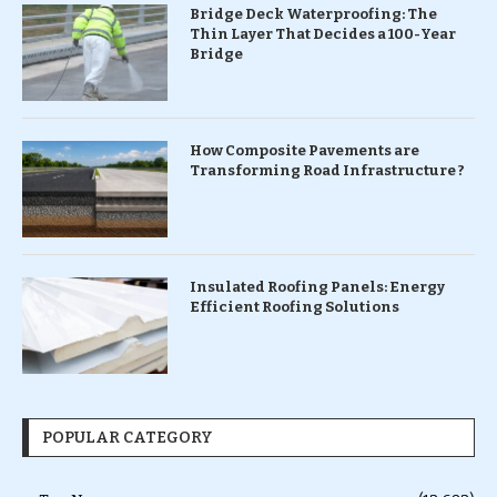
Bridge Deck Waterproofing: The
Thin Layer That Decides a 100-Year
Bridge
How Composite Pavements are
Transforming Road Infrastructure ?
Insulated Roofing Panels: Energy
Efficient Roofing Solutions
POPULAR CATEGORY