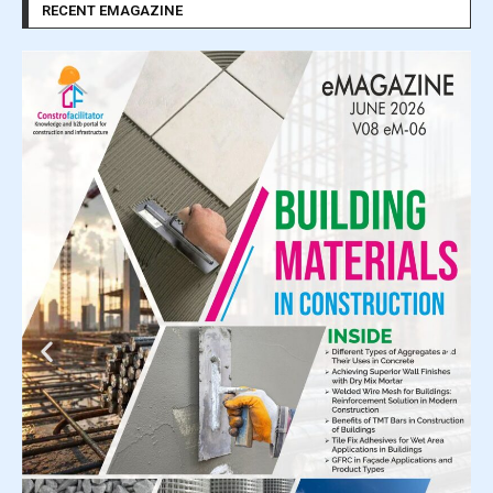
RECENT EMAGAZINE