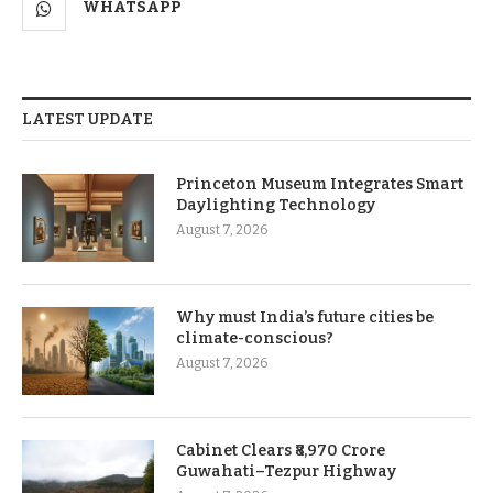
WHATSAPP
LATEST UPDATE
Princeton Museum Integrates Smart
Daylighting Technology
August 7, 2026
Why must India’s future cities be
climate-conscious?
August 7, 2026
Cabinet Clears ₹8,970 Crore
Guwahati–Tezpur Highway