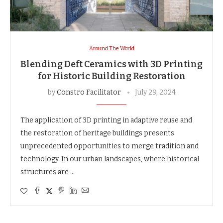
Around The World
Blending Deft Ceramics with 3D Printing
for Historic Building Restoration
by
Constro Facilitator
July 29, 2024
The application of 3D printing in adaptive reuse and
the restoration of heritage buildings presents
unprecedented opportunities to merge tradition and
technology. In our urban landscapes, where historical
structures are …