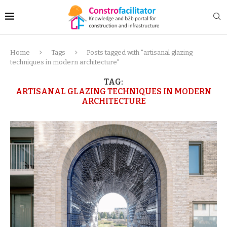
Home
Tags
Posts tagged with "artisanal glazing
techniques in modern architecture"
TAG:
ARTISANAL GLAZING TECHNIQUES IN MODERN
ARCHITECTURE