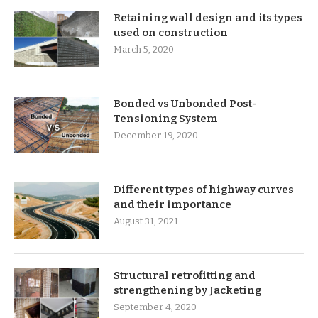
Retaining wall design and its types
used on construction
March 5, 2020
Bonded vs Unbonded Post-
Tensioning System
December 19, 2020
Different types of highway curves
and their importance
August 31, 2021
Structural retrofitting and
strengthening by Jacketing
September 4, 2020