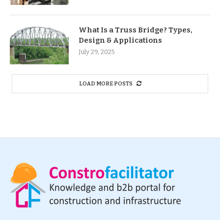
What Is a Truss Bridge? Types,
Design & Applications
July 29, 2025
LOAD MORE POSTS