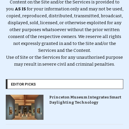
Content on the Site and/or the Services is provided to
you
AS IS
for your information only and may not be used,
copied, reproduced, distributed, transmitted, broadcast,
displayed, sold, licensed, or otherwise exploited for any
other purposes whatsoever without the prior written
consent of the respective owners. We reserve all rights
not expressly granted in and to the Site and/or the
Services and the Content.
Use of Site or the Services for any unauthorised purpose
may result in severe civil and criminal penalties.
EDITOR PICKS
Princeton Museum Integrates Smart
Daylighting Technology