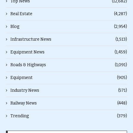
Top News
(12,682)
Real Estate
(4,287)
Blog
(2,954)
Infrastructure News
(1,513)
Equipment News
(1,459)
Roads & Highways
(1,091)
Equipment
(905)
Industry News
(571)
Railway News
(448)
Trending
(379)