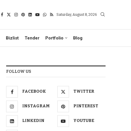
Saturday, August 8, 2026
Bizlist
Tender
Portfolio
Blog
FOLLOW US
FACEBOOK
TWITTER
INSTAGRAM
PINTEREST
LINKEDIN
YOUTUBE