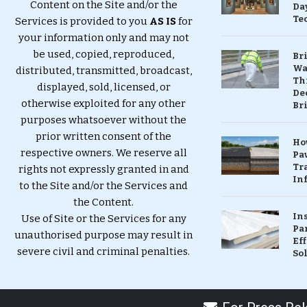
Content on the Site and/or the
Da
Te
Services is provided to you
AS IS
for
your information only and may not
be used, copied, reproduced,
Br
Wa
distributed, transmitted, broadcast,
Th
displayed, sold, licensed, or
Dec
otherwise exploited for any other
Br
purposes whatsoever without the
prior written consent of the
Ho
respective owners. We reserve all
Pa
Tr
rights not expressly granted in and
Inf
to the Site and/or the Services and
the Content.
In
Use of Site or the Services for any
Pa
unauthorised purpose may result in
Eff
severe civil and criminal penalties.
So