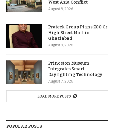
West Asia Conflict
August 8, 2026
Prateek Group Plans ₹500 Cr
High Street Mall in
Ghaziabad
August 8, 2026
Princeton Museum
Integrates Smart
Daylighting Technology
August 7, 2026
LOAD MORE POSTS
POPULAR POSTS