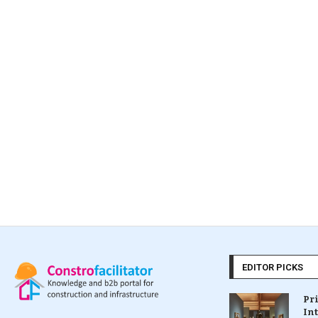
EDITOR PICKS
Pr
In