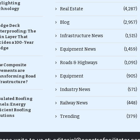
ylighting
chnology
Real Estate
(4,287)
Blog
(2,957)
idge Deck
terproofing: The
Infrastructure News
(1,515)
in Layer That
ides a 100-Year
idge
Equipment News
(1,459)
Roads & Highways
(1,091)
w Composite
vements are
Equipment
(905)
ansforming Road
rastructure ?
Industry News
(571)
sulated Roofing
Railway News
(448)
nels: Energy
icient Roofing
lutions
Trending
(379)