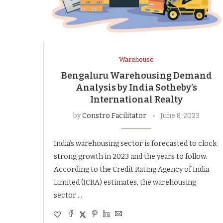
Warehouse
Bengaluru Warehousing Demand
Analysis by India Sotheby’s
International Realty
by
Constro Facilitator
June 8, 2023
India’s warehousing sector is forecasted to clock
strong growth in 2023 and the years to follow.
According to the Credit Rating Agency of India
Limited (ICRA) estimates, the warehousing
sector …