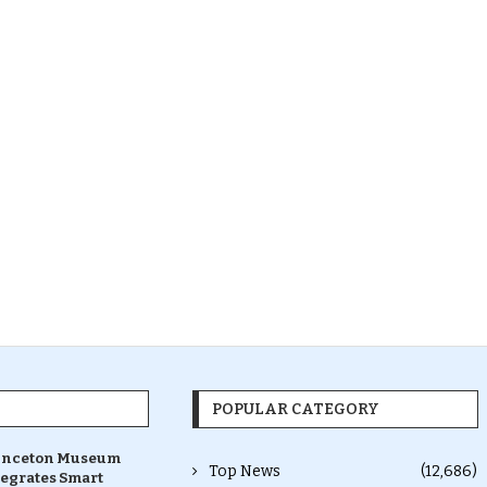
POPULAR CATEGORY
inceton Museum
Top News
(12,686)
tegrates Smart