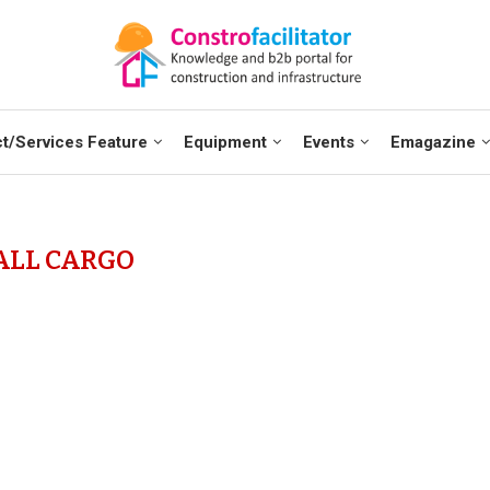
t/Services Feature
Equipment
Events
Emagazine
ALL CARGO