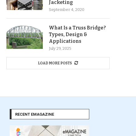
Jacketing
September 4, 2020
What Is a Truss Bridge?
Types, Design &
Applications
July 29, 2025
LOAD MORE POSTS
RECENT EMAGAZINE