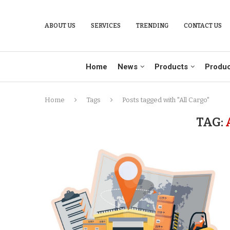
ABOUT US
SERVICES
TRENDING
CONTACT US
Home
News
Products
Produc
Home
Tags
Posts tagged with "All Cargo"
TAG: