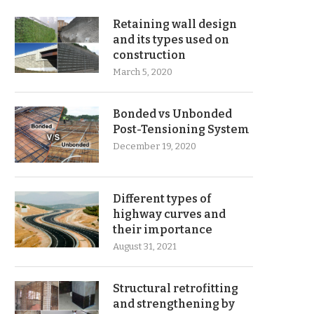
Retaining wall design
and its types used on
construction
March 5, 2020
Bonded vs Unbonded
Post-Tensioning System
December 19, 2020
Different types of
highway curves and
their importance
August 31, 2021
Structural retrofitting
and strengthening by