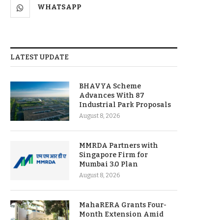
WHATSAPP
LATEST UPDATE
BHAVYA Scheme
Advances With 87
Industrial Park Proposals
August 8, 2026
MMRDA Partners with
Singapore Firm for
Mumbai 3.0 Plan
August 8, 2026
MahaRERA Grants Four-
Month Extension Amid