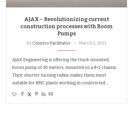
AJAX – Revolutionizing current
construction processes with Boom
Pumps
by
Constro Facilitator
March 2, 2021
AJAX Engineering is offering the truck-mounted,
boom pump of 30 meters, mounted on a 4×2 chassis.
Their shorter turning radius makes them most
suitable for RMC plants working in constricted …