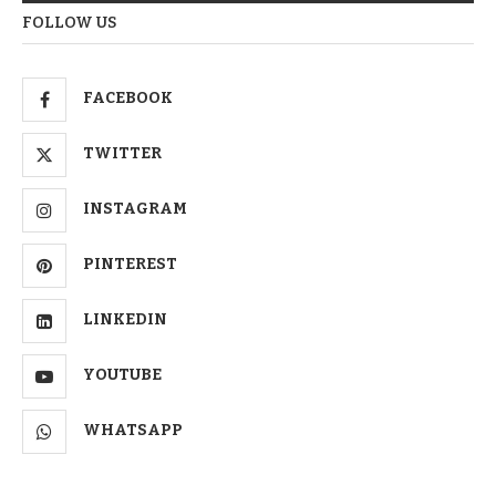
FOLLOW US
FACEBOOK
TWITTER
INSTAGRAM
PINTEREST
LINKEDIN
YOUTUBE
WHATSAPP