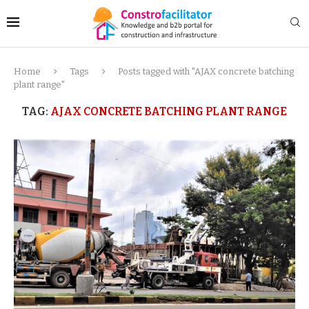
Home
Tags
Posts tagged with "AJAX concrete batching
plant range"
TAG:
AJAX CONCRETE BATCHING PLANT RANGE