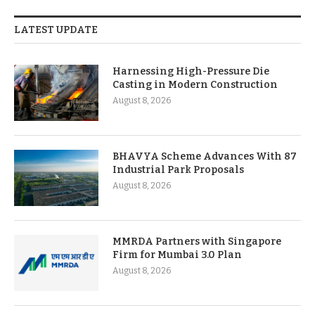
LATEST UPDATE
Harnessing High-Pressure Die
Casting in Modern Construction
August 8, 2026
BHAVYA Scheme Advances With 87
Industrial Park Proposals
August 8, 2026
MMRDA Partners with Singapore
Firm for Mumbai 3.0 Plan
August 8, 2026