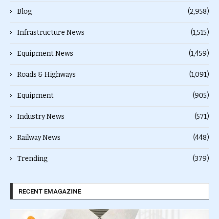
Blog
(2,958)
Infrastructure News
(1,515)
Equipment News
(1,459)
Roads & Highways
(1,091)
Equipment
(905)
Industry News
(571)
Railway News
(448)
Trending
(379)
RECENT EMAGAZINE