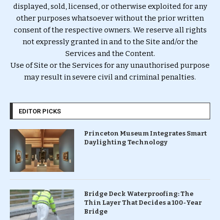
displayed, sold, licensed, or otherwise exploited for any
other purposes whatsoever without the prior written
consent of the respective owners. We reserve all rights
not expressly granted in and to the Site and/or the
Services and the Content.
Use of Site or the Services for any unauthorised purpose
may result in severe civil and criminal penalties.
EDITOR PICKS
Princeton Museum Integrates Smart
Daylighting Technology
Bridge Deck Waterproofing: The
Thin Layer That Decides a 100-Year
Bridge