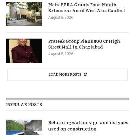
MahaRERA Grants Four-Month
Extension Amid West Asia Conflict
August 8, 2026
Prateek Group Plans ₹500 Cr High
Street Mall in Ghaziabad
August 8, 2026
LOAD MORE POSTS
POPULAR POSTS
Retaining wall design and its types
used on construction