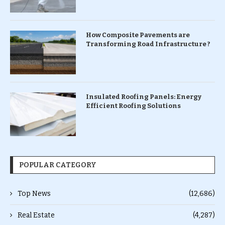
How Composite Pavements are
Transforming Road Infrastructure ?
Insulated Roofing Panels: Energy
Efficient Roofing Solutions
POPULAR CATEGORY
Top News
(12,686)
Real Estate
(4,287)