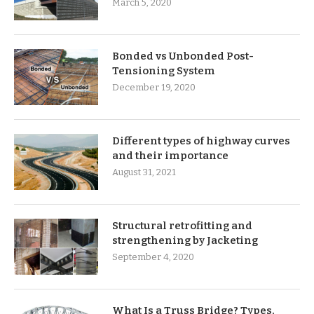
March 5, 2020
Bonded vs Unbonded Post-
Tensioning System
December 19, 2020
Different types of highway curves
and their importance
August 31, 2021
Structural retrofitting and
strengthening by Jacketing
September 4, 2020
What Is a Truss Bridge? Types,