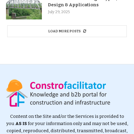
Design & Applications
July 29, 2025
LOAD MORE POSTS
Content on the Site and/or the Services is provided to
you
AS IS
for your information only and may not be used,
copied, reproduced, distributed, transmitted, broadcast,